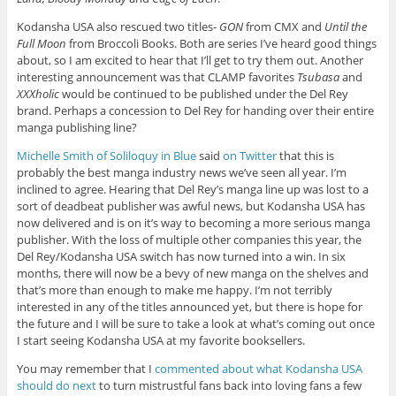
Kodansha USA also rescued two titles-
GON
from CMX and
Until the
Full Moon
from Broccoli Books. Both are series I’ve heard good things
about, so I am excited to hear that I’ll get to try them out. Another
interesting announcement was that CLAMP favorites
Tsubasa
and
XXXholic
would be continued to be published under the Del Rey
brand. Perhaps a concession to Del Rey for handing over their entire
manga publishing line?
Michelle Smith of Soliloquy in Blue
said
on Twitter
that this is
probably the best manga industry news we’ve seen all year. I’m
inclined to agree. Hearing that Del Rey’s manga line up was lost to a
sort of deadbeat publisher was awful news, but Kodansha USA has
now delivered and is on it’s way to becoming a more serious manga
publisher. With the loss of multiple other companies this year, the
Del Rey/Kodansha USA switch has now turned into a win. In six
months, there will now be a bevy of new manga on the shelves and
that’s more than enough to make me happy. I’m not terribly
interested in any of the titles announced yet, but there is hope for
the future and I will be sure to take a look at what’s coming out once
I start seeing Kodansha USA at my favorite booksellers.
You may remember that I
commented about what Kodansha USA
should do next
to turn mistrustful fans back into loving fans a few