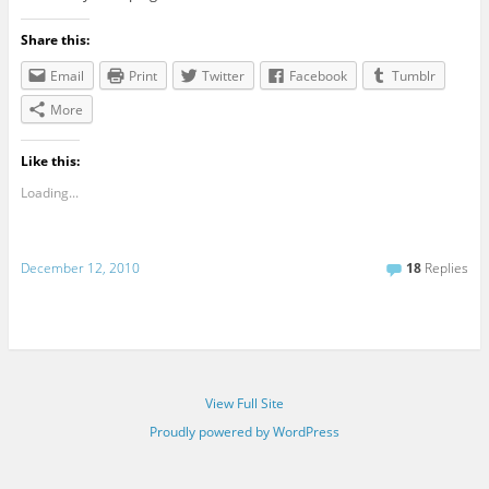
Share this:
Email
Print
Twitter
Facebook
Tumblr
More
Like this:
Loading...
December 12, 2010
18
Replies
View Full Site
Proudly powered by WordPress