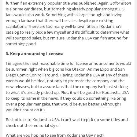
further if an extremely popular title was published. Again,
Sailor Moon
is a prime candidate, but something already popular amongst U.S.
fans would also work. Something with a large enough and loving
enough fanbase that there will be sales despite pre-existing
scanlations. There are too many well-known titles in Kodansha’s
catalog to really pick a few myself and it’s difficult to determine what
will spur good sales, but I’m sure Kodansha USA can fish around for
something good.
3. Keep announcing licenses:
I imagine the next reasonable time for license announcements would
be summer, right when big cons like Otakon, Anime Expo and San
Diego Comic Con roll around. Having Kodansha USA at any of these
events would be ideal, not only to promote the company and the
new releases, but to assure fans that the company isn’t just sticking
to what it’s already picked up. Plus, it will be good for Kodansha USA
to keep its name in the news. If they could do something like bring
over a popular mangaka, that would be even better. (Although I
wouldn’t count on it.)
Best of luck to Kodansha USA. I can’t wait to pick up some titles and
check out their editorial style!
What are you hoping to see from Kodansha USA next?