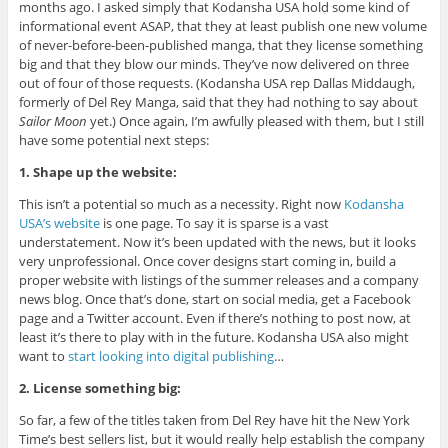
months ago. I asked simply that Kodansha USA hold some kind of
informational event ASAP, that they at least publish one new volume
of never-before-been-published manga, that they license something
big and that they blow our minds. They’ve now delivered on three
out of four of those requests. (Kodansha USA rep Dallas Middaugh,
formerly of Del Rey Manga, said that they had nothing to say about
Sailor Moon
yet.) Once again, I’m awfully pleased with them, but I still
have some potential next steps:
1. Shape up the website:
This isn’t a potential so much as a necessity. Right now
Kodansha
USA’s website
is one page. To say it is sparse is a vast
understatement. Now it’s been updated with the news, but it looks
very unprofessional. Once cover designs start coming in, build a
proper website with listings of the summer releases and a company
news blog. Once that’s done, start on social media, get a Facebook
page and a Twitter account. Even if there’s nothing to post now, at
least it’s there to play with in the future. Kodansha USA also might
want to
start looking into digital publishing
…
2. License something big:
So far, a few of the titles taken from Del Rey have hit the New York
Time’s best sellers list, but it would really help establish the company