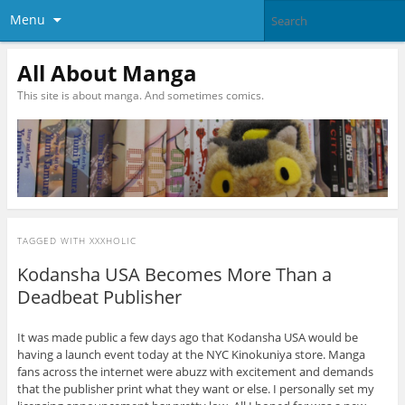
Menu
All About Manga
This site is about manga. And sometimes comics.
TAGGED WITH
XXXHOLIC
Kodansha USA Becomes More Than a
Deadbeat Publisher
It was made public a few days ago that Kodansha USA would be
having a launch event today at the NYC Kinokuniya store. Manga
fans across the internet were abuzz with excitement and demands
that the publisher print what they want or else. I personally set my