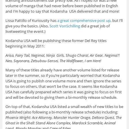
licensing announcement bar pretty low. All I hoped for was a new
volume of manga that had never before been published in English
and I’m happy to say that Kodansha USA delivered that and more!
Lissa Pattillo of Kuriousity has
a great comprehensive post up
, but I’ll
give you the basics. (Also,
Scott VonSchilling
did a great job of
livetweeting the event.)
Kodansha USA will be publishing these former Del Rey titles
beginning in May 2011:
Arisa, Fairy Tail, Negima!, Ninja Girls, Shugo Chara!, Air Gear, Negima?!
Neo, Sayonara, Zetsubou-Sensei, The Wallflower, I am Here!
Many of these titles already have another volume listed for release
later in the summer, so if you’re particularly worried that Kodansha
USA is going to publish one volume more and then ignore the series
to focus on others, that won’t be the case. It seems like Kodansha
USA has carefully prepared which series it was going to focus on first
and will be devoted to giving them a bi-monthly release schedule.
On top of that, Kodansha USA listed a small wealth of new titles to be
published (also following a bi-monthly release schedule) including:
Phoenix Wright: Ace Attorney, Monster Hunter Orage, Deltora Quest, The
Ghost in the Shell: Stand Alone Complex, Mardock Scramble, Animal
Land, Bloody Monday
and
Cage of Eden
.