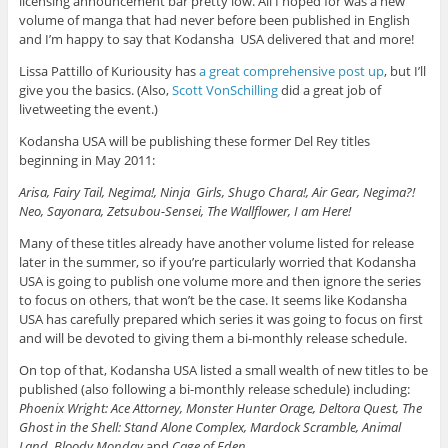
licensing announcement bar pretty low. All I hoped for was a new
volume of manga that had never before been published in English
and I’m happy to say that Kodansha USA delivered that and more!
Lissa Pattillo of Kuriousity has
a great comprehensive post up
, but I’ll
give you the basics. (Also,
Scott VonSchilling
did a great job of
livetweeting the event.)
Kodansha USA will be publishing these former Del Rey titles
beginning in May 2011:
Arisa, Fairy Tail, Negima!, Ninja Girls, Shugo Chara!, Air Gear, Negima?!
Neo, Sayonara, Zetsubou-Sensei, The Wallflower, I am Here!
Many of these titles already have another volume listed for release
later in the summer, so if you’re particularly worried that Kodansha
USA is going to publish one volume more and then ignore the series
to focus on others, that won’t be the case. It seems like Kodansha
USA has carefully prepared which series it was going to focus on first
and will be devoted to giving them a bi-monthly release schedule.
On top of that, Kodansha USA listed a small wealth of new titles to be
published (also following a bi-monthly release schedule) including:
Phoenix Wright: Ace Attorney, Monster Hunter Orage, Deltora Quest, The
Ghost in the Shell: Stand Alone Complex, Mardock Scramble, Animal
Land, Bloody Monday
and
Cage of Eden
.