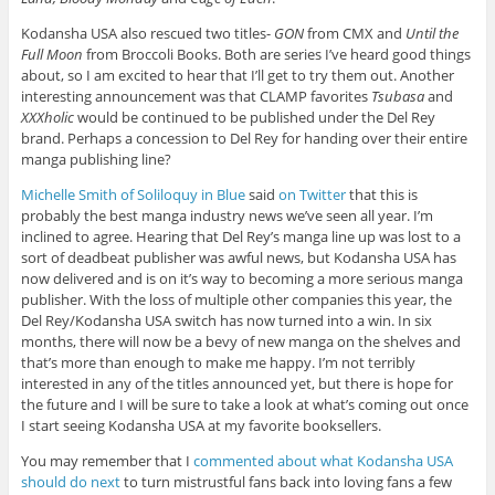
Kodansha USA also rescued two titles-
GON
from CMX and
Until the
Full Moon
from Broccoli Books. Both are series I’ve heard good things
about, so I am excited to hear that I’ll get to try them out. Another
interesting announcement was that CLAMP favorites
Tsubasa
and
XXXholic
would be continued to be published under the Del Rey
brand. Perhaps a concession to Del Rey for handing over their entire
manga publishing line?
Michelle Smith of Soliloquy in Blue
said
on Twitter
that this is
probably the best manga industry news we’ve seen all year. I’m
inclined to agree. Hearing that Del Rey’s manga line up was lost to a
sort of deadbeat publisher was awful news, but Kodansha USA has
now delivered and is on it’s way to becoming a more serious manga
publisher. With the loss of multiple other companies this year, the
Del Rey/Kodansha USA switch has now turned into a win. In six
months, there will now be a bevy of new manga on the shelves and
that’s more than enough to make me happy. I’m not terribly
interested in any of the titles announced yet, but there is hope for
the future and I will be sure to take a look at what’s coming out once
I start seeing Kodansha USA at my favorite booksellers.
You may remember that I
commented about what Kodansha USA
should do next
to turn mistrustful fans back into loving fans a few