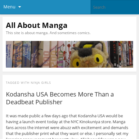
Menu
All About Manga
This site is about manga. And sometimes comics.
TAGGED WITH
NINJA GIRLS
Kodansha USA Becomes More Than a
Deadbeat Publisher
It was made public a few days ago that Kodansha USA would be
having a launch event today at the NYC Kinokuniya store. Manga
fans across the internet were abuzz with excitement and demands
that the publisher print what they want or else. I personally set my