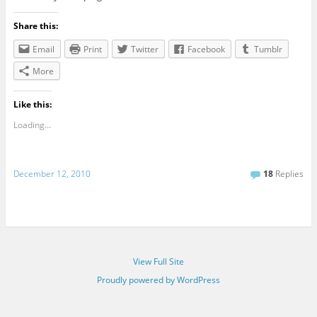
Share this:
Email
Print
Twitter
Facebook
Tumblr
More
Like this:
Loading...
December 12, 2010
18
Replies
View Full Site
Proudly powered by WordPress