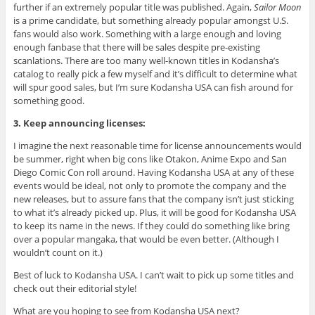
further if an extremely popular title was published. Again,
Sailor Moon
is a prime candidate, but something already popular amongst U.S.
fans would also work. Something with a large enough and loving
enough fanbase that there will be sales despite pre-existing
scanlations. There are too many well-known titles in Kodansha’s
catalog to really pick a few myself and it’s difficult to determine what
will spur good sales, but I’m sure Kodansha USA can fish around for
something good.
3. Keep announcing licenses:
I imagine the next reasonable time for license announcements would
be summer, right when big cons like Otakon, Anime Expo and San
Diego Comic Con roll around. Having Kodansha USA at any of these
events would be ideal, not only to promote the company and the
new releases, but to assure fans that the company isn’t just sticking
to what it’s already picked up. Plus, it will be good for Kodansha USA
to keep its name in the news. If they could do something like bring
over a popular mangaka, that would be even better. (Although I
wouldn’t count on it.)
Best of luck to Kodansha USA. I can’t wait to pick up some titles and
check out their editorial style!
What are you hoping to see from Kodansha USA next?