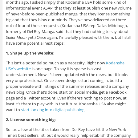
months ago. I asked simply that Kodansha USA hold some kind of
informational event ASAP, that they at least publish one new volume
of never-before-been-published manga, that they license something
big and that they blow our minds. They’ve now delivered on three
out of four of those requests. (Kodansha USA rep Dallas Middaugh,
formerly of Del Rey Manga, said that they had nothing to say about
Sailor Moon
yet.) Once again, I’m awfully pleased with them, but I still
have some potential next steps:
1. Shape up the website:
This isn’t a potential so much as a necessity. Right now
Kodansha
USA’s website
is one page. To say it is sparse is a vast
understatement. Now it’s been updated with the news, but it looks
very unprofessional. Once cover designs start coming in, build a
proper website with listings of the summer releases and a company
news blog. Once that’s done, start on social media, get a Facebook
page and a Twitter account. Even if there’s nothing to post now, at
least it’s there to play with in the future. Kodansha USA also might
want to
start looking into digital publishing
…
2. License something big:
So far, a few of the titles taken from Del Rey have hit the New York
Time’s best sellers list, but it would really help establish the company