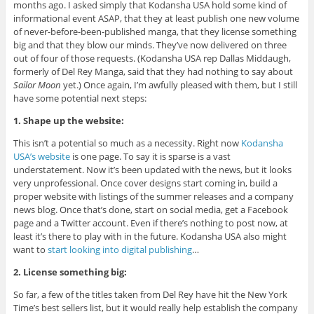
months ago. I asked simply that Kodansha USA hold some kind of
informational event ASAP, that they at least publish one new volume
of never-before-been-published manga, that they license something
big and that they blow our minds. They’ve now delivered on three
out of four of those requests. (Kodansha USA rep Dallas Middaugh,
formerly of Del Rey Manga, said that they had nothing to say about
Sailor Moon
yet.) Once again, I’m awfully pleased with them, but I still
have some potential next steps:
1. Shape up the website:
This isn’t a potential so much as a necessity. Right now
Kodansha
USA’s website
is one page. To say it is sparse is a vast
understatement. Now it’s been updated with the news, but it looks
very unprofessional. Once cover designs start coming in, build a
proper website with listings of the summer releases and a company
news blog. Once that’s done, start on social media, get a Facebook
page and a Twitter account. Even if there’s nothing to post now, at
least it’s there to play with in the future. Kodansha USA also might
want to
start looking into digital publishing
…
2. License something big:
So far, a few of the titles taken from Del Rey have hit the New York
Time’s best sellers list, but it would really help establish the company