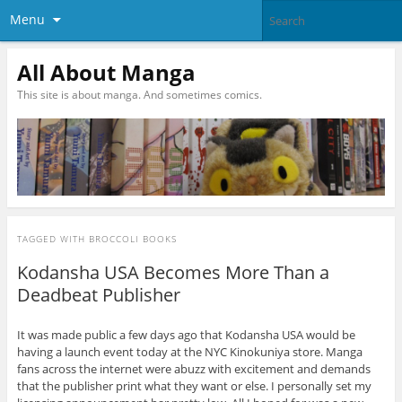
Menu
All About Manga
This site is about manga. And sometimes comics.
TAGGED WITH
BROCCOLI BOOKS
Kodansha USA Becomes More Than a
Deadbeat Publisher
It was made public a few days ago that Kodansha USA would be
having a launch event today at the NYC Kinokuniya store. Manga
fans across the internet were abuzz with excitement and demands
that the publisher print what they want or else. I personally set my