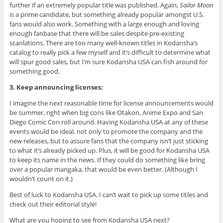
further if an extremely popular title was published. Again,
Sailor Moon
is a prime candidate, but something already popular amongst U.S.
fans would also work. Something with a large enough and loving
enough fanbase that there will be sales despite pre-existing
scanlations. There are too many well-known titles in Kodansha’s
catalog to really pick a few myself and it’s difficult to determine what
will spur good sales, but I’m sure Kodansha USA can fish around for
something good.
3. Keep announcing licenses:
I imagine the next reasonable time for license announcements would
be summer, right when big cons like Otakon, Anime Expo and San
Diego Comic Con roll around. Having Kodansha USA at any of these
events would be ideal, not only to promote the company and the
new releases, but to assure fans that the company isn’t just sticking
to what it’s already picked up. Plus, it will be good for Kodansha USA
to keep its name in the news. If they could do something like bring
over a popular mangaka, that would be even better. (Although I
wouldn’t count on it.)
Best of luck to Kodansha USA. I can’t wait to pick up some titles and
check out their editorial style!
What are you hoping to see from Kodansha USA next?