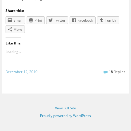
Share this:
Email
Print
Twitter
Facebook
Tumblr
More
Like this:
Loading...
December 12, 2010
18
Replies
View Full Site
Proudly powered by WordPress