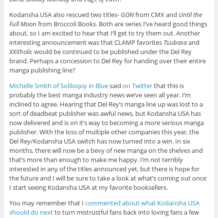
Kodansha USA also rescued two titles-
GON
from CMX and
Until the
Full Moon
from Broccoli Books. Both are series I’ve heard good things
about, so I am excited to hear that I’ll get to try them out. Another
interesting announcement was that CLAMP favorites
Tsubasa
and
XXXholic
would be continued to be published under the Del Rey
brand. Perhaps a concession to Del Rey for handing over their entire
manga publishing line?
Michelle Smith of Soliloquy in Blue
said
on Twitter
that this is
probably the best manga industry news we’ve seen all year. I’m
inclined to agree. Hearing that Del Rey’s manga line up was lost to a
sort of deadbeat publisher was awful news, but Kodansha USA has
now delivered and is on it’s way to becoming a more serious manga
publisher. With the loss of multiple other companies this year, the
Del Rey/Kodansha USA switch has now turned into a win. In six
months, there will now be a bevy of new manga on the shelves and
that’s more than enough to make me happy. I’m not terribly
interested in any of the titles announced yet, but there is hope for
the future and I will be sure to take a look at what’s coming out once
I start seeing Kodansha USA at my favorite booksellers.
You may remember that I
commented about what Kodansha USA
should do next
to turn mistrustful fans back into loving fans a few