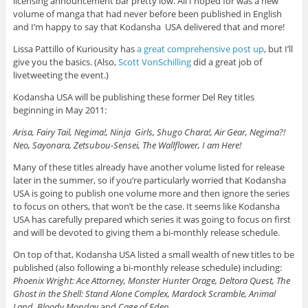
licensing announcement bar pretty low. All I hoped for was a new
volume of manga that had never before been published in English
and I’m happy to say that Kodansha USA delivered that and more!
Lissa Pattillo of Kuriousity has
a great comprehensive post up
, but I’ll
give you the basics. (Also,
Scott VonSchilling
did a great job of
livetweeting the event.)
Kodansha USA will be publishing these former Del Rey titles
beginning in May 2011:
Arisa, Fairy Tail, Negima!, Ninja Girls, Shugo Chara!, Air Gear, Negima?!
Neo, Sayonara, Zetsubou-Sensei, The Wallflower, I am Here!
Many of these titles already have another volume listed for release
later in the summer, so if you’re particularly worried that Kodansha
USA is going to publish one volume more and then ignore the series
to focus on others, that won’t be the case. It seems like Kodansha
USA has carefully prepared which series it was going to focus on first
and will be devoted to giving them a bi-monthly release schedule.
On top of that, Kodansha USA listed a small wealth of new titles to be
published (also following a bi-monthly release schedule) including:
Phoenix Wright: Ace Attorney, Monster Hunter Orage, Deltora Quest, The
Ghost in the Shell: Stand Alone Complex, Mardock Scramble, Animal
Land, Bloody Monday
and
Cage of Eden
.