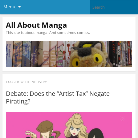
Menu
All About Manga
This site is about manga. And sometimes comics.
TAGGED WITH
INDUSTRY
Debate: Does the “Artist Tax” Negate
Pirating?