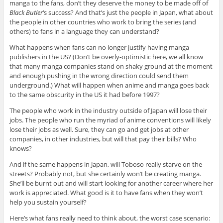
manga to the fans, don’t they deserve the money to be made off of
Black Butler
‘s success? And that’s just the people in Japan, what about
the people in other countries who work to bring the series (and
others) to fans in a language they can understand?
What happens when fans can no longer justify having manga
publishers in the US? (Don’t be overly-optimistic here, we all know
that many manga companies stand on shaky ground at the moment
and enough pushing in the wrong direction could send them
underground.) What will happen when anime and manga goes back
to the same obscurity in the US it had before 1997?
The people who work in the industry outside of Japan will lose their
jobs. The people who run the myriad of anime conventions will likely
lose their jobs as well. Sure, they can go and get jobs at other
companies, in other industries, but will that pay their bills? Who
knows?
And if the same happens in Japan, will Toboso really starve on the
streets? Probably not, but she certainly won’t be creating manga.
She’ll be burnt out and will start looking for another career where her
work is appreciated. What good is it to have fans when they won’t
help you sustain yourself?
Here’s what fans really need to think about, the worst case scenario: