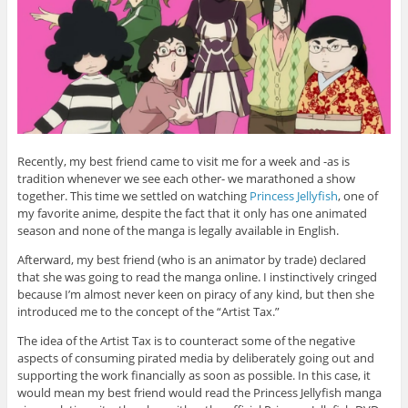
Recently, my best friend came to visit me for a week and -as is
tradition whenever we see each other- we marathoned a show
together. This time we settled on watching
Princess Jellyfish
, one of
my favorite anime, despite the fact that it only has one animated
season and none of the manga is legally available in English.
Afterward, my best friend (who is an animator by trade) declared
that she was going to read the manga online. I instinctively cringed
because I’m almost never keen on piracy of any kind, but then she
introduced me to the concept of the “Artist Tax.”
The idea of the Artist Tax is to counteract some of the negative
aspects of consuming pirated media by deliberately going out and
supporting the work financially as soon as possible. In this case, it
would mean my best friend would read the Princess Jellyfish manga