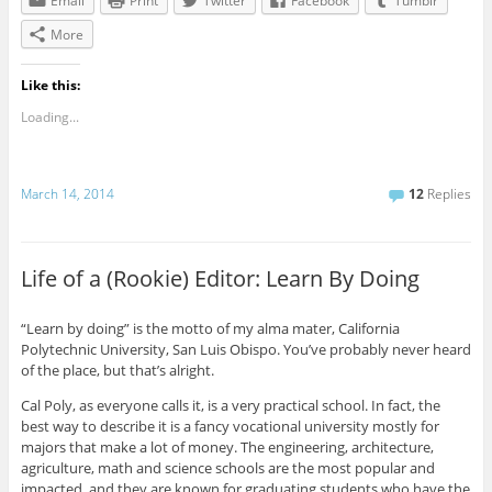
Email
Print
Twitter
Facebook
Tumblr
More
Like this:
Loading...
March 14, 2014
12
Replies
Life of a (Rookie) Editor: Learn By Doing
“Learn by doing” is the motto of my alma mater, California
Polytechnic University, San Luis Obispo. You’ve probably never heard
of the place, but that’s alright.
Cal Poly, as everyone calls it, is a very practical school. In fact, the
best way to describe it is a fancy vocational university mostly for
majors that make a lot of money. The engineering, architecture,
agriculture, math and science schools are the most popular and
impacted, and they are known for graduating students who have the