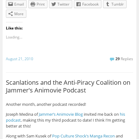
Email
Print
Twitter
Facebook
Tumblr
More
Like this:
Loading...
August 21, 2010
29
Replies
Scanlations and the Anti-Piracy Coalition on
Jammer's Animovie Podcast
Another month, another podcast recorded!
Joseph Medina of
Jammer’s Animovie Blog
invited me back on
his
podcast
, making this my third podcast to date! I think I’m getting
better at this!
Along with Sam Kusek of
Pop Culture Shock’s Manga Recon
and