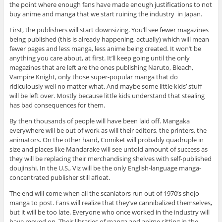
the point where enough fans have made enough justifications to not
buy anime and manga that we start ruining the industry in Japan.
First, the publishers will start downsizing. You’ll see fewer magazines
being published (this is already happening, actually) which will mean
fewer pages and less manga, less anime being created. It won’t be
anything you care about, at first. It’ll keep going until the only
magazines that are left are the ones publishing Naruto, Bleach,
Vampire Knight, only those super-popular manga that do
ridiculously well no matter what. And maybe some little kids’ stuff
will be left over. Mostly because little kids understand that stealing
has bad consequences for them.
By then thousands of people will have been laid off. Mangaka
everywhere will be out of work as will their editors, the printers, the
animators. On the other hand, Comiket will probably quadruple in
size and places like Mandarake will see untold amount of success as
they will be replacing their merchandising shelves with self-published
doujinshi. In the U.S., Viz will be the only English-language manga-
concentrated publisher still afloat.
The end will come when all the scanlators run out of 1970’s shojo
manga to post. Fans will realize that they’ve cannibalized themselves,
but it will be too late. Everyone who once worked in the industry will
have moved on. Their libraries of manga and anime sitting in the