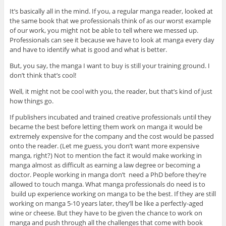
It’s basically all in the mind. If you, a regular manga reader, looked at
the same book that we professionals think of as our worst example
of our work, you might not be able to tell where we messed up.
Professionals can see it because we have to look at manga every day
and have to identify what is good and what is better.
But, you say, the manga I want to buy is still your training ground. I
don’t think that’s cool!
Well, it might not be cool with you, the reader, but that’s kind of just
how things go.
If publishers incubated and trained creative professionals until they
became the best before letting them work on manga it would be
extremely expensive for the company and the cost would be passed
onto the reader. (Let me guess, you don’t want more expensive
manga, right?) Not to mention the fact it would make working in
manga almost as difficult as earning a law degree or becoming a
doctor. People working in manga don’t need a PhD before they’re
allowed to touch manga. What manga professionals do need is to
build up experience working on manga to be the best. If they are still
working on manga 5-10 years later, they’ll be like a perfectly-aged
wine or cheese. But they have to be given the chance to work on
manga and push through all the challenges that come with book