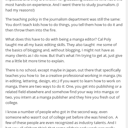
most hands-on experience. And I went there to study journalism. (I
had my reasons!)
The teaching policy in the journalism department was still the same:
You don’t teach kids how to do things, you tell them how to do it and
then throw them into the fire.
What does this have to do with being a manga editor? Cal Poly
taught me all my basic editing skills. They also taught me some of
the basics of blogging and, without blogging, I might not have as
many clients as I do now. But that’s what I’m trying to get at, just give
me a little bit more time to explain.
There is no school, except maybe in Japan, out there that specifically
teaches you how to be a creative professional working in manga. (As
in editing, lettering, design, etc.) If you want to learn how to work on
manga, there are two ways to do it: One, you get into publishing or a
related field elsewhere and somehow find your way into manga; or
two, you intern at a manga publisher and they hire you fresh out of
college.
I know a number of people who got in the second way, even
someone who wasn’t out of college yet before she was hired on. A
few of these people are even recognized as industry talents. And I
bet you all of them think that some of their early work was really