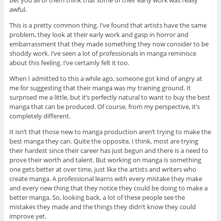
awful.
This is a pretty common thing. I’ve found that artists have the same
problem, they look at their early work and gasp in horror and
embarrassment that they made something they now consider to be
shoddy work. I’ve seen a lot of professionals in manga reminisce
about this feeling. I’ve certainly felt it too.
When I admitted to this a while ago, someone got kind of angry at
me for suggesting that their manga was my training ground. It
surprised me a little, but it’s perfectly natural to want to buy the best
manga that can be produced. Of course, from my perspective, it’s
completely different.
It isn’t that those new to manga production aren’t trying to make the
best manga they can. Quite the opposite, I think, most are trying
their hardest since their career has just begun and there is a need to
prove their worth and talent. But working on manga is something
one gets better at over time, just like the artists and writers who
create manga. A professional learns with every mistake they make
and every new thing that they notice they could be doing to make a
better manga. So, looking back, a lot of these people see the
mistakes they made and the things they didn’t know they could
improve yet.