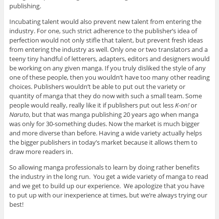
publishing.
Incubating talent would also prevent new talent from entering the
industry. For one, such strict adherence to the publisher’s idea of
perfection would not only stifle that talent, but prevent fresh ideas
from entering the industry as well. Only one or two translators and a
teeny tiny handful of letterers, adapters, editors and designers would
be working on any given manga. If you truly disliked the style of any
one of these people, then you wouldn’t have too many other reading
choices. Publishers wouldn’t be able to put out the variety or
quantity of manga that they do now with such a small team. Some
people would really, really like it if publishers put out less
K-on!
or
Naruto
, but that was manga publishing 20 years ago when manga
was only for 30-something dudes. Now the market is much bigger
and more diverse than before. Having a wide variety actually helps
the bigger publishers in today’s market because it allows them to
draw more readers in.
So allowing manga professionals to learn by doing rather benefits
the industry in the long run. You get a wide variety of manga to read
and we get to build up our experience. We apologize that you have
to put up with our inexperience at times, but we’re always trying our
best!