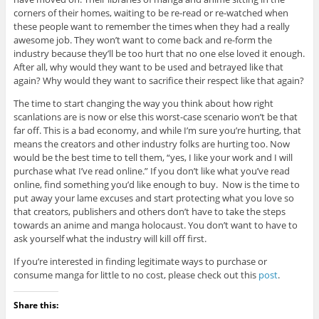
corners of their homes, waiting to be re-read or re-watched when
these people want to remember the times when they had a really
awesome job. They won’t want to come back and re-form the
industry because they’ll be too hurt that no one else loved it enough.
After all, why would they want to be used and betrayed like that
again? Why would they want to sacrifice their respect like that again?
The time to start changing the way you think about how right
scanlations are is now or else this worst-case scenario won’t be that
far off. This is a bad economy, and while I’m sure you’re hurting, that
means the creators and other industry folks are hurting too. Now
would be the best time to tell them, “yes, I like your work and I will
purchase what I’ve read online.” If you don’t like what you’ve read
online, find something you’d like enough to buy. Now is the time to
put away your lame excuses and start protecting what you love so
that creators, publishers and others don’t have to take the steps
towards an anime and manga holocaust. You don’t want to have to
ask yourself what the industry will kill off first.
If you’re interested in finding legitimate ways to purchase or
consume manga for little to no cost, please check out this
post
.
Share this: