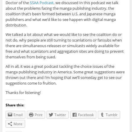
Doctor of the
SSAA Podcast
, we discussed In this podcast we talk
about the problems facing the manga publishing industry, the
coalition that’s been formed between U.S. and Japanese manga
publishers and what we’d like to see happen with digital manga
distribution.
We talked a lot about what we would like to see the coalition do or
not do, why people are still turning to scanlations or fansubs when
there are simultaneous releases or simulcasts widely available for
free and what scanlators and aggregation sites are doing to prevent
themselves from being sued.
All in all, it was a great podcast tackling the choice issues of the
manga publishing industry in America. Some great suggestions were
thrown out there and I’m hoping that we’ll someday get to see our
suggestions come to fruition.
Thanks for listening!
Share this:
Email
Print
Twitter
Facebook
Tumblr
More