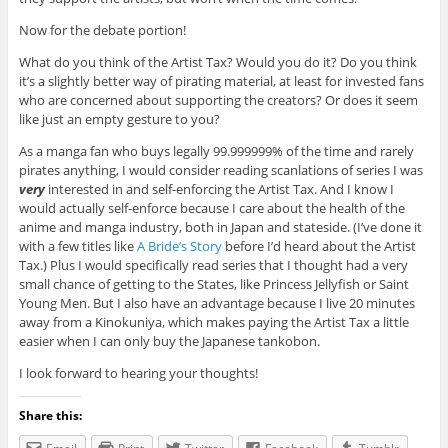
Now for the debate portion!
What do you think of the Artist Tax? Would you do it? Do you think
it’s a slightly better way of pirating material, at least for invested fans
who are concerned about supporting the creators? Or does it seem
like just an empty gesture to you?
As a manga fan who buys legally 99.999999% of the time and rarely
pirates anything, I would consider reading scanlations of series I was
very
interested in and self-enforcing the Artist Tax. And I know I
would actually self-enforce because I care about the health of the
anime and manga industry, both in Japan and stateside. (I’ve done it
with a few titles like
A Bride’s Story
before I’d heard about the Artist
Tax.) Plus I would specifically read series that I thought had a very
small chance of getting to the States, like Princess Jellyfish or Saint
Young Men. But I also have an advantage because I live 20 minutes
away from a Kinokuniya, which makes paying the Artist Tax a little
easier when I can only buy the Japanese tankobon.
I look forward to hearing your thoughts!
Share this: