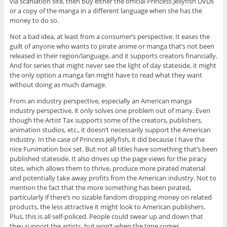
via scanlation site, then buy either the official Princess Jellyfish DVDs
or a copy of the manga in a different language when she has the
money to do so.
Not a bad idea, at least from a consumer’s perspective. It eases the
guilt of anyone who wants to pirate anime or manga that’s not been
released in their region/language, and it supports creators financially.
And for series that might never see the light of day stateside, it might
the only option a manga fan might have to read what they want
without doing as much damage.
From an industry perspective, especially an American manga
industry perspective, it only solves one problem out of many. Even
though the Artist Tax supports some of the creators, publishers,
animation studios, etc., it doesn’t necessarily support the American
industry. In the case of Princess Jellyfish, it did because I have the
nice Funimation box set. But not all titles have something that’s been
published stateside. It also drives up the page views for the piracy
sites, which allows them to thrive, produce more pirated material
and potentially take away profits from the American industry. Not to
mention the fact that the more something has been pirated,
particularly if there’s no sizable fandom dropping money on related
products, the less attractive it might look to American publishers.
Plus, this is all self-policed. People could swear up and down that
they support the artists, but won’t when the time comes.