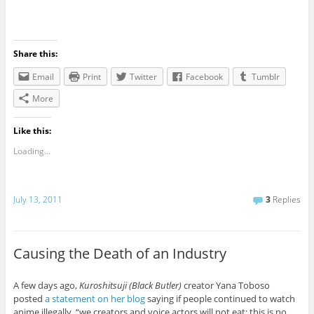
Share this:
Email
Print
Twitter
Facebook
Tumblr
More
Like this:
Loading...
July 13, 2011
3
Replies
Causing the Death of an Industry
A few days ago,
Kuroshitsuji (Black Butler)
creator Yana Toboso
posted
a statement on her blog
saying if people continued to watch
anime illegally, “we creators and voice actors will not eat; this is no