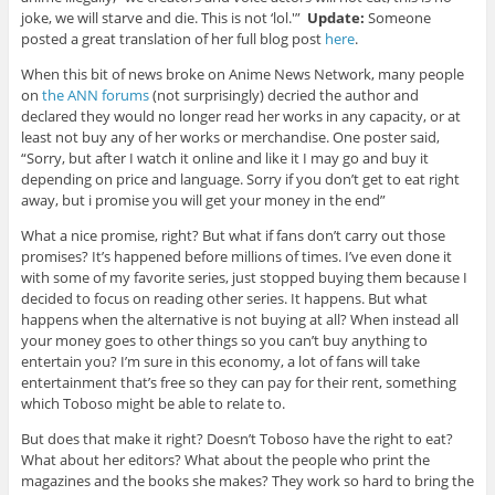
joke, we will starve and die. This is not ‘lol.'”
Update:
Someone
posted a great translation of her full blog post
here
.
When this bit of news broke on Anime News Network, many people
on
the ANN forums
(not surprisingly) decried the author and
declared they would no longer read her works in any capacity, or at
least not buy any of her works or merchandise. One poster said,
“Sorry, but after I watch it online and like it I may go and buy it
depending on price and language. Sorry if you don’t get to eat right
away, but i promise you will get your money in the end”
What a nice promise, right? But what if fans don’t carry out those
promises? It’s happened before millions of times. I’ve even done it
with some of my favorite series, just stopped buying them because I
decided to focus on reading other series. It happens. But what
happens when the alternative is not buying at all? When instead all
your money goes to other things so you can’t buy anything to
entertain you? I’m sure in this economy, a lot of fans will take
entertainment that’s free so they can pay for their rent, something
which Toboso might be able to relate to.
But does that make it right? Doesn’t Toboso have the right to eat?
What about her editors? What about the people who print the
magazines and the books she makes? They work so hard to bring the