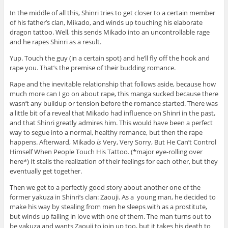
In the middle of all this, Shinri tries to get closer to a certain member
of his father’s clan, Mikado, and winds up touching his elaborate
dragon tattoo. Well, this sends Mikado into an uncontrollable rage
and he rapes Shinri as a result.
Yup. Touch the guy (in a certain spot) and he’ll fly off the hook and
rape you. That’s the premise of their budding romance.
Rape and the inevitable relationship that follows aside, because how
much more can I go on about rape, this manga sucked because there
wasn’t any buildup or tension before the romance started. There was
a little bit of a reveal that Mikado had influence on Shinri in the past,
and that Shinri greatly admires him. This would have been a perfect
way to segue into a normal, healthy romance, but then the rape
happens. Afterward, Mikado
is
Very, Very Sorry, But He Can’t Control
Himself When People Touch His Tattoo. (*major eye-rolling over
here*) It stalls the realization of their feelings for each other, but they
eventually get together.
Then we get to a perfectly good story about another one of the
former yakuza in Shinri’s clan: Zaouji. As a young man, he decided to
make his way by stealing from men he sleeps with as a prostitute,
but winds up falling in love with one of them. The man turns out to
be yakuza and wants Zaouji to join up too, but it takes his death to