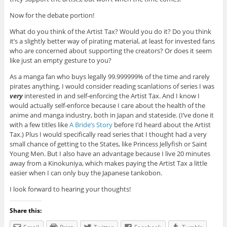
Now for the debate portion!
What do you think of the Artist Tax? Would you do it? Do you think
it’s a slightly better way of pirating material, at least for invested fans
who are concerned about supporting the creators? Or does it seem
like just an empty gesture to you?
As a manga fan who buys legally 99.999999% of the time and rarely
pirates anything, I would consider reading scanlations of series I was
very
interested in and self-enforcing the Artist Tax. And I know I
would actually self-enforce because I care about the health of the
anime and manga industry, both in Japan and stateside. (I’ve done it
with a few titles like
A Bride’s Story
before I’d heard about the Artist
Tax.) Plus I would specifically read series that I thought had a very
small chance of getting to the States, like Princess Jellyfish or Saint
Young Men. But I also have an advantage because I live 20 minutes
away from a Kinokuniya, which makes paying the Artist Tax a little
easier when I can only buy the Japanese tankobon.
I look forward to hearing your thoughts!
Share this: