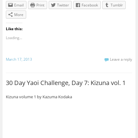
Email
Print
Twitter
Facebook
Tumblr
More
Like this:
Loading...
March 17, 2013
Leave a reply
30 Day Yaoi Challenge, Day 7: Kizuna vol. 1
Kizuna volume 1 by Kazuma Kodaka