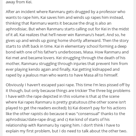
away from Kei.
After an incident where Ranmaru gets drugged by a professor who
wants to rape him, Kai saves him and winds up rapes him instead,
thinking that Ranmaru wants it because the drug is also an
aphrodisiac. But when Ranmaru starts calling out for Kei in the midst
of it all, Kai realizes that he’ll never win Ranmaru’s heart. And so, he
gives up and winds up going home shortly afterward. Then the story
starts to shift back in time. Kai in elementary school forming a deep
bond with one of his father’s underbosses, Masa. How Ranmaru and
Kei met and became lovers. Kei struggling through the death of his
mother, Ranmaru struggling through injuries that prevent him from
ever playing kendo again and finally, Kai getting kidnapped and
raped by a jealous man who wants to have Masa all to himself.
Obviously I haven’t escaped yaoi rape. This time I’m less pissed off by
it though, but only because things are trickier The three big problems
I have with the rape depicted in this volume is that a) the scene
where Kai rapes Ranmaru is pretty gratuitous (the other scene isn’t
played to get the readers excited); b) Kai doesn’t pay for his actions
like the other rapists do because it was “consensual” thanks to the
aphrodisiac/date-rape drug; and c) Kei kind of starts of his
relationship with Ranmaru by raping him. I don’t think I have to
explain my first problem, but I do need to talk about the other two.