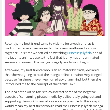
Recently, my best friend came to visit me for a week and -as is
tradition whenever we see each other- we marathoned a show
together. This time we settled on watching
Princess Jellyfish
, one of
my favorite anime, despite the fact that it only has one animated
season and none of the manga is legally available in English.
Afterward, my best friend (who is an animator by trade) declared
that she was going to read the manga online. I instinctively cringed
because I’m almost never keen on piracy of any kind, but then she
introduced me to the concept of the “Artist Tax.”
The idea of the Artist Tax is to counteract some of the negative
aspects of consuming pirated media by deliberately going out and
supporting the work financially as soon as possible. In this case, it
would mean my best friend would read the Princess Jellyfish manga