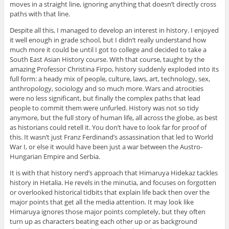
moves in a straight line, ignoring anything that doesn’t directly cross
paths with that line.
Despite all this, I managed to develop an interest in history. I enjoyed
it well enough in grade school, but I didn’t really understand how
much more it could be until I got to college and decided to take a
South East Asian History course. With that course, taught by the
amazing Professor Christina Firpo, history suddenly exploded into its
full form: a heady mix of people, culture, laws, art, technology, sex,
anthropology, sociology and so much more. Wars and atrocities
were no less significant, but finally the complex paths that lead
people to commit them were unfurled. History was not so tidy
anymore, but the full story of human life, all across the globe, as best
as historians could retell it. You don’t have to look far for proof of
this. It wasn’t just Franz Ferdinand’s assassination that led to World
War I, or else it would have been just a war between the Austro-
Hungarian Empire and Serbia.
It is with that history nerd’s approach that Himaruya Hidekaz tackles
history in Hetalia. He revels in the minutia, and focuses on forgotten
or overlooked historical tidbits that explain life back then over the
major points that get all the media attention. It may look like
Himaruya ignores those major points completely, but they often
turn up as characters beating each other up or as background