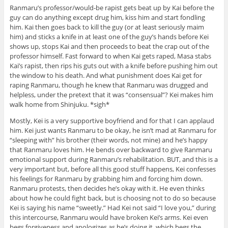
Ranmaru’s professor/would-be rapist gets beat up by Kai before the
guy can do anything except drug him, kiss him and start fondling
him. Kai then goes back to kill the guy (or at least seriously maim
him) and sticks a knife in at least one of the guy’s hands before Kei
shows up, stops Kai and then proceeds to beat the crap out of the
professor himself. Fast forward to when Kai gets raped, Masa stabs
Kai’s rapist, then rips his guts out with a knife before pushing him out
the window to his death. And what punishment does Kai get for
raping Ranmaru, though he knew that Ranmaru was drugged and
helpless, under the pretext that it was “consensual”? Kei makes him
walk home from Shinjuku. *sigh*
Mostly, Kei is a very supportive boyfriend and for that I can applaud
him. Kei just wants Ranmaru to be okay, he isn’t mad at Ranmaru for
“sleeping with” his brother (their words, not mine) and he’s happy
that Ranmaru loves him. He bends over backward to give Ranmaru
emotional support during Ranmaru’s rehabilitation. BUT, and this is a
very important but, before all this good stuff happens, Kei confesses
his feelings for Ranmaru by grabbing him and forcing him down.
Ranmaru protests, then decides he’s okay with it. He even thinks
about how he could fight back, but is choosing not to do so because
Kei is saying his name “sweetly.” Had Kei not said “I love you,” during
this intercourse, Ranmaru would have broken Kei’s arms. Kei even
begs forgiveness and apologizes as he’s doing it, which begs the