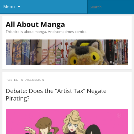
Menu
All About Manga
This site is about manga. And sometimes comics.
POSTED IN
DISCUSSION
Debate: Does the “Artist Tax” Negate
Pirating?