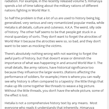
radiation. For example, in the recently released volume 5, Himaruya
spends a lot of time talking about the military rations of different
nations fighting in World War II.
So half the problem is that a lot of us are used to history being big,
generalized, very serious and very romanticized popular media, while
Hetalia is all details, culture and cuteness. A.K.A. The weird, silly side
of history. The other half seems to be that people get stuck in a
moral quandary of sorts. They don’t want to forget the atrocities of
World War II because the atrocities were so, so bad, and they don’t
want to be seen as mocking the victims.
There’s absolutely nothing wrong with not wanting to forget the
awful parts of history, but that doesn’t erase or diminish the
importance of what was happening in and around World War II. The
small details, like army rations, have historical significance too
because they influence the larger events. (Rations affecting the
performance of soldiers, for example.) Here is where you can really
see why history is often compared to a tapestry: the little things that
make up life come together like threads to weave a big picture.
Without the little threads, you don’t have the whole picture, some of
the effect is lost.
Hetalia is not a comprehensive history text by any means. Most
everyone who reads it understands that inherently. Himaruya