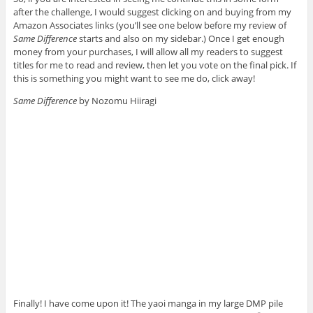
after the challenge, I would suggest clicking on and buying from my
Amazon Associates links (you’ll see one below before my review of
Same Difference
starts and also on my sidebar.) Once I get enough
money from your purchases, I will allow all my readers to suggest
titles for me to read and review, then let you vote on the final pick. If
this is something you might want to see me do, click away!
Same Difference
by Nozomu Hiiragi
Finally! I have come upon it! The yaoi manga in my large DMP pile