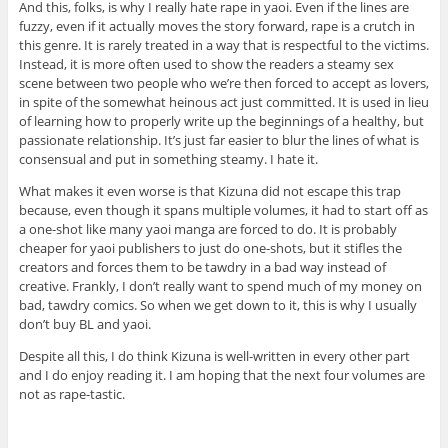
And this, folks, is why I really hate rape in yaoi. Even if the lines are
fuzzy, even if it actually moves the story forward, rape is a crutch in
this genre. It is rarely treated in a way that is respectful to the victims.
Instead, it is more often used to show the readers a steamy sex
scene between two people who we’re then forced to accept as lovers,
in spite of the somewhat heinous act just committed. It is used in lieu
of learning how to properly write up the beginnings of a healthy, but
passionate relationship. It’s just far easier to blur the lines of what is
consensual and put in something steamy. I hate it.
What makes it even worse is that Kizuna did not escape this trap
because, even though it spans multiple volumes, it had to start off as
a one-shot like many yaoi manga are forced to do. It is probably
cheaper for yaoi publishers to just do one-shots, but it stifles the
creators and forces them to be tawdry in a bad way instead of
creative. Frankly, I don’t really want to spend much of my money on
bad, tawdry comics. So when we get down to it, this is why I usually
don’t buy BL and yaoi.
Despite all this, I do think Kizuna is well-written in every other part
and I do enjoy reading it. I am hoping that the next four volumes are
not as rape-tastic.