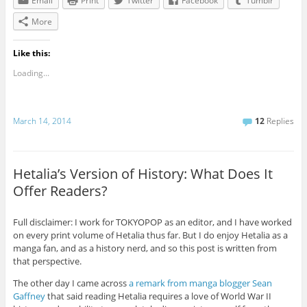
Email
Print
Twitter
Facebook
Tumblr
More
Like this:
Loading...
March 14, 2014
12
Replies
Hetalia’s Version of History: What Does It
Offer Readers?
Full disclaimer: I work for TOKYOPOP as an editor, and I have worked
on every print volume of Hetalia thus far. But I do enjoy Hetalia as a
manga fan, and as a history nerd, and so this post is written from
that perspective.
The other day I came across
a remark from manga blogger Sean
Gaffney
that said reading Hetalia requires a love of World War II