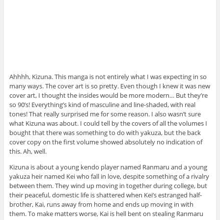
Ahhhh, Kizuna. This manga is not entirely what I was expecting in so
many ways. The cover art is so pretty. Even though I knew it was new
cover art, I thought the insides would be more modern… But they’re
so 90’s! Everything’s kind of masculine and line-shaded, with real
tones! That really surprised me for some reason. I also wasn’t sure
what Kizuna was about. I could tell by the covers of all the volumes I
bought that there was something to do with yakuza, but the back
cover copy on the first volume showed absolutely no indication of
this. Ah, well.
Kizuna is about a young kendo player named Ranmaru and a young
yakuza heir named Kei who fall in love, despite something of a rivalry
between them. They wind up moving in together during college, but
their peaceful, domestic life is shattered when Kei’s estranged half-
brother, Kai, runs away from home and ends up moving in with
them. To make matters worse, Kai is hell bent on stealing Ranmaru