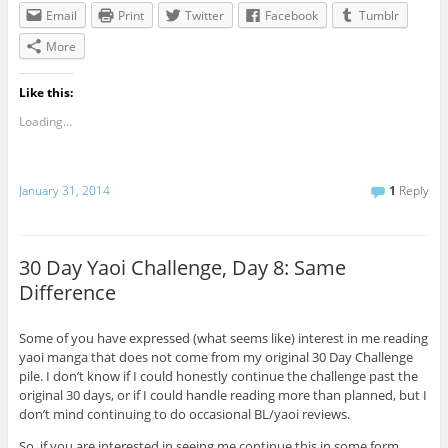
Email
Print
Twitter
Facebook
Tumblr
More
Like this:
Loading...
January 31, 2014
1
Reply
30 Day Yaoi Challenge, Day 8: Same
Difference
Some of you have expressed (what seems like) interest in me reading
yaoi manga that does not come from my original 30 Day Challenge
pile. I don’t know if I could honestly continue the challenge past the
original 30 days, or if I could handle reading more than planned, but I
don’t mind continuing to do occasional BL/yaoi reviews.
So, if you are interested in seeing me continue this in some form