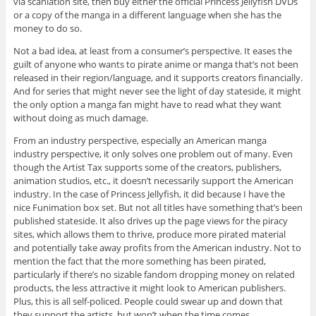
via scanlation site, then buy either the official Princess Jellyfish DVDs
or a copy of the manga in a different language when she has the
money to do so.
Not a bad idea, at least from a consumer’s perspective. It eases the
guilt of anyone who wants to pirate anime or manga that’s not been
released in their region/language, and it supports creators financially.
And for series that might never see the light of day stateside, it might
the only option a manga fan might have to read what they want
without doing as much damage.
From an industry perspective, especially an American manga
industry perspective, it only solves one problem out of many. Even
though the Artist Tax supports some of the creators, publishers,
animation studios, etc., it doesn’t necessarily support the American
industry. In the case of Princess Jellyfish, it did because I have the
nice Funimation box set. But not all titles have something that’s been
published stateside. It also drives up the page views for the piracy
sites, which allows them to thrive, produce more pirated material
and potentially take away profits from the American industry. Not to
mention the fact that the more something has been pirated,
particularly if there’s no sizable fandom dropping money on related
products, the less attractive it might look to American publishers.
Plus, this is all self-policed. People could swear up and down that
they support the artists, but won’t when the time comes.