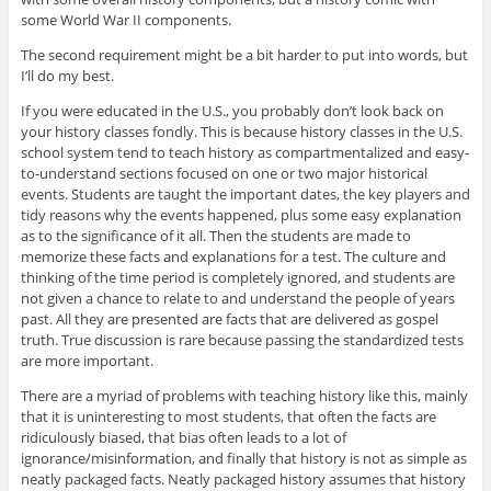
some World War II components.
The second requirement might be a bit harder to put into words, but
I’ll do my best.
If you were educated in the U.S., you probably don’t look back on
your history classes fondly. This is because history classes in the U.S.
school system tend to teach history as compartmentalized and easy-
to-understand sections focused on one or two major historical
events. Students are taught the important dates, the key players and
tidy reasons why the events happened, plus some easy explanation
as to the significance of it all. Then the students are made to
memorize these facts and explanations for a test. The culture and
thinking of the time period is completely ignored, and students are
not given a chance to relate to and understand the people of years
past. All they are presented are facts that are delivered as gospel
truth. True discussion is rare because passing the standardized tests
are more important.
There are a myriad of problems with teaching history like this, mainly
that it is uninteresting to most students, that often the facts are
ridiculously biased, that bias often leads to a lot of
ignorance/misinformation, and finally that history is not as simple as
neatly packaged facts. Neatly packaged history assumes that history