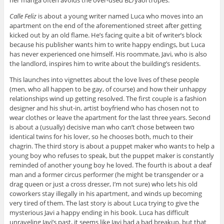
Calle Feliz
is about a young writer named Luca who moves into an
apartment on the end of the aforementioned street after getting
kicked out by an old flame. He’s facing quite a bit of writer’s block
because his publisher wants him to write happy endings, but Luca
has never experienced one himself. His roommate, Javi, who is also
the landlord, inspires him to write about the building’s residents.
This launches into vignettes about the love lives of these people
(men, who all happen to be gay, of course) and how their unhappy
relationships wind up getting resolved. The first couple is a fashion
designer and his shut-in, artist boyfriend who has chosen not to
wear clothes or leave the apartment for the last three years. Second
is about a (usually) decisive man who can’t chose between two
identical twins for his lover, so he chooses both, much to their
chagrin. The third story is about a puppet maker who wants to help a
young boy who refuses to speak, but the puppet maker is constantly
reminded of another young boy he loved. The fourth is about a deaf
man and a former circus performer (he might be transgender or a
drag queen or just a cross dresser, I’m not sure) who lets his old
coworkers stay illegally in his apartment, and winds up becoming
very tired of them. The last story is about Luca trying to give the
mysterious Javi a happy ending in his book. Luca has difficult
unraveling Javi’s past, it seems like Javi had a bad breakup, but that