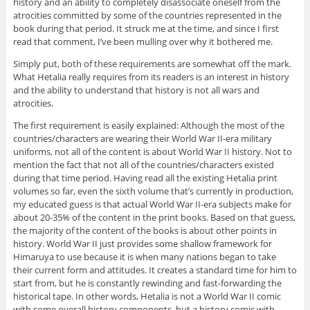
history and an ability to completely disassociate oneself from the
atrocities committed by some of the countries represented in the
book during that period. It struck me at the time, and since I first
read that comment, I’ve been mulling over why it bothered me.
Simply put, both of these requirements are somewhat off the mark.
What Hetalia really requires from its readers is an interest in history
and the ability to understand that history is not all wars and
atrocities.
The first requirement is easily explained: Although the most of the
countries/characters are wearing their World War II-era military
uniforms, not all of the content is about World War II history. Not to
mention the fact that not all of the countries/characters existed
during that time period. Having read all the existing Hetalia print
volumes so far, even the sixth volume that’s currently in production,
my educated guess is that actual World War II-era subjects make for
about 20-35% of the content in the print books. Based on that guess,
the majority of the content of the books is about other points in
history. World War II just provides some shallow framework for
Himaruya to use because it is when many nations began to take
their current form and attitudes. It creates a standard time for him to
start from, but he is constantly rewinding and fast-forwarding the
historical tape. In other words, Hetalia is not a World War II comic
with some overall history components, but a history comic with