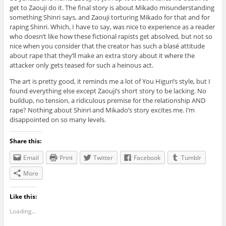
get to Zaouji do it. The final story is about Mikado misunderstanding
something Shinri says, and Zaouji torturing Mikado for that and for
raping Shinri. Which, I have to say, was nice to experience as a reader
who doesn’t like how these fictional rapists get absolved, but not so
nice when you consider that the creator has such a blasé attitude
about rape that they’ll make an extra story about it where the
attacker only gets teased for such a heinous act.
The art is pretty good, it reminds me a lot of You Higuri’s style, but I
found everything else except Zaouji’s short story to be lacking. No
buildup, no tension, a ridiculous premise for the relationship AND
rape? Nothing about Shinri and Mikado’s story excites me. I’m
disappointed on so many levels.
Share this:
Email
Print
Twitter
Facebook
Tumblr
More
Like this:
Loading...