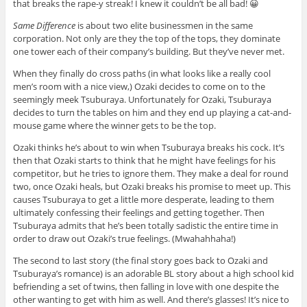
that breaks the rape-y streak! I knew it couldn’t be all bad! 😀
Same Difference
is about two elite businessmen in the same
corporation. Not only are they the top of the tops, they dominate
one tower each of their company’s building. But they’ve never met.
When they finally do cross paths (in what looks like a really cool
men’s room with a nice view,) Ozaki decides to come on to the
seemingly meek Tsuburaya. Unfortunately for Ozaki, Tsuburaya
decides to turn the tables on him and they end up playing a cat-and-
mouse game where the winner gets to be the top.
Ozaki thinks he’s about to win when Tsuburaya breaks his cock. It’s
then that Ozaki starts to think that he might have feelings for his
competitor, but he tries to ignore them. They make a deal for round
two, once Ozaki heals, but Ozaki breaks his promise to meet up. This
causes Tsuburaya to get a little more desperate, leading to them
ultimately confessing their feelings and getting together. Then
Tsuburaya admits that he’s been totally sadistic the entire time in
order to draw out Ozaki’s true feelings. (Mwahahhaha!)
The second to last story (the final story goes back to Ozaki and
Tsuburaya’s romance) is an adorable BL story about a high school kid
befriending a set of twins, then falling in love with one despite the
other wanting to get with him as well. And there’s glasses! It’s nice to