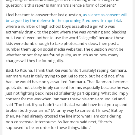
question: Is this rape? Is Ranmaru’s silence a form of consent?
I feel hesitant to answer that last question,
as silence as consent will
be argued by the defense in the upcoming Steubenville rape trial
,
where a number of high school boys assaulted a girl who was
extremely drunk, to the point where she was vomiting and blacking
out. I won’t even bother to use the word “allegedly” because these
kids were dumb enough to take photos and videos, then post a
number them up on social media websites. The question won’t be
whether or not they are found guilty, as much as on how many
charges will they be found guilty.
Back to Kizuna, I think that Kei was (unfortunately) raping Ranmaru.
Ranmaru was initially trying to get Kei to stop, but he did not. If he
had, he would have only assaulted Ranmaru. That Ranmaru became
quiet, did not clearly imply consent for me, especially because he was
just not fighting back instead of silently participating. What did imply
consent for me was when Ranmaru threw his arms around Kei and
said “Too bad. If you hadn’t said that…I would have beat you up and
broken both your arms.” (A funny way to consent, I know.) But by
then, Kei had already crossed the line into what I am considering
non-consensual intercourse. As Ranmaru said next, “there’s
supposed to be an order for these things, idiot.”