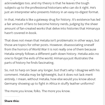
acknowledges too, and my theory is that he leaves the tough
subjects up to the professional historians who can do it right. He’s
just an interpreter who presents history in an easy-to-digest format.
In that, Hetalia is like a gateway drug for history. It’s existence has led
a fair amount of fans to become history nerds, judging by the sheer
amount of fan-created works that delve into histories that Himaruya
hasn’t covered in-book.
That does not mean that Hetalia isn’t problematic in other ways, but
those are topics for other posts. However, disassociating oneself
from the horrors of World War II is not really one of them because
Hetalia simply follows a different path down history. Hetalia asks no
one to forget the evils of the world, Himaruya just illustrates the
parts of history he finds fascinating.
So, not to harp on Sean any longer, but that’s why I disagree with his
comment. Hetalia may be lightweight, but it does not lack merit
entirely. I mean, without Hetalia, how else would you know about
Germany showing up to fight in Africa in stuffy leather uniforms?
The more you know, folks. The more you know.
Share this: