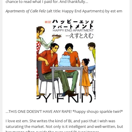
chance to read what I paid for. And thankfully…
Apartments of Calle Feliz
(alt title: Happy End Apartments) by est em
…THIS ONE DOESN’T HAVE ANY RAPE! *happy shoujo sparkle twirl*
I love est em. She writes the kind of BL and yaoi that I wish was
saturating the market. Not only is it intelligent and well-written, but
her manga often avoids the over-used BL/yaoi tropes.