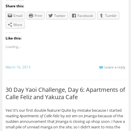
Share this:
Email
Print
Twitter
Facebook
Tumblr
More
Like this:
Loading...
March 16, 2013
Leave a reply
30 Day Yaoi Challenge, Day 6: Apartments of
Calle Feliz and Yakuza Cafe
Yes! It’s our first double feature! Quite by mistake because I started
reading
Apartments of Calle Feliz
by est em on Jmanga because of the
sudden announcement that Jmanga is closing up shop soon. I have a
small pile of unread manga on the site, so I didn’t want to miss the