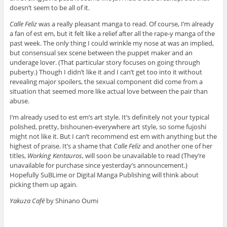
doesn’t seem to be all of it.
Calle Feliz
was a really pleasant manga to read. Of course, I’m already
a fan of est em, but it felt like a relief after all the rape-y manga of the
past week. The only thing I could wrinkle my nose at was an implied,
but consensual sex scene between the puppet maker and an
underage lover. (That particular story focuses on going through
puberty.) Though I didn’t like it and I can’t get too into it without
revealing major spoilers, the sexual component did come from a
situation that seemed more like actual love between the pair than
abuse.
I’m already used to est em’s art style. It’s definitely not your typical
polished, pretty, bishounen-everywhere art style, so some fujoshi
might not like it. But I can’t recommend est em with anything but the
highest of praise. It’s a shame that
Calle Feliz
and another one of her
titles,
Working Kentauros
, will soon be unavailable to read (They’re
unavailable for purchase since yesterday’s announcement.)
Hopefully SuBLime or Digital Manga Publishing will think about
picking them up again.
Yakuza Café
by Shinano Oumi