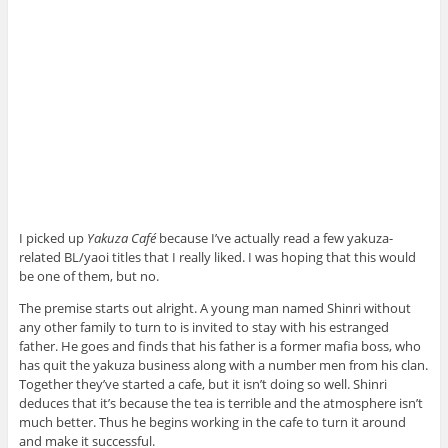
I picked up
Yakuza Café
because I’ve actually read a few yakuza-
related BL/yaoi titles that I really liked. I was hoping that this would
be one of them, but no.
The premise starts out alright. A young man named Shinri without
any other family to turn to is invited to stay with his estranged
father. He goes and finds that his father is a former mafia boss, who
has quit the yakuza business along with a number men from his clan.
Together they’ve started a cafe, but it isn’t doing so well. Shinri
deduces that it’s because the tea is terrible and the atmosphere isn’t
much better. Thus he begins working in the cafe to turn it around
and make it successful.