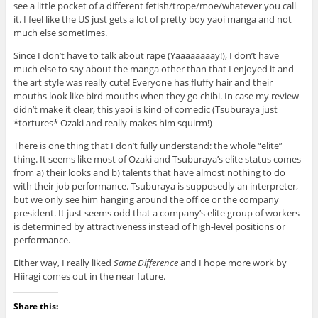
see a little pocket of a different fetish/trope/moe/whatever you call
it. I feel like the US just gets a lot of pretty boy yaoi manga and not
much else sometimes.
Since I don’t have to talk about rape (Yaaaaaaaay!), I don’t have
much else to say about the manga other than that I enjoyed it and
the art style was really cute! Everyone has fluffy hair and their
mouths look like bird mouths when they go chibi. In case my review
didn’t make it clear, this yaoi is kind of comedic (Tsuburaya just
*tortures* Ozaki and really makes him squirm!)
There is one thing that I don’t fully understand: the whole “elite”
thing. It seems like most of Ozaki and Tsuburaya’s elite status comes
from a) their looks and b) talents that have almost nothing to do
with their job performance. Tsuburaya is supposedly an interpreter,
but we only see him hanging around the office or the company
president. It just seems odd that a company’s elite group of workers
is determined by attractiveness instead of high-level positions or
performance.
Either way, I really liked
Same Difference
and I hope more work by
Hiiragi comes out in the near future.
Share this: