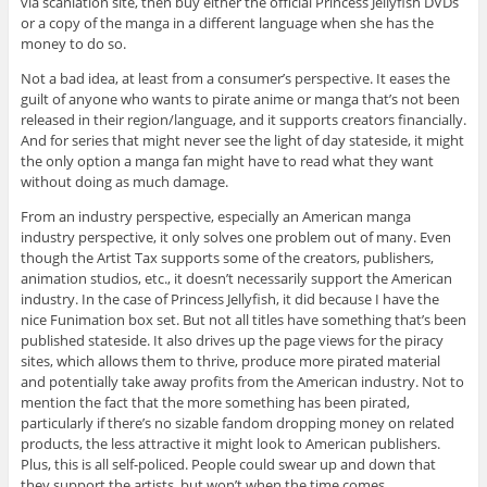
via scanlation site, then buy either the official Princess Jellyfish DVDs
or a copy of the manga in a different language when she has the
money to do so.
Not a bad idea, at least from a consumer’s perspective. It eases the
guilt of anyone who wants to pirate anime or manga that’s not been
released in their region/language, and it supports creators financially.
And for series that might never see the light of day stateside, it might
the only option a manga fan might have to read what they want
without doing as much damage.
From an industry perspective, especially an American manga
industry perspective, it only solves one problem out of many. Even
though the Artist Tax supports some of the creators, publishers,
animation studios, etc., it doesn’t necessarily support the American
industry. In the case of Princess Jellyfish, it did because I have the
nice Funimation box set. But not all titles have something that’s been
published stateside. It also drives up the page views for the piracy
sites, which allows them to thrive, produce more pirated material
and potentially take away profits from the American industry. Not to
mention the fact that the more something has been pirated,
particularly if there’s no sizable fandom dropping money on related
products, the less attractive it might look to American publishers.
Plus, this is all self-policed. People could swear up and down that
they support the artists, but won’t when the time comes.