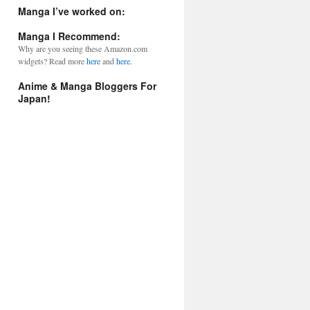
l
Manga I’ve worked on:
A
d
Manga I Recommend:
d
Why are you seeing these Amazon.com
r
widgets? Read more
here
and
here.
e
s
Anime & Manga Bloggers For
s
Japan!