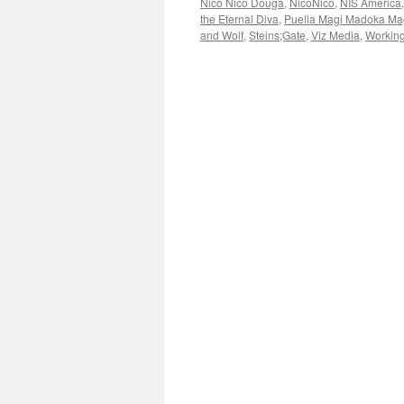
Nico Nico Douga
,
NicoNico
,
NIS America
the Eternal Diva
,
Puella Magi Madoka Ma
and Wolf
,
Steins;Gate
,
Viz Media
,
Working