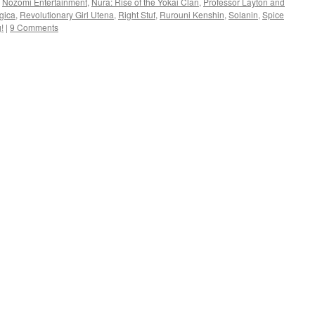
,
Nozomi Entertainment
,
Nura: Rise of the Yokai Clan
,
Professor Layton and
gica
,
Revolutionary Girl Utena
,
Right Stuf
,
Rurouni Kenshin
,
Solanin
,
Spice
!
|
9 Comments