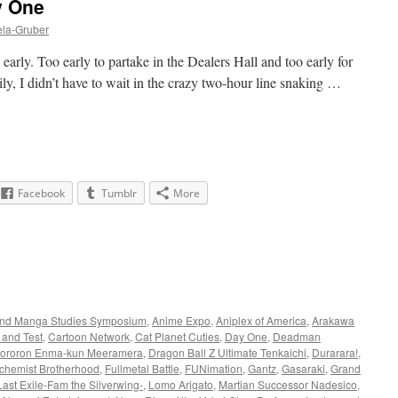
y One
ela-Gruber
early. Too early to partake in the Dealers Hall and too early for
ily, I didn’t have to wait in the crazy two-hour line snaking …
Facebook
Tumblr
More
nd Manga Studies Symposium
,
Anime Expo
,
Aniplex of America
,
Arakawa
 and Test
,
Cartoon Network
,
Cat Planet Cuties
,
Day One
,
Deadman
ororon Enma-kun Meeramera
,
Dragon Ball Z Ultimate Tenkaichi
,
Durarara!
,
lchemist Brotherhood
,
Fullmetal Battle
,
FUNimation
,
Gantz
,
Gasaraki
,
Grand
Last Exile-Fam the Silverwing-
,
Lomo Arigato
,
Martian Successor Nadesico
,