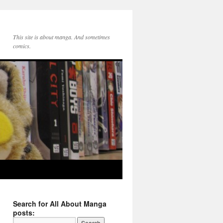
This site is about manga. And sometimes
comics.
Search for All About Manga
posts: