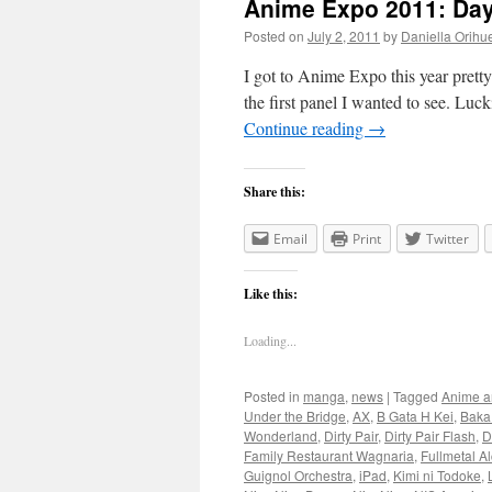
Anime Expo 2011: Da
Posted on
July 2, 2011
by
Daniella Orihu
I got to Anime Expo this year pretty 
the first panel I wanted to see. Luck
Continue reading
→
Share this:
Email
Print
Twitter
Like this:
Loading...
Posted in
manga
,
news
|
Tagged
Anime a
Under the Bridge
,
AX
,
B Gata H Kei
,
Baka
Wonderland
,
Dirty Pair
,
Dirty Pair Flash
,
D
Family Restaurant Wagnaria
,
Fullmetal A
Guignol Orchestra
,
iPad
,
Kimi ni Todoke
,