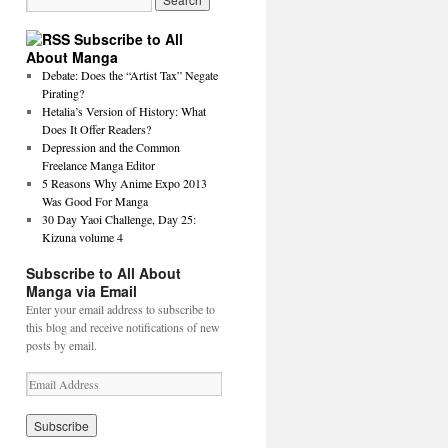
Subscribe to All
About Manga
Debate: Does the “Artist Tax” Negate
Pirating?
Hetalia’s Version of History: What
Does It Offer Readers?
Depression and the Common
Freelance Manga Editor
5 Reasons Why Anime Expo 2013
Was Good For Manga
30 Day Yaoi Challenge, Day 25:
Kizuna volume 4
Subscribe to All About
Manga via Email
Enter your email address to subscribe to
this blog and receive notifications of new
posts by email.
E
m
a
i