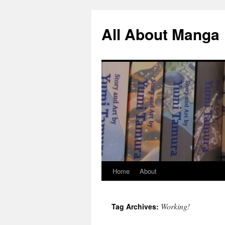
All About Manga
Home
About
Skip
to
Working!
Tag Archives:
content