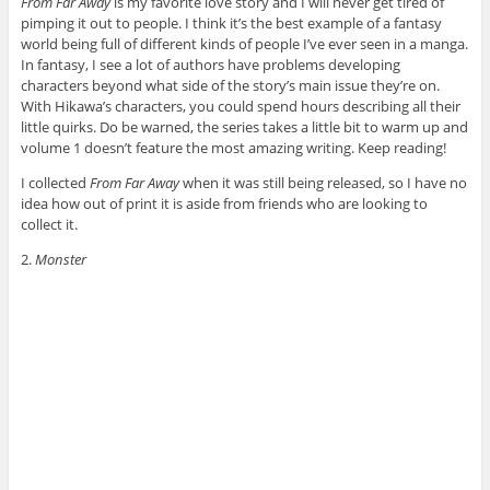
From Far Away
is my favorite love story and I will never get tired of
pimping it out to people. I think it’s the best example of a fantasy
world being full of different kinds of people I’ve ever seen in a manga.
In fantasy, I see a lot of authors have problems developing
characters beyond what side of the story’s main issue they’re on.
With Hikawa’s characters, you could spend hours describing all their
little quirks. Do be warned, the series takes a little bit to warm up and
volume 1 doesn’t feature the most amazing writing. Keep reading!
I collected
From Far Away
when it was still being released, so I have no
idea how out of print it is aside from friends who are looking to
collect it.
2.
Monster