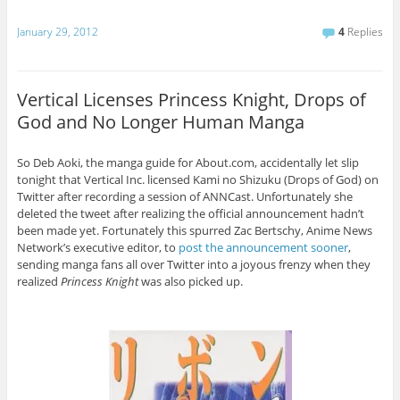
January 29, 2012
4
Replies
Vertical Licenses Princess Knight, Drops of
God and No Longer Human Manga
So Deb Aoki, the manga guide for About.com, accidentally let slip
tonight that Vertical Inc. licensed Kami no Shizuku (Drops of God) on
Twitter after recording a session of ANNCast. Unfortunately she
deleted the tweet after realizing the official announcement hadn’t
been made yet. Fortunately this spurred Zac Bertschy, Anime News
Network’s executive editor, to
post the announcement sooner
,
sending manga fans all over Twitter into a joyous frenzy when they
realized
Princess Knight
was also picked up.