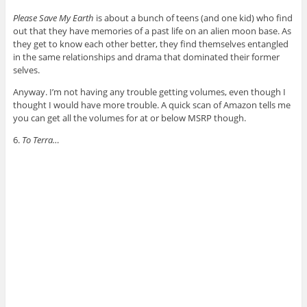
Please Save My Earth
is about a bunch of teens (and one kid) who find
out that they have memories of a past life on an alien moon base. As
they get to know each other better, they find themselves entangled
in the same relationships and drama that dominated their former
selves.
Anyway. I’m not having any trouble getting volumes, even though I
thought I would have more trouble. A quick scan of Amazon tells me
you can get all the volumes for at or below MSRP though.
6.
To Terra…