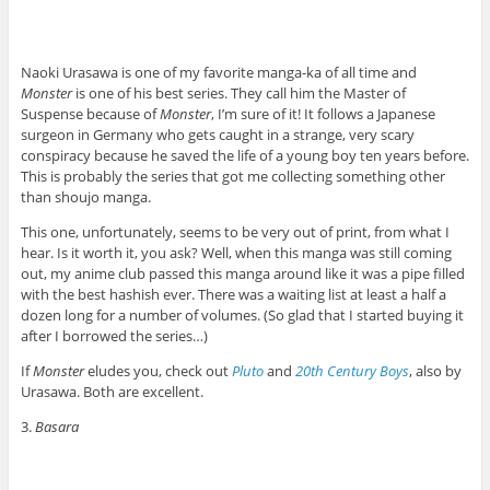
Naoki Urasawa is one of my favorite manga-ka of all time and
Monster
is one of his best series. They call him the Master of
Suspense because of
Monster
, I’m sure of it! It follows a Japanese
surgeon in Germany who gets caught in a strange, very scary
conspiracy because he saved the life of a young boy ten years before.
This is probably the series that got me collecting something other
than shoujo manga.
This one, unfortunately, seems to be very out of print, from what I
hear. Is it worth it, you ask? Well, when this manga was still coming
out, my anime club passed this manga around like it was a pipe filled
with the best hashish ever. There was a waiting list at least a half a
dozen long for a number of volumes. (So glad that I started buying it
after I borrowed the series…)
If
Monster
eludes you, check out
Pluto
and
20th Century Boys
, also by
Urasawa. Both are excellent.
3.
Basara