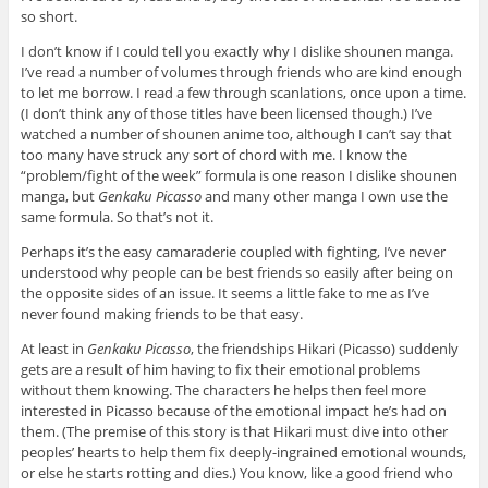
so short.
I don’t know if I could tell you exactly why I dislike shounen manga.
I’ve read a number of volumes through friends who are kind enough
to let me borrow. I read a few through scanlations, once upon a time.
(I don’t think any of those titles have been licensed though.) I’ve
watched a number of shounen anime too, although I can’t say that
too many have struck any sort of chord with me. I know the
“problem/fight of the week” formula is one reason I dislike shounen
manga, but
Genkaku Picasso
and many other manga I own use the
same formula. So that’s not it.
Perhaps it’s the easy camaraderie coupled with fighting, I’ve never
understood why people can be best friends so easily after being on
the opposite sides of an issue. It seems a little fake to me as I’ve
never found making friends to be that easy.
At least in
Genkaku Picasso
, the friendships Hikari (Picasso) suddenly
gets are a result of him having to fix their emotional problems
without them knowing. The characters he helps then feel more
interested in Picasso because of the emotional impact he’s had on
them. (The premise of this story is that Hikari must dive into other
peoples’ hearts to help them fix deeply-ingrained emotional wounds,
or else he starts rotting and dies.) You know, like a good friend who