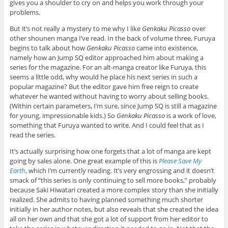
gives you a shoulder to cry on and helps you work through your
problems.
But it’s not really a mystery to me why I like
Genkaku Picasso
over
other shounen manga I’ve read. In the back of volume three, Furuya
begins to talk about how
Genkaku Picasso
came into existence,
namely how an Jump SQ editor approached him about making a
series for the magazine. For an alt-manga creator like Furuya, this
seems a little odd, why would he place his next series in such a
popular magazine? But the editor gave him free reign to create
whatever he wanted without having to worry about selling books.
(Within certain parameters, I’m sure, since Jump SQ is still a magazine
for young, impressionable kids.) So
Genkaku Picasso
is a work of love,
something that Furuya wanted to write. And I could feel that as I
read the series.
It’s actually surprising how one forgets that a lot of manga are kept
going by sales alone. One great example of this is
Please Save My
Earth
, which I’m currently reading. It’s very engrossing and it doesn’t
smack of “this series is only continuing to sell more books,” probably
because Saki Hiwatari created a more complex story than she initially
realized. She admits to having planned something much shorter
initially in her author notes, but also reveals that she created the idea
all on her own and that she got a lot of support from her editor to