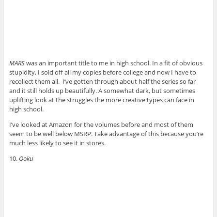
MARS
was an important title to me in high school. In a fit of obvious
stupidity, I sold off all my copies before college and now I have to
recollect them all. I’ve gotten through about half the series so far
and it still holds up beautifully. A somewhat dark, but sometimes
uplifting look at the struggles the more creative types can face in
high school.
I’ve looked at Amazon for the volumes before and most of them
seem to be well below MSRP. Take advantage of this because you’re
much less likely to see it in stores.
10.
Ooku