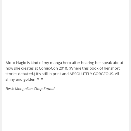
Moto Hagio is kind of my manga hero after hearing her speak about
how she creates at Comic-Con 2010. (Where this book of her short
stories debuted.) It’s still in print and ABSOLUTELY GORGEOUS. All
shiny and golden. *_*
Beck: Mongolian Chop Squad