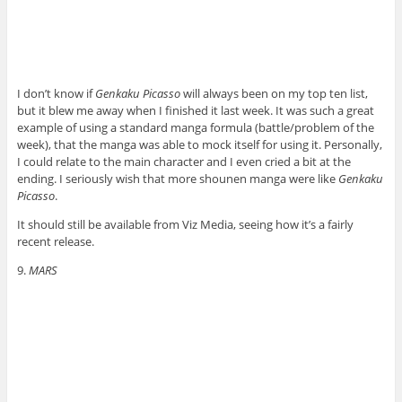
I don’t know if
Genkaku Picasso
will always been on my top ten list,
but it blew me away when I finished it last week. It was such a great
example of using a standard manga formula (battle/problem of the
week), that the manga was able to mock itself for using it. Personally,
I could relate to the main character and I even cried a bit at the
ending. I seriously wish that more shounen manga were like
Genkaku
Picasso
.
It should still be available from Viz Media, seeing how it’s a fairly
recent release.
9.
MARS