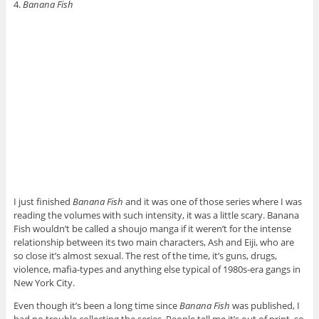
4.
Banana Fish
I just finished
Banana Fish
and it was one of those series where I was
reading the volumes with such intensity, it was a little scary. Banana
Fish wouldn’t be called a shoujo manga if it weren’t for the intense
relationship between its two main characters, Ash and Eiji, who are
so close it’s almost sexual. The rest of the time, it’s guns, drugs,
violence, mafia-types and anything else typical of 1980s-era gangs in
New York City.
Even though it’s been a long time since
Banana Fish
was published, I