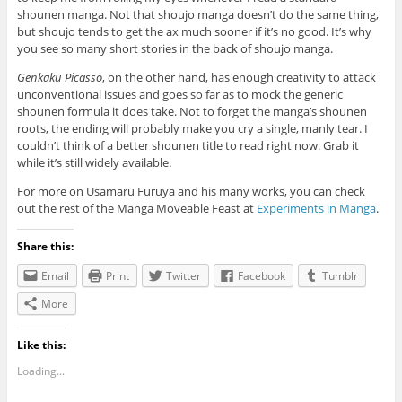
shounen manga. Not that shoujo manga doesn’t do the same thing,
but shoujo tends to get the ax much sooner if it’s no good. It’s why
you see so many short stories in the back of shoujo manga.
Genkaku Picasso
, on the other hand, has enough creativity to attack
unconventional issues and goes so far as to mock the generic
shounen formula it does take. Not to forget the manga’s shounen
roots, the ending will probably make you cry a single, manly tear. I
couldn’t think of a better shounen title to read right now. Grab it
while it’s still widely available.
For more on Usamaru Furuya and his many works, you can check
out the rest of the Manga Moveable Feast at
Experiments in Manga
.
Share this:
Email
Print
Twitter
Facebook
Tumblr
More
Like this:
Loading...