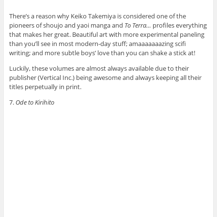
There’s a reason why Keiko Takemiya is considered one of the
pioneers of shoujo and yaoi manga and
To Terra…
profiles everything
that makes her great. Beautiful art with more experimental paneling
than you’ll see in most modern-day stuff; amaaaaaaazing scifi
writing; and more subtle boys’ love than you can shake a stick at!
Luckily, these volumes are almost always available due to their
publisher (Vertical Inc.) being awesome and always keeping all their
titles perpetually in print.
7.
Ode to Kirihito