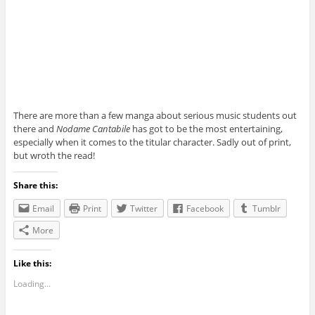
There are more than a few manga about serious music students out
there and
Nodame Cantabile
has got to be the most entertaining,
especially when it comes to the titular character. Sadly out of print,
but wroth the read!
Share this:
Email
Print
Twitter
Facebook
Tumblr
More
Like this:
Loading...