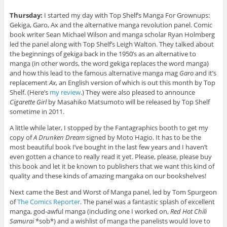
Thursday:
I started my day with Top Shelf’s Manga For Grownups:
Gekiga, Garo, Ax and the alternative manga revolution panel. Comic
book writer Sean Michael Wilson and manga scholar Ryan Holmberg
led the panel along with Top Shelf’s Leigh Walton. They talked about
the beginnings of gekiga back in the 1950’s as an alternative to
manga (in other words, the word gekiga replaces the word manga)
and how this lead to the famous alternative manga mag
Garo
and it’s
replacement
Ax
, an English version of which is out this month by Top
Shelf. (Here’s
my review
.) They were also pleased to announce
Cigarette Girl
by Masahiko Matsumoto will be released by Top Shelf
sometime in 2011.
A little while later, I stopped by the Fantagraphics booth to get my
copy of
A Drunken Dream
signed by Moto Hagio. It has to be the
most beautiful book I’ve bought in the last few years and I haven’t
even gotten a chance to really read it yet. Please, please, please buy
this book and let it be known to publishers that we want this kind of
quality and these kinds of amazing mangaka on our bookshelves!
Next came the Best and Worst of Manga panel, led by Tom Spurgeon
of
The Comics Reporter
. The panel was a fantastic splash of excellent
manga, god-awful manga (including one I worked on,
Red Hot Chili
Samurai
*sob*) and a wishlist of manga the panelists would love to