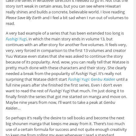
take the series in whatever direction it needed to go in. Not that the
story isn’t weak in certain areas, but you can see where Hiwatari
really shines and builds a concrete, believable world. I love reading
Please Save My Earth
and I feel a bit sad when I run out of volumes to
read.
A very bad example of a series that has been extended too long is
Fushigi Yugi
, in which the main story ends in volume 13, but
continues with an after-story for another five volumes. It feels very,
very, very forced in comparison to the first 13 volumes and creator
Yuu Watase even states that she was asked to continue the story
because of its popularity. And, wow, you can really tell that Watase is
pretty much done with these characters and their story. She clearly
needed a break from the popularity of
Fushigi Yugi
. It’s really not
surprising that Watase didn’t start
Fushigi Yugi: Genbu Kaiden
until a
full nine years after she finished the first series. Even I don’t even
want to read the rest of
Fushigi Yugi
that much. I’m just doing it to
finally finish the series that got me started on manga and move on.
Maybe nine years from now, I’ll want to take a peak at
Genbu
Kaiden
…
So perhaps it’s really the desire to sell books and become the next
big shounen manga that keeps me away from it. There’s too much
use of a certain formula for success and not quite enough creativity
to keep me from rolling my eyes whenever I read a standard