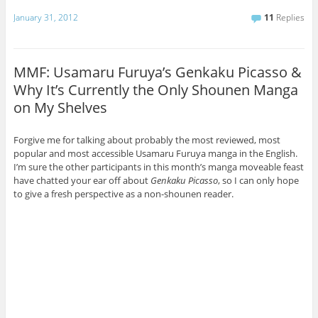
January 31, 2012
11
Replies
MMF: Usamaru Furuya’s Genkaku Picasso &
Why It’s Currently the Only Shounen Manga
on My Shelves
Forgive me for talking about probably the most reviewed, most
popular and most accessible Usamaru Furuya manga in the English.
I’m sure the other participants in this month’s manga moveable feast
have chatted your ear off about
Genkaku Picasso
, so I can only hope
to give a fresh perspective as a non-shounen reader.