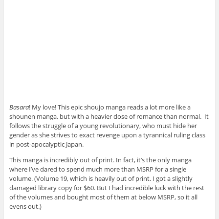
Basara
! My love! This epic shoujo manga reads a lot more like a
shounen manga, but with a heavier dose of romance than normal. It
follows the struggle of a young revolutionary, who must hide her
gender as she strives to exact revenge upon a tyrannical ruling class
in post-apocalyptic Japan.
This manga is incredibly out of print. In fact, it’s the only manga
where I’ve dared to spend much more than MSRP for a single
volume. (Volume 19, which is heavily out of print. I got a slightly
damaged library copy for $60. But I had incredible luck with the rest
of the volumes and bought most of them at below MSRP, so it all
evens out.)