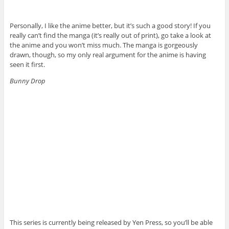
Personally, I like the anime better, but it’s such a good story! If you
really can’t find the manga (it’s really out of print), go take a look at
the anime and you won’t miss much. The manga is gorgeously
drawn, though, so my only real argument for the anime is having
seen it first.
Bunny Drop
This series is currently being released by Yen Press, so you’ll be able