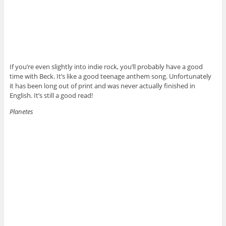
If you’re even slightly into indie rock, you’ll probably have a good
time with Beck. It’s like a good teenage anthem song. Unfortunately
it has been long out of print and was never actually finished in
English. It’s still a good read!
Planetes