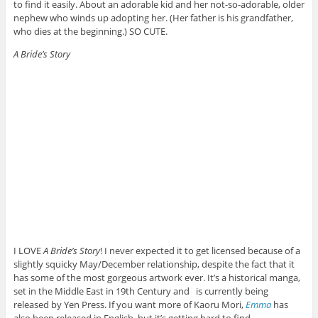
to find it easily. About an adorable kid and her not-so-adorable, older
nephew who winds up adopting her. (Her father is his grandfather,
who dies at the beginning.) SO CUTE.
A Bride’s Story
I LOVE
A Bride’s Story
! I never expected it to get licensed because of a
slightly squicky May/December relationship, despite the fact that it
has some of the most gorgeous artwork ever. It’s a historical manga,
set in the Middle East in 19th Century and is currently being
released by Yen Press. If you want more of Kaoru Mori,
Emma
has