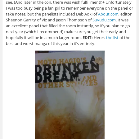
see. (And later in the con, there was wish fulfillment!)+ Unfortunately
I was too busy being a fan girl to remember everyone on the panel or
take notes, but the panelists included Deb Aoki of
About.com
, editor
Shaenon Garrity of Viz and Jason Thompson of
Suvudu.com
. It was
an excellent panel that filled the room instantly, so if you plan to go
next year (which I recommend) make sure you get their early and
hopefully it will be in a much larger room.
EDIT:
Here’s
the list
of the
best and worst manga of this year in it’s entirety.