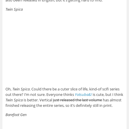
also been released in English, but it’s getting hard to find.
Twin Spica
Oh,
Twin Spica
. Could there be a cuter slice of life, kind-of scifi series
out there? I’m not sure. Everyone thinks
Yotsuba&!
is cute, but I think
Twin Spica
is better. Vertical
just released the last volume
has almost
finished releasing the entire series, so it’s definitely still in print.
Barefoot Gen