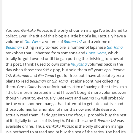
You see,
Genkaku Picasso
is the only shounen manga I’ve bothered to
collect. Ever. The title of this blog is a little bit of a lie, I actually have a
volume of
One Piece
, a volume of
Ranma 1/2
and a volume of
Bakuman
sitting in my to-read pile, a number of Japanese
Gin Tama
tankobon that I inherited from someone and
Cross Game
,
which I
totally forgot I owned until I began putting the finishing touches of
this post. I think I used to own some
Inuyasha
volumes back in the
day when those cost $15 a pop, but sold them off years ago.
Ranma
1/2, Bakuman
and
Gin Tama
I got for free, but I have absolutely zero
plans to read
Bakuman
or
Gin Tama
, let alone continue collecting
them.
Cross Game
is an unfortunate victim of having other titles I’m a
little bit more interested in and I haven’t bought more volumes even
though I want to, eventually.
One Piece
and
Ranma 1/2
will probably
be the next shounen manga that I attempt to get into, but I’ve had
those volumes for a number of months now and little desire to
actually read them. If I do get into
One Piece
, I’ll probably buy the rest
of it digitally because of its length. I’d do the same if
Ranma 1/2
was
available online
.
Thus,
Genkaku Picasso
is the only shounen manga
I’ve bothered to a) read and b) buy the rest of the series. Too bad it’s