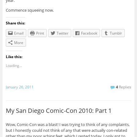
year.
Commence squeeing now.
Share this:
Email
Print
Twitter
Facebook
Tumblr
More
Like this:
Loading...
January 26, 2011
4
Replies
My San Diego Comic-Con 2010: Part 1
Wow, Comic-Con was a blast! I was trying to think of any complaints,
but I honestly could not think of any that were actually con-related
other than my poor aching feet, which I rested today. I only got to