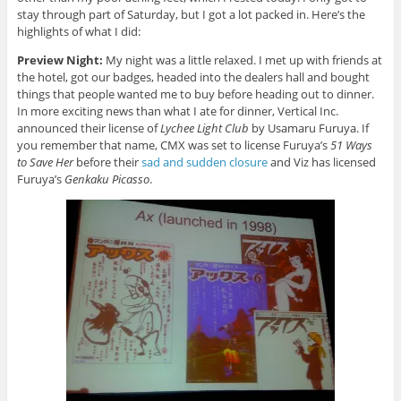
stay through part of Saturday, but I got a lot packed in. Here’s the
highlights of what I did:
Preview Night:
My night was a little relaxed. I met up with friends at
the hotel, got our badges, headed into the dealers hall and bought
things that people wanted me to buy before heading out to dinner.
In more exciting news than what I ate for dinner, Vertical Inc.
announced their license of
Lychee Light Club
by Usamaru Furuya. If
you remember that name, CMX was set to license Furuya’s
51 Ways
to Save Her
before their
sad and sudden closure
and Viz has licensed
Furuya’s
Genkaku Picasso
.