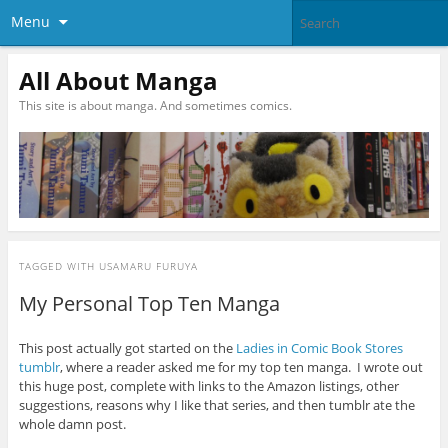
Menu
All About Manga
This site is about manga. And sometimes comics.
TAGGED WITH
USAMARU FURUYA
My Personal Top Ten Manga
This post actually got started on the
Ladies in Comic Book Stores
tumblr
, where a reader asked me for my top ten manga. I wrote out
this huge post, complete with links to the Amazon listings, other
suggestions, reasons why I like that series, and then tumblr ate the
whole damn post.