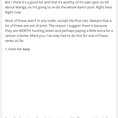
But I think it’s a good list and that it’s worthy of it’s own spot on All
About Manga, so I’m going to re-do the whole damn post. Right here.
Right now.
Most of these aren’t in any order, except the first two. Beware that a
lot of these are out of print. The reason I suggest them is because
they are WORTH hunting down and perhaps paying a little extra for a
certain volume. Mind you, I’ve only had to do this for one of these
series so far.
1.
From Far Away