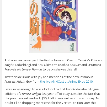
And now we can expect the first volumes of Osamu Tezuka’s
Princess
Knight
,
Tadashi Agi and Shu Okimito’s
Kami no Shizuku
and Usumaru
Furuya’s
No Longer Human
to be on shelves this fall.
Twitter is delirious with joy and mentions of the now-infamous
Princess Knight
Guy from
the live ANNCast at Anime Expo 2010.
I was lucky enough to win a bid for the first two Kodansha bilingual
editions of
Princess Knight
last year off of eBay. Despite the fact that
the purchase set me back $50, I felt it was well worth my money. No
doubt I’ll be dropping more cash for the Vertical edition later this