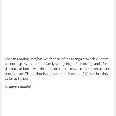
I began reading
Barefoot Gen
for one of the Manga Moveable Feasts.
It’s not happy, it’s about a family struggling before, during and after
the nuclear bomb was dropped on Hiroshima, but it’s important and
mostly true. (The author is a survivor of Hiroshima.) It’s still in print,
as far as I know.
Nodame Cantabile