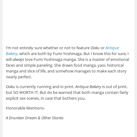
I’m not entirely sure whether or not to feature
Ooku
or
Antique
Bakery
, which are both by Fumi Yoshinaga. But I know this for sure, I
will
always
love Fumi Yoshinaga manga. She is a master of emotional
faces and simple paneling. She draws food manga, yaoi, historical
manga and slice of life, and somehow manages to make each story
nearly perfect.
Ooku
is currently running and in print.
Antique Bakery
is out of print,
but SO WORTH IT. But do be warned that both manga contain fairly
explicit sex scenes, in case that bothers you.
Honorable Mentions-
A Drunken Dream & Other Stories