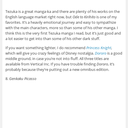
Tezuka is a great manga-ka and there are plenty of his works on the
English language market right now, but
Ode to Kirihito
is one of my
favorites. It’s a heavily emotional journey and easy to sympathize
with the main characters, more so than some of his other manga. I
think this is the very first Tezuka manga I read, but it’s just good and
a lot easier to get into than some of his other dark stuff.
If you want something lighter, I do recommend
Princess Knight
,
which will give you crazy feelings of Disney nostalgia.
Dororo
is a good
middle ground, in case you’re not into fluff. All three titles are
available from Vertical Inc. If you have trouble finding
Dororo
, it’s
probably because they’re putting out a new omnibus edition.
8.
Genkaku Picasso