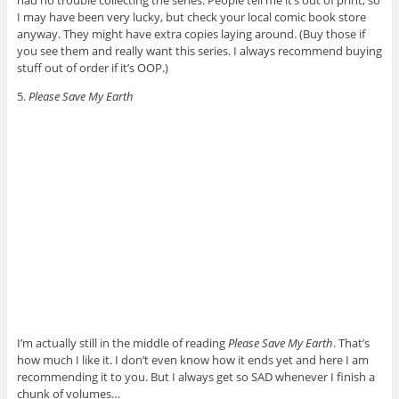
had no trouble collecting the series. People tell me it’s out of print, so
I may have been very lucky, but check your local comic book store
anyway. They might have extra copies laying around. (Buy those if
you see them and really want this series. I always recommend buying
stuff out of order if it’s OOP.)
5.
Please Save My Earth
I’m actually still in the middle of reading
Please Save My Earth
. That’s
how much I like it. I don’t even know how it ends yet and here I am
recommending it to you. But I always get so SAD whenever I finish a
chunk of volumes…