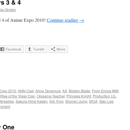
s 3 & 4
ela-Gruber
d 4 of Anime Expo 2010!
Continue reading
→
Facebook
Tumblr
More
Expo 2010
,
ANN Cast
,
Arina Tanemura
,
AX
,
Broken Blade
,
From Eroica With
 Rise of the Yokai Clan
,
Oresama Teacher
,
Princess Knight
,
Production I.G.
,
ersailles
,
Sakura Hime Kaden
,
Sgt. Frog
,
Shonen Jump
,
SPJA
,
Stan Lee
,
omment
y One