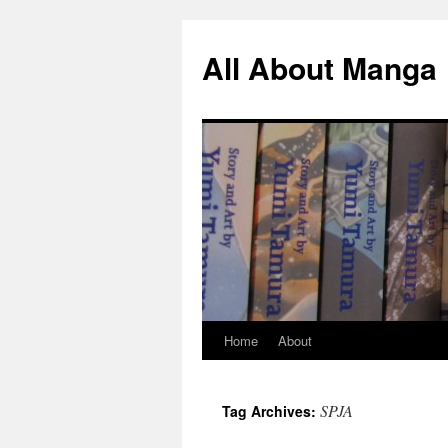
All About Manga
Home
About
Skip
to
SPJA
Tag Archives:
content