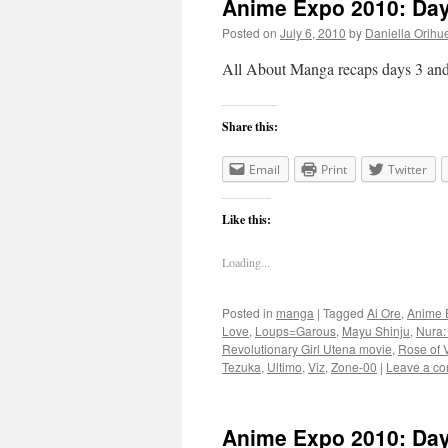
Anime Expo 2010: Day
Posted on
July 6, 2010
by
Daniella Orihu
All About Manga recaps days 3 an
Share this:
Email
Print
Twitter
Like this:
Loading...
Posted in
manga
|
Tagged
Ai Ore
,
Anime 
Love
,
Loups=Garous
,
Mayu Shinju
,
Nura:
Revolutionary Girl Utena movie
,
Rose of V
Tezuka
,
Ultimo
,
Viz
,
Zone-00
|
Leave a c
Anime Expo 2010: Da