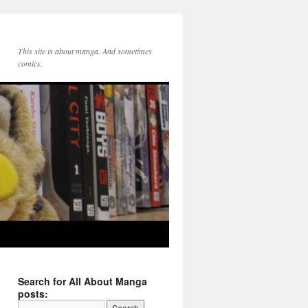
This site is about manga. And sometimes
comics.
Search for All About Manga
posts: