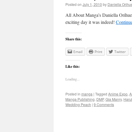
Posted on
July 1, 2010
by
Daniella Orihu
All About Manga’s Daniella Orihue
exciting day it was indeed!
Continu
Share this:
Email
Print
Twitter
Like this:
Loading...
Posted in
manga
|
Tagged
Anime Expo
,
A
Manga Publishing
,
DMP
,
Gia Manry
,
Haru
Wedding Peach
|
9 Comments