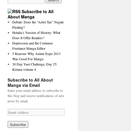
Subscribe to All
About Manga
Debate: Does the “Artist Tax” Negate
Pirating?
Hetalia’s Version of History: What
Does It Offer Readers?
Depression and the Common
Freelance Manga Editor
5 Reasons Why Anime Expo 2013
Was Good For Manga
30 Day Yaoi Challenge, Day 25:
Kizuna volume 4
Subscribe to All About
Manga via Email
Enter your email address to subscribe to
this blog and receive notifications of new
posts by email.
E
m
a
i