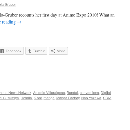
ela-Gruber
la-Gruber recounts her first day at Anime Expo 2010! What an
e reading
→
Facebook
Tumblr
More
nime News Network
,
Antonio Villaraigosa
,
Bandai
,
conventions
,
Digital
hi Suzumiya
,
Hetalia
,
K-on!
,
manga
,
Manga Factory
,
Nao Yazawa
,
SPJA
,