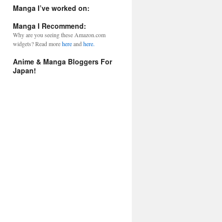
l
Manga I’ve worked on:
A
d
Manga I Recommend:
d
Why are you seeing these Amazon.com
r
widgets? Read more
here
and
here.
e
s
Anime & Manga Bloggers For
s
Japan!