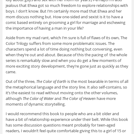
jealous that Ehwa got so much freedom to explore relationships with
boys. I don’t know. But I’m certainly more mad that Ehwa and her
mom discuss nothing but. How one-sided and sexist is it to have a
comic based entirely on grooming a girl for marriage and eschewing
the importance of having a man in your life?
Aside from my mad rant, which I’m sure is full of flaws of its own, The
Color Trilogy suffers from some more problematic issues. The
characters spend a lot of time doing nothing but conversing, even
when they’re out and about. Because of this the pacing of the whole
series is remarkably slow and when you do get a few moments of
more exciting story development, they’re gone just as quickly as they
came.
Out of the three,
The Color of Earth
is the most bearable in terms of all
the metaphorical language and the story line. It also self-contains, so
it’s the easiest to read without moving onto the other volumes,
although
The Color of Water
and
The Color of Heaven
have more
moments of dynamic storytelling.
I would recommend this book to people who are a bit older and
have a bit of relationship experience under their belt. While this book
has some discussion questions meant probably for teen-aged
readers, I wouldn’t feel quite comfortable giving this to a girl of 15 or