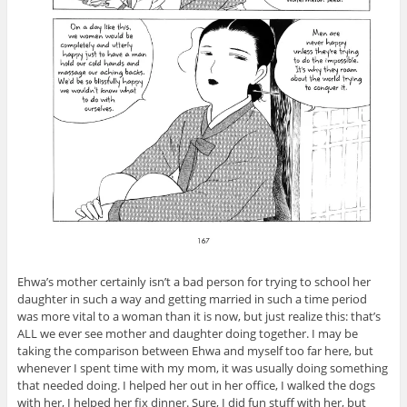
Ehwa’s mother certainly isn’t a bad person for trying to school her
daughter in such a way and getting married in such a time period
was more vital to a woman than it is now, but just realize this: that’s
ALL we ever see mother and daughter doing together. I may be
taking the comparison between Ehwa and myself too far here, but
whenever I spent time with my mom, it was usually doing something
that needed doing. I helped her out in her office, I walked the dogs
with her, I helped her fix dinner. Sure, I did fun stuff with her, but