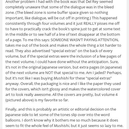
Another problem I had with the book was that Del Rey seemed
completely unaware that some of the dialogue was in the bleed
zone. (The bleed zone is some buffer space given so nothing
important, like dialogue, will be cut off in printing.) This happened
consistently through four volumes and it just REALLY pisses me off
to have to practically crack the book’s spine just to get at some text
in the middle or to see half of a line of text disappear at the bottom
of a page. To me this says: SOMEONE WASN’T PAYING ATTENTION,
takes me out of the book and makes the whole thing a lot harder to
read. They also advertised “special extras” on the back of every
volume, but if the special extras were the inclusion of a few pages of
the next volume, I could have done without the anticipation. Sure,
it’s not in the original Japanese version, but extra pages (in Japanese)
of the next volume are NOT that special to me. Am I jaded? Perhaps,
but it’s not like I was buying
Mushishi
for these “special extras”
anyway. Overall, the packaging is nice and I like the paper they used
for the covers, which isn’t glossy and makes the watercolored cover
art to look really awesome. All the covers are pretty, but volume 4
(pictured above) is my favorite so far.
Finally, and this is probably an artistic or editorial decision on the
Japanese side to let some of the tones slip over into the word
balloons. I don’t know why it bothers me so much because it does
seem to fit the whole feel of
Mushishi
, but it just seems so lazy to me.