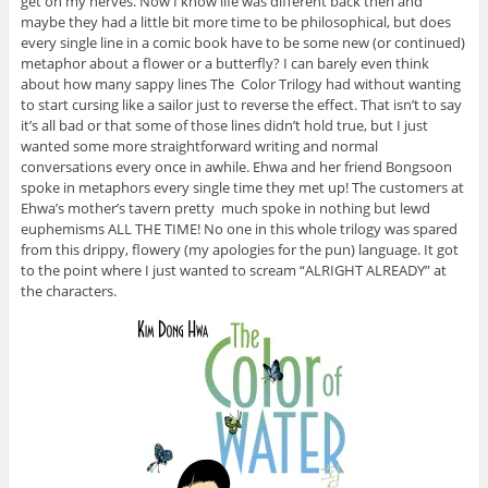
get on my nerves. Now I know life was different back then and
maybe they had a little bit more time to be philosophical, but does
every single line in a comic book have to be some new (or continued)
metaphor about a flower or a butterfly? I can barely even think
about how many sappy lines The Color Trilogy had without wanting
to start cursing like a sailor just to reverse the effect. That isn’t to say
it’s all bad or that some of those lines didn’t hold true, but I just
wanted some more straightforward writing and normal
conversations every once in awhile. Ehwa and her friend Bongsoon
spoke in metaphors every single time they met up! The customers at
Ehwa’s mother’s tavern pretty much spoke in nothing but lewd
euphemisms ALL THE TIME! No one in this whole trilogy was spared
from this drippy, flowery (my apologies for the pun) language. It got
to the point where I just wanted to scream “ALRIGHT ALREADY” at
the characters.