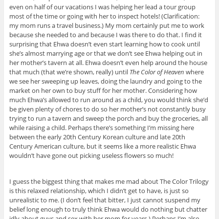
even on half of our vacations I was helping her lead a tour group
most of the time or going with her to inspect hotels! (Clarification:
my mom runs a travel business.) My mom certainly put me to work
because she needed to and because I was there to do that. I find it
surprising that Ehwa doesn’t even start learning how to cook until
she’s almost marrying age or that we don’t see Ehwa helping out in
her mother’s tavern at all. Ehwa doesn’t even help around the house
that much (that we’re shown, really) until
The Color of Heaven
where
we see her sweeping up leaves, doing the laundry and going to the
market on her own to buy stuff for her mother. Considering how
much Ehwa’s allowed to run around as a child, you would think she’d
be given plenty of chores to do so her mother’s not constantly busy
trying to run a tavern and sweep the porch and buy the groceries, all
while raising a child. Perhaps there’s something I’m missing here
between the early 20th Century Korean culture and late 20th
Century American culture, but it seems like a more realistic Ehwa
wouldn’t have gone out picking useless flowers so much!
I guess the biggest thing that makes me mad about The Color Trilogy
is this relaxed relationship, which I didn’t get to have, is just so
unrealistic to me. (I don’t feel that bitter, I just cannot suspend my
belief long enough to truly think Ehwa would do nothing but chatter
idly about guys and sex with her mom for years.) Perhaps I’m also