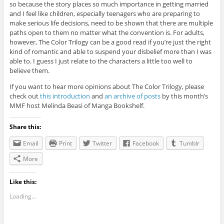
so because the story places so much importance in getting married
and I feel like children, especially teenagers who are preparing to
make serious life decisions, need to be shown that there are multiple
paths open to them no matter what the convention is. For adults,
however, The Color Trilogy can be a good read if you’re just the right
kind of romantic and able to suspend your disbelief more than I was
able to. I guess I just relate to the characters a little too well to
believe them.
If you want to hear more opinions about The Color Trilogy, please
check out
this introduction
and
an archive of posts
by this month’s
MMF host Melinda Beasi of Manga Bookshelf.
Share this:
Email
Print
Twitter
Facebook
Tumblr
More
Like this:
Loading...