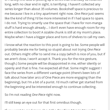
long, with no clear end in sight, is terrifying. I haven’t collected any
series longer than about 35 volumes. Bookshelf space is precious to
me because I live in a tiny apartment right now.
One Piece
just seems
like the kind of thing I’d be more interested in if I had space to spare.
I do not. Trying to smartly use the space that I have for non-manga
stuff is hard enough already… I don’t even have enough room for my
entire collection to boot! A sizable chunk is still at my mom’s place.
Maybe when I have a bigger place and tons of shelves to call my own.
I know what the reaction to this post is going to be. Some people will
probably berate me for being so stupid about not trying
One Piece
out. Others might offer to send me a copy (which is nice of you, but if
we aren’t close, I won’t accept it. Thank you for the nice gesture,
though.) Some people will be disappointed in me, either silently or
openly and that is fine. I’ve expected all that. Some might suggest I
face the series from a different vantage point (there’s been lots of
talk about how later arcs of One Piece are more engaging than the
beginning), but I’m a bit of a purist. I’d much rather get started from
the beginning and be interested enough to continue collecting.
So I’m not reading
One Piece
right now.
I’ll still keep an eye out for that first omnibus though.