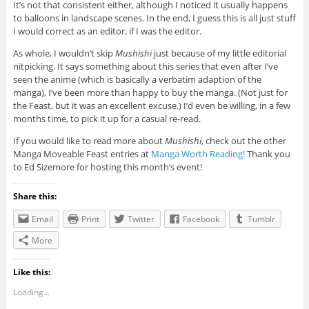
It’s not that consistent either, although I noticed it usually happens
to balloons in landscape scenes. In the end, I guess this is all just stuff
I would correct as an editor, if I was the editor.
As whole, I wouldn’t skip
Mushishi
just because of my little editorial
nitpicking. It says something about this series that even after I’ve
seen the anime (which is basically a verbatim adaption of the
manga), I’ve been more than happy to buy the manga. (Not just for
the Feast, but it was an excellent excuse.) I’d even be willing, in a few
months time, to pick it up for a casual re-read.
If you would like to read more about
Mushishi
, check out the other
Manga Moveable Feast entries at
Manga Worth Reading!
Thank you
to Ed Sizemore for hosting this month’s event!
Share this:
Email
Print
Twitter
Facebook
Tumblr
More
Like this:
Loading...