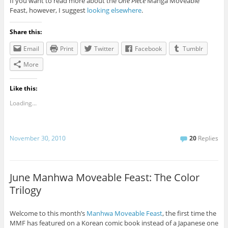
If you want to read more about the
One Piece
Manga Moveable
Feast, however, I suggest
looking elsewhere
.
Share this:
Email
Print
Twitter
Facebook
Tumblr
More
Like this:
Loading...
November 30, 2010
20
Replies
June Manhwa Moveable Feast: The Color
Trilogy
Welcome to this month’s
Manhwa Moveable Feast
, the first time the
MMF has featured on a Korean comic book instead of a Japanese one