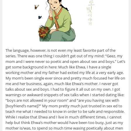
The language, however, is not even my least favorite part of the
series. There was one thing I couldn’t get out of my mind: “Geez, my
mom and I were never so poetic and open about sex and boys.” Let’s
get some background in here: Much like Ehwa, I have a single
working mother and my father had exited my life at a very early age.
My mom’s been single ever since and pretty much focused her life on
me and her business, again, much like Ehwa’s mother. I never got
talks about sex and boys. I had to figure it all out on my own. I got
warnings or awkward snippets of sex talks when I started dating like:
“boys are not allowed in your room” and “are you having sex with
[boyfriend’s name]?” My mom pretty much just trusted in sex ed to
teach me what I needed to know in order to be safe and responsible.
While I realize that Ehwa and I live in much different times, I cannot
help but think Ehwa’s mother would have been too busy, just as my
mother is/was, to spend so much time waxing poetically about men