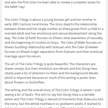
and also the first time I’ve been able to review a complete series for
the MMF! Yay!
The Color Trilogy is about a young Korean girl and her mother in
early 20th Century rural Korea. The story depicts the relationship
between Ehwa and her single mother as Ehwa grows from a child to a
married adult and her emotional and sexual development along the
way.
The Color of Earth
focuses on Ehwa’s slow awareness of sexuality
and the beginning of crushes on boys,
The Color of Water
focuses on
Ehwa’s budding relationship with Duksam and
The Color of Heaven
focuses on Ehwa’s tragic separation from Duksam and their eventual
marriage upon his return.
The art of The Color Trilogy is quite beautiful. The characters are
drawn simply, but their emotions are vibrant and Kim Dong Hwa
clearly paid a lot of attention to them and the background details,
which is important because so much of his writing is poetic lines
about flowers or butterflies.
The writing and the overall story of The Color Trilogy is where I start
seeing a lot of faults. This isn’t to say Kim Dong Hwa is a terrible
writer and The Color Trilogy is devoid of moments that draw you into
the story, but the whole manhwa is so goddamn poetic it started to