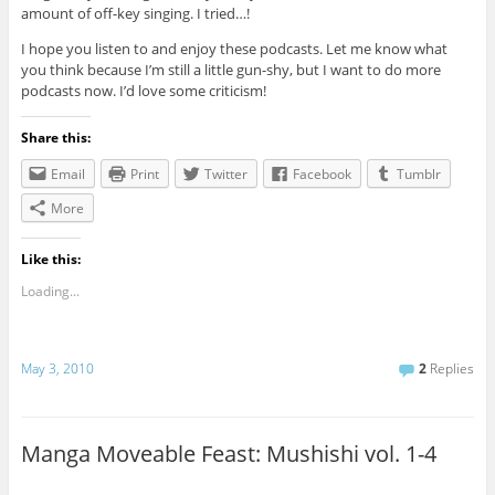
amount of off-key singing. I tried…!
I hope you listen to and enjoy these podcasts. Let me know what
you think because I’m still a little gun-shy, but I want to do more
podcasts now. I’d love some criticism!
Share this:
Email
Print
Twitter
Facebook
Tumblr
More
Like this:
Loading...
May 3, 2010
2
Replies
Manga Moveable Feast: Mushishi vol. 1-4