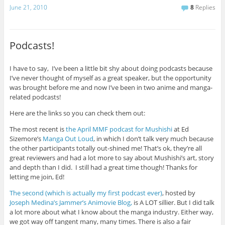
June 21, 2010
8
Replies
Podcasts!
I have to say, I’ve been a little bit shy about doing podcasts because
I’ve never thought of myself as a great speaker, but the opportunity
was brought before me and now I’ve been in two anime and manga-
related podcasts!
Here are the links so you can check them out:
The most recent is
the April MMF podcast for Mushishi
at Ed
Sizemore’s
Manga Out Loud
, in which I don’t talk very much because
the other participants totally out-shined me! That’s ok, they’re all
great reviewers and had a lot more to say about Mushishi’s art, story
and depth than I did. I still had a great time though! Thanks for
letting me join, Ed!
The second (which is actually my first podcast ever)
, hosted by
Joseph Medina’s Jammer’s Animovie Blog,
is A LOT sillier. But I did talk
a lot more about what I know about the manga industry. Either way,
we got way off tangent many, many times. There is also a fair