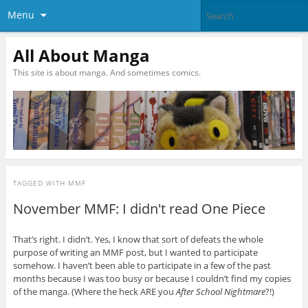
Menu
All About Manga
This site is about manga. And sometimes comics.
TAGGED WITH
MMF
November MMF: I didn't read One Piece
That’s right. I didn’t. Yes, I know that sort of defeats the whole
purpose of writing an MMF post, but I wanted to participate
somehow. I haven’t been able to participate in a few of the past
months because I was too busy or because I couldn’t find my copies
of the manga. (Where the heck ARE you
After School Nightmare
?!)