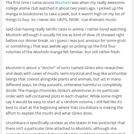
The first time I came across
Mushishi
was when my really awesome
college anime club watched it about two years ago. I picked up the
manga in bookstores to take a peek, but it wasn’t high on my list of
things to buy. So I never did. UNTIL NOW. -cue dramatic music-
Said club having really terrific taste in anime, I rather loved watching
Mushishi
although it usually hit me as kind of slow. (It showed right
before our dinner break, so I guess I was just anxious for some grub
or something.) That was awhile ago so picking up the first four
volumes of the
Mushishi
manga felt familiar, but still rather fresh.
Mushishi
is about a “doctor” of sorts named Ginko who researches
and deals with cases of mushi, semi-mystical and bug-like primordial
beings that coexist alongside plants and animals, but act in many
different ways, be they parasitic, otherwise harmful or completely
docile. The manga chronicles Ginko’s adventures in no particular
order with self-contained plots in each chapter. While some might
say it would be easy to start at a random volume, I still feel like it’s
best to start at the beginning where Yuki Urushibara is making the
effort to explain the mushi and what Ginko does.
Urushibara is specifically unclear as she states in her postscript that
there isn’t a particular time attached to
Mushishi
, although she
suspects it is sometime between the Edo and Meiji periods. I’m glad