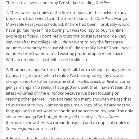
There are a few reasons why I’ve shirked reading
One Piece
:
1. There were no copies of the first omnibus on the shelves of any
bookstore that I went to in the months since the
One Piece
Manga
Moveable Feast was scheduled. If there had been, I probably would
have guilted myself into buying it. I was too lazy to buy it online.
(More specifically, I don’t really trust the postal system or delivery
services after my college job.) I didn’t want to buy the first three
volumes separately because what if I didn’t really like it? Then I have
volumes I don’t want to read wasting precious apartment space.
With an omnibus, it just felt easier to slide in.
2. Shounen manga isn’t my thing. At all. I am a shoujo manga person
by heart. I get upset when I realize I’ve been ignoring my favorite
shoujo series for other awesome stuff like
Black Jack
or
Real
or some
gekiga manga. (No really, I have gotten upset that I haven’t read the
latest volumes of
Kimi ni Todoke
because I’ve been focusing on
reading other genres.) I haven’t read too many shounen manga that
I’d even want to buy. Someone gave me a copy of
Soul Eater
not too
long ago and I don’t want to continue the series on my own. The only
shounen manga I’ve bought for myself recently is
Cross Game
(because I know there’s a romantic aspect) and a couple of copies of
Shounen Jump
(for research.)
3. Frankly, the idea of picking up a series that is already 60 volumes