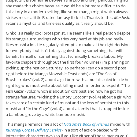
she made this choice because it would be a lot more difficult to do
this story in a modern setting, like some manga might which always
strikes me as a little B-rated fantasy flick-ish. Thanks to this,
Mushishi
retains a mystical and timeless quality as it really should be.
Ginko is a really cool protagonist. He seems like a real person despite
his strange surroundings who tries very hard at his job and really
likes mushi a lot. He regularly attempts to make all the right decision
for everybody, but isn’t totally against doing something that will
benefit himself or something that technically breaks a taboo. My
favorite chapters throughout the first four volumes (I’m planning on
picking up the rest on Saturday, so perhaps I can do a second post
right before the Manga Moveable Feast ends) are “The Sea of
Brushstrokes” (vol. 2) about a girl born with a mushi sealed inside her
right leg who must write about killing mushi in order to expel it, “The
Fish Gaze” (vol.3) which is about Ginko’s past and how he got his
strange features, “Picking the Empty Cocoon” (vol. 4) about a girl who
takes care of a certain kind of mushi and the loss of her sister to this
mushi and “In the Cage” (vol. 4) about a family that is trapped inside
a bamboo grove by a white bamboo mushi.
This manga reminds me a lot of
Natsume’s Book of Friends
mixed with
Kurosagi Corpse Delivery Service
(in a sort of action-packed with
interesting characters way) so if you like either of those manga you’ll