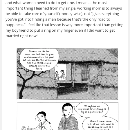
and what women need to do to get one. I mean… the most
important thing I learned from my single, working mom is to always
be able to take care of yourself (money-wise), not “give everything
you’ve got into finding a man because that’s the only road to
happiness.” I feel like that lesson is way more important than getting
my boyfriend to put a ring on my finger even if I did want to get
married right now!