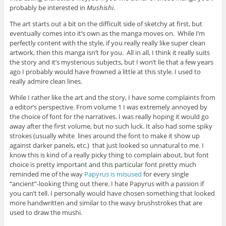
probably be interested in
Mushishi
.
The art starts out a bit on the difficult side of sketchy at first, but
eventually comes into it’s own as the manga moves on. While I’m
perfectly content with the style, if you really really like super clean
artwork, then this manga isn’t for you. All in all, I think it really suits
the story and it’s mysterious subjects, but I won’t lie that a few years
ago I probably would have frowned a little at this style. I used to
really admire clean lines.
While I rather like the art and the story, I have some complaints from
a editor’s perspective. From volume 1 I was extremely annoyed by
the choice of font for the narratives. I was really hoping it would go
away after the first volume, but no such luck. It also had some spiky
strokes (usually white lines around the font to make it show up
against darker panels, etc.) that just looked so unnatural to me. I
know this is kind of a really picky thing to complain about, but font
choice is pretty important and this particular font pretty much
reminded me of the way
Papyrus is misused
for every single
“ancient”-looking thing out there. I hate Papyrus with a passion if
you can’t tell. I personally would have chosen something that looked
more handwritten and similar to the wavy brushstrokes that are
used to draw the mushi.