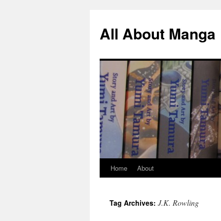
All About Manga
Home
About
Skip
to
J.K. Rowling
Tag Archives:
content