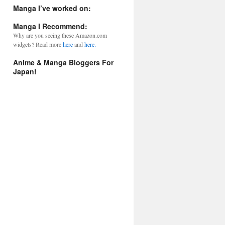
l
Manga I’ve worked on:
A
d
Manga I Recommend:
d
Why are you seeing these Amazon.com
r
widgets? Read more
here
and
here.
e
s
Anime & Manga Bloggers For
s
Japan!