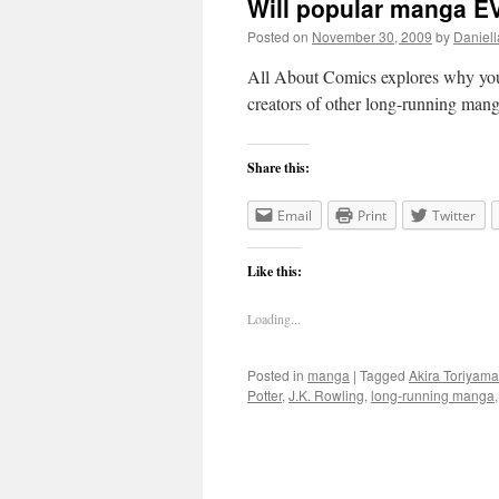
Will popular manga 
Posted on
November 30, 2009
by
Daniell
All About Comics explores why you
creators of other long-running mang
Share this:
Email
Print
Twitter
Like this:
Loading...
Posted in
manga
|
Tagged
Akira Toriyama
Potter
,
J.K. Rowling
,
long-running manga