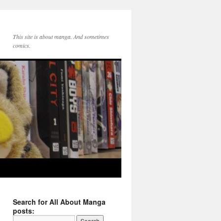
This site is about manga. And sometimes
comics.
Search for All About Manga
posts: