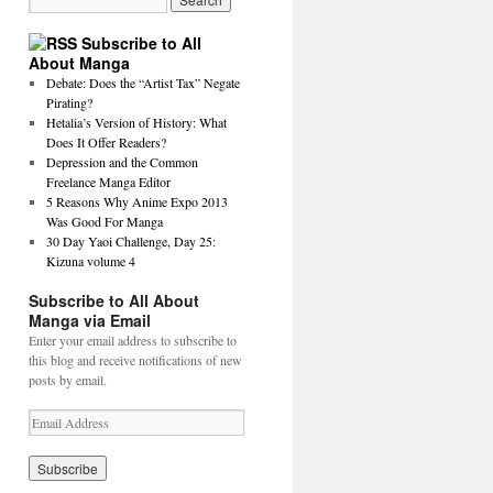
Subscribe to All
About Manga
Debate: Does the “Artist Tax” Negate
Pirating?
Hetalia’s Version of History: What
Does It Offer Readers?
Depression and the Common
Freelance Manga Editor
5 Reasons Why Anime Expo 2013
Was Good For Manga
30 Day Yaoi Challenge, Day 25:
Kizuna volume 4
Subscribe to All About
Manga via Email
Enter your email address to subscribe to
this blog and receive notifications of new
posts by email.
E
m
a
i