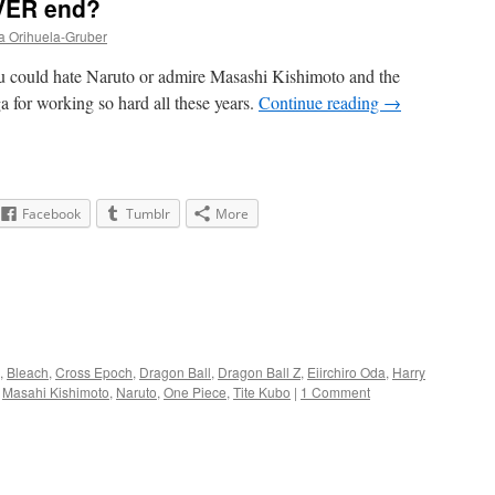
EVER end?
a Orihuela-Gruber
 could hate Naruto or admire Masashi Kishimoto and the
a for working so hard all these years.
Continue reading
→
Facebook
Tumblr
More
,
Bleach
,
Cross Epoch
,
Dragon Ball
,
Dragon Ball Z
,
Eiirchiro Oda
,
Harry
,
Masahi Kishimoto
,
Naruto
,
One Piece
,
Tite Kubo
|
1 Comment