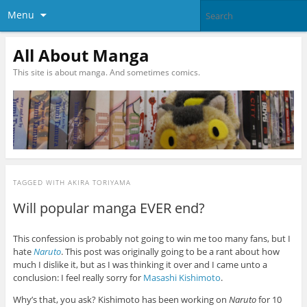
Menu
All About Manga
This site is about manga. And sometimes comics.
TAGGED WITH
AKIRA TORIYAMA
Will popular manga EVER end?
This confession is probably not going to win me too many fans, but I
hate
Naruto
. This post was originally going to be a rant about how
much I dislike it, but as I was thinking it over and I came unto a
conclusion: I feel really sorry for
Masashi Kishimoto
.
Why’s that, you ask? Kishimoto has been working on
Naruto
for 10