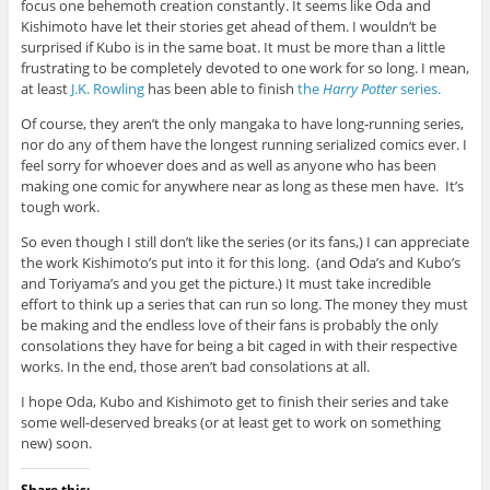
focus one behemoth creation constantly. It seems like Oda and
Kishimoto have let their stories get ahead of them. I wouldn’t be
surprised if Kubo is in the same boat. It must be more than a little
frustrating to be completely devoted to one work for so long. I mean,
at least
J.K. Rowling
has been able to finish
the
Harry Potter
series.
Of course, they aren’t the only mangaka to have long-running series,
nor do any of them have the longest running serialized comics ever. I
feel sorry for whoever does and as well as anyone who has been
making one comic for anywhere near as long as these men have. It’s
tough work.
So even though I still don’t like the series (or its fans,) I can appreciate
the work Kishimoto’s put into it for this long. (and Oda’s and Kubo’s
and Toriyama’s and you get the picture.) It must take incredible
effort to think up a series that can run so long. The money they must
be making and the endless love of their fans is probably the only
consolations they have for being a bit caged in with their respective
works. In the end, those aren’t bad consolations at all.
I hope Oda, Kubo and Kishimoto get to finish their series and take
some well-deserved breaks (or at least get to work on something
new) soon.
Share this: