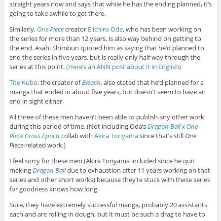
straight years now and says that while he has the ending planned, it’s
going to take awhile to get there.
Similarly,
One Piece
creator
Eiichiro Oda
, who has been working on
the series for more than 12 years, is also way behind on getting to
the end. Asahi Shimbun quoted him as saying that he’d planned to
end the series in five years, but is really only half way through the
series at this point.
(Here’s an ANN post about it in English)
Tite Kubo
, the creator of
Bleach
, also stated that he’d planned for a
manga that ended in about five years, but doesn’t seem to have an
end in sight either.
All three of these men haven’t been able to publish any other work
during this period of time. (Not including Oda’s
Dragon Ball x One
Piece Cross Epoch
collab with
Akira Toriyama
since that’s still
One
Piece
-related work.)
I feel sorry for these men (Akira Toriyama included since he quit
making
Dragon Ball
due to exhaustion after 11 years working on that
series and other short works) because they’re stuck with these series
for goodness knows how long.
Sure, they have extremely successful manga, probably 20 assistants
each and are rolling in dough, but it must be such a drag to have to