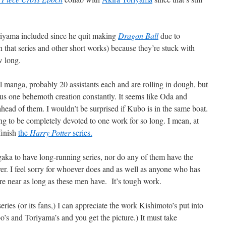
oriyama included since he quit making
Dragon Ball
due to
 that series and other short works) because they’re stuck with
w long.
l manga, probably 20 assistants each and are rolling in dough, but
ocus one behemoth creation constantly. It seems like Oda and
 ahead of them. I wouldn’t be surprised if Kubo is in the same boat.
ting to be completely devoted to one work for so long. I mean, at
finish
the
Harry Potter
series.
gaka to have long-running series, nor do any of them have the
ver. I feel sorry for whoever does and as well as anyone who has
 near as long as these men have. It’s tough work.
series (or its fans,) I can appreciate the work Kishimoto’s put into
o’s and Toriyama’s and you get the picture.) It must take