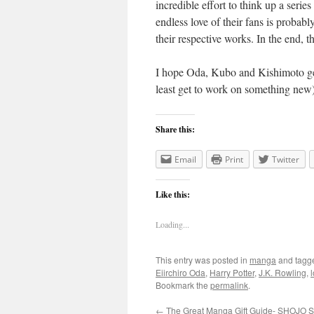
incredible effort to think up a seri
endless love of their fans is probabl
their respective works. In the end, th
I hope Oda, Kubo and Kishimoto get 
least get to work on something new
Share this:
Email
Print
Twitter
Like this:
Loading...
This entry was posted in
manga
and tag
Eiirchiro Oda
,
Harry Potter
,
J.K. Rowling
,
Bookmark the
permalink
.
←
The Great Manga Gift Guide- SHOJO 