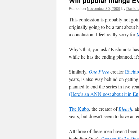
Will popular manga 
Posted on
November 30, 2009
by
Daniell
This confession is probably not goi
originally going to be a rant about h
a conclusion: I feel really sorry for
M
Why’s that, you ask? Kishimoto ha
while he has the ending planned, it’s
Similarly,
One Piece
creator
Eiichi
years, is also way behind on gettin
planned to end the series in five year
(Here’s an ANN post about it in En
Tite Kubo
, the creator of
Bleach
, a
years, but doesn’t seem to have an en
All three of these men haven’t been 
including Oda’s
Dragon Ball x One