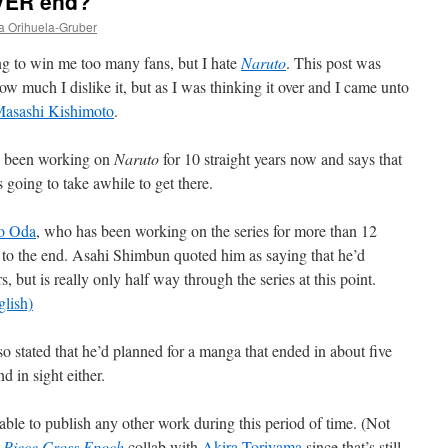
EVER end?
a Orihuela-Gruber
ng to win me too many fans, but I hate
Naruto
. This post was
ow much I dislike it, but as I was thinking it over and I came unto
asashi Kishimoto
.
s been working on
Naruto
for 10 straight years now and says that
 going to take awhile to get there.
ro Oda
, who has been working on the series for more than 12
g to the end. Asahi Shimbun quoted him as saying that he’d
s, but is really only half way through the series at this point.
glish)
lso stated that he’d planned for a manga that ended in about five
d in sight either.
able to publish any other work during this period of time. (Not
 Piece Cross Epoch
collab with
Akira Toriyama
since that’s still