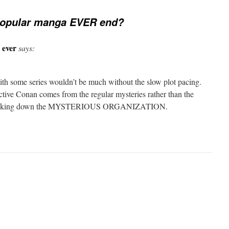
popular manga EVER end?
 ever
says:
th some series wouldn’t be much without the slow plot pacing.
ctive Conan comes from the regular mysteries rather than the
nan taking down the MYSTERIOUS ORGANIZATION.