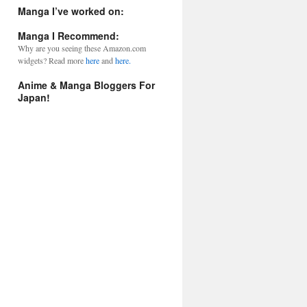
l
Manga I’ve worked on:
A
d
Manga I Recommend:
d
Why are you seeing these Amazon.com
r
widgets? Read more
here
and
here.
e
s
Anime & Manga Bloggers For
s
Japan!