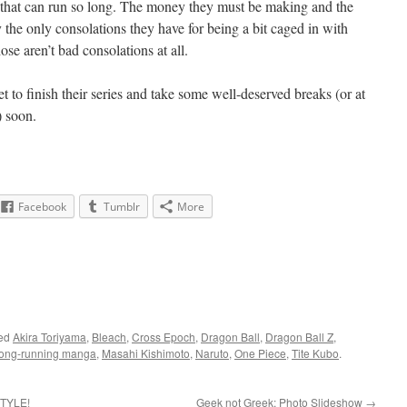
es that can run so long. The money they must be making and the
y the only consolations they have for being a bit caged in with
ose aren’t bad consolations at all.
to finish their series and take some well-deserved breaks (or at
) soon.
Facebook
Tumblr
More
ged
Akira Toriyama
,
Bleach
,
Cross Epoch
,
Dragon Ball
,
Dragon Ball Z
,
long-running manga
,
Masahi Kishimoto
,
Naruto
,
One Piece
,
Tite Kubo
.
STYLE!
Geek not Greek: Photo Slideshow
→