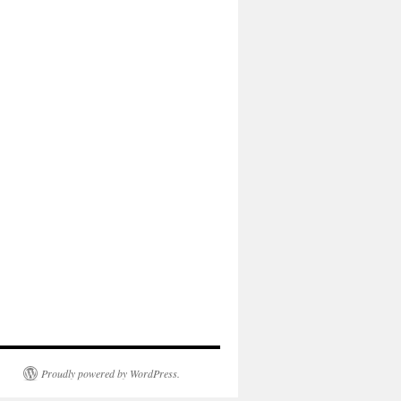
Proudly powered by WordPress.