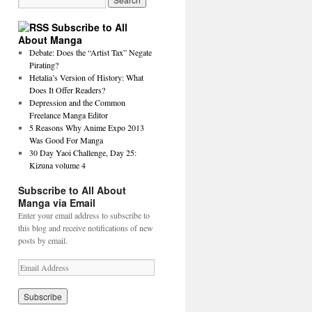
Subscribe to All
About Manga
Debate: Does the “Artist Tax” Negate
Pirating?
Hetalia’s Version of History: What
Does It Offer Readers?
Depression and the Common
Freelance Manga Editor
5 Reasons Why Anime Expo 2013
Was Good For Manga
30 Day Yaoi Challenge, Day 25:
Kizuna volume 4
Subscribe to All About
Manga via Email
Enter your email address to subscribe to
this blog and receive notifications of new
posts by email.
E
m
a
i