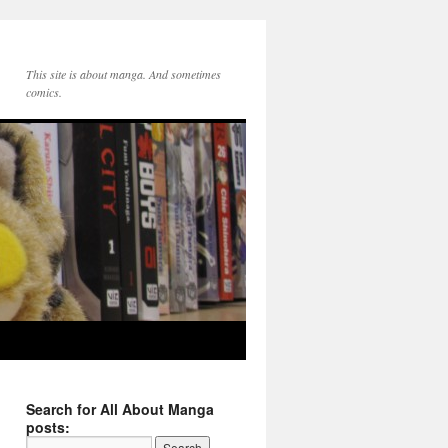
This site is about manga. And sometimes
comics.
Search for All About Manga
posts: