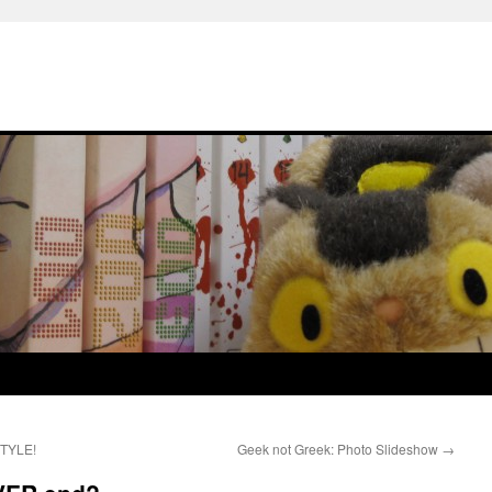
STYLE!
Geek not Greek: Photo Slideshow
→