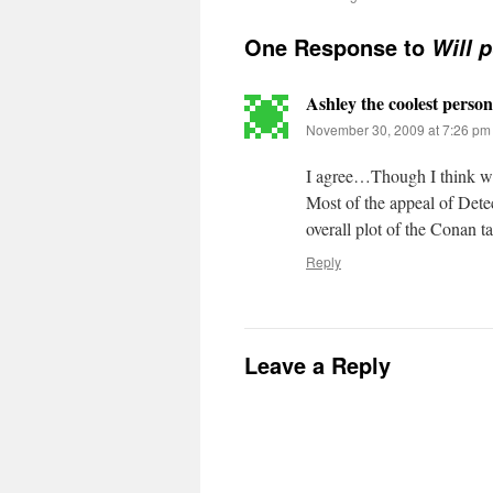
One Response to
Will 
Ashley the coolest person
November 30, 2009 at 7:26 pm
I agree…Though I think wi
Most of the appeal of Dete
overall plot of the Co
Reply
Leave a Reply