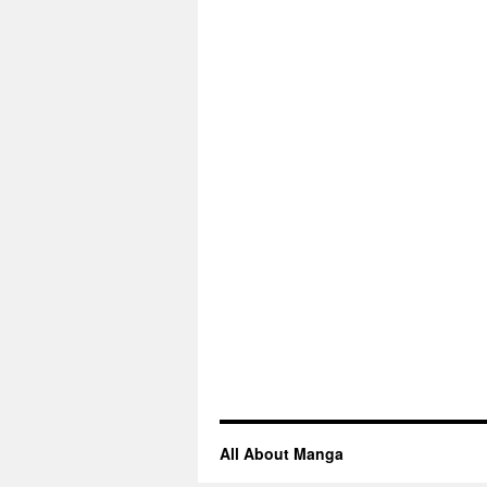
All About Manga