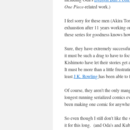
One Piece
-related work.)
I feel sorry for these men (Akira T
exhaustion after 11 years working on
these series for goodness knows ho
Sure, they have extremely successfu
it must be such a drag to have to f
Kishimoto have let their stories get
It must be more than a little frustra
least
J.K. Rowling
has been able to 
Of course, they aren’t the only man
longest running serialized comics e
been making one comic for anywhere
So even though I still don’t like the 
it for this long. (and Oda’s and Kub