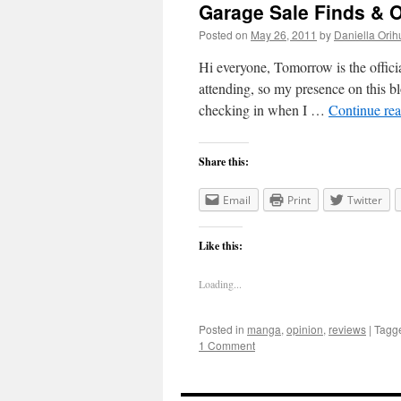
Garage Sale Finds & O
Posted on
May 26, 2011
by
Daniella Orih
Hi everyone, Tomorrow is the official
attending, so my presence on this blo
checking in when I …
Continue re
Share this:
Email
Print
Twitter
Like this:
Loading...
Posted in
manga
,
opinion
,
reviews
|
Tagg
1 Comment