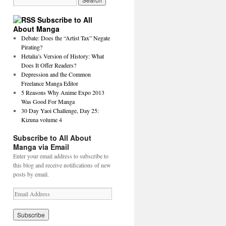
Subscribe to All
About Manga
Debate: Does the “Artist Tax” Negate
Pirating?
Hetalia’s Version of History: What
Does It Offer Readers?
Depression and the Common
Freelance Manga Editor
5 Reasons Why Anime Expo 2013
Was Good For Manga
30 Day Yaoi Challenge, Day 25:
Kizuna volume 4
Subscribe to All About
Manga via Email
Enter your email address to subscribe to
this blog and receive notifications of new
posts by email.
E
m
a
i