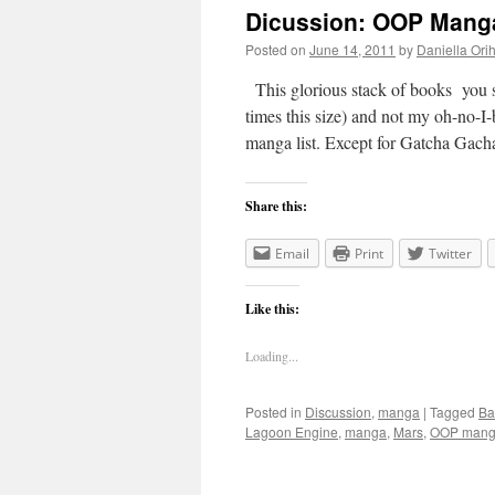
Dicussion: OOP Manga
Posted on
June 14, 2011
by
Daniella Ori
This glorious stack of books you see
times this size) and not my oh-no-I-
manga list. Except for Gatcha Ga
Share this:
Email
Print
Twitter
Like this:
Loading...
Posted in
Discussion
,
manga
|
Tagged
Ba
Lagoon Engine
,
manga
,
Mars
,
OOP man