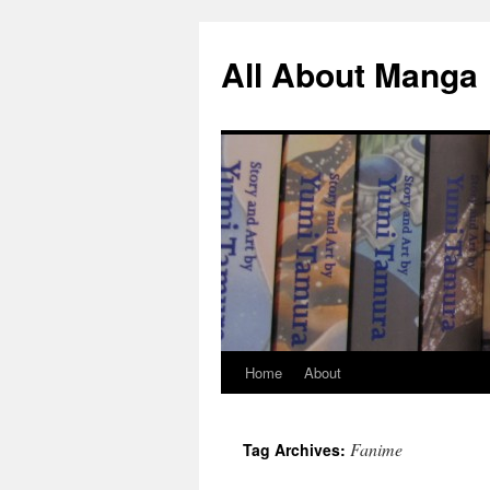
All About Manga
Home
About
Skip
to
Fanime
Tag Archives:
content