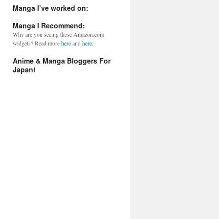
l
Manga I’ve worked on:
A
d
Manga I Recommend:
d
Why are you seeing these Amazon.com
r
widgets? Read more
here
and
here.
e
s
Anime & Manga Bloggers For
s
Japan!