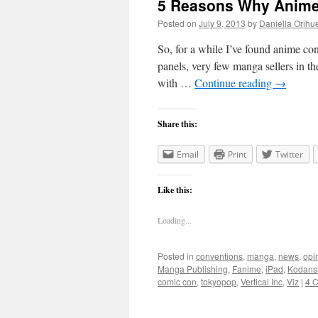
5 Reasons Why Anime
Posted on
July 9, 2013
by
Daniella Orihu
So, for a while I’ve found anime co
panels, very few manga sellers in the
with …
Continue reading
→
Share this:
Email
Print
Twitter
Like this:
Loading...
Posted in
conventions
,
manga
,
news
,
opi
Manga Publishing
,
Fanime
,
iPad
,
Kodans
comic con
,
tokyopop
,
Vertical Inc
,
Viz
|
4 