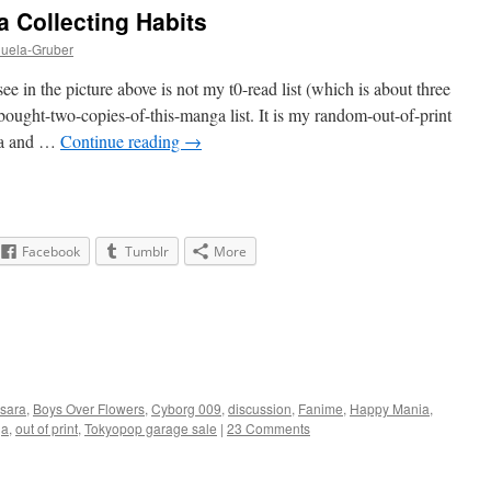
 Collecting Habits
huela-Gruber
 in the picture above is not my t0-read list (which is about three
bought-two-copies-of-this-manga list. It is my random-out-of-print
cha and …
Continue reading
→
Facebook
Tumblr
More
sara
,
Boys Over Flowers
,
Cyborg 009
,
discussion
,
Fanime
,
Happy Mania
,
ga
,
out of print
,
Tokyopop garage sale
|
23 Comments