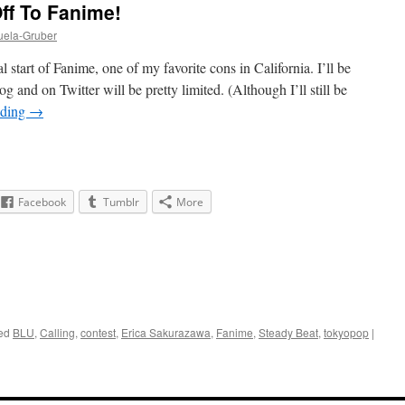
ff To Fanime!
uela-Gruber
 start of Fanime, one of my favorite cons in California. I’ll be
g and on Twitter will be pretty limited. (Although I’ll still be
ading
→
Facebook
Tumblr
More
ed
BLU
,
Calling
,
contest
,
Erica Sakurazawa
,
Fanime
,
Steady Beat
,
tokyopop
|