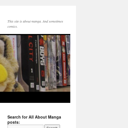
This site is about manga. And sometimes
comics.
Search for All About Manga
posts: