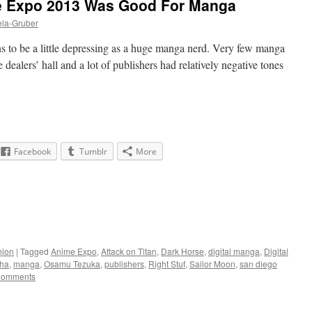
 Expo 2013 Was Good For Manga
ela-Gruber
ns to be a little depressing as a huge manga nerd. Very few manga
 dealers’ hall and a lot of publishers had relatively negative tones
Facebook
Tumblr
More
nion
|
Tagged
Anime Expo
,
Attack on Titan
,
Dark Horse
,
digital manga
,
Digital
ha
,
manga
,
Osamu Tezuka
,
publishers
,
Right Stuf
,
Sailor Moon
,
san diego
Comments