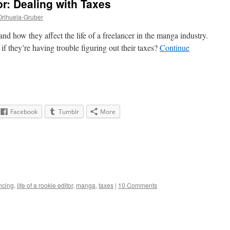
or: Dealing with Taxes
Orihuela-Gruber
d how they affect the life of a freelancer in the manga industry.
if they’re having trouble figuring out their taxes?
Continue
Facebook
Tumblr
More
ncing
,
life of a rookie editor
,
manga
,
taxes
|
10 Comments