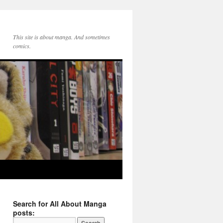
This site is about manga. And sometimes
comics.
Search for All About Manga
posts: