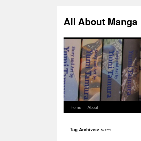
All About Manga
Home
About
Skip
to
taxes
Tag Archives:
content