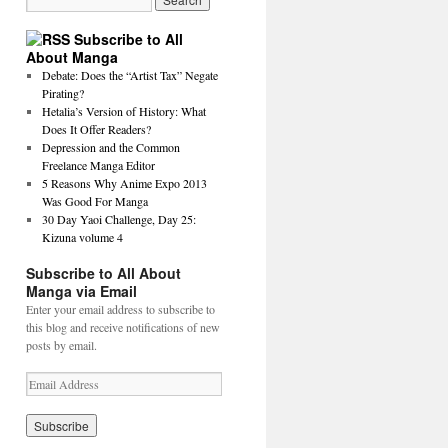
Subscribe to All
About Manga
Debate: Does the “Artist Tax” Negate
Pirating?
Hetalia’s Version of History: What
Does It Offer Readers?
Depression and the Common
Freelance Manga Editor
5 Reasons Why Anime Expo 2013
Was Good For Manga
30 Day Yaoi Challenge, Day 25:
Kizuna volume 4
Subscribe to All About
Manga via Email
Enter your email address to subscribe to
this blog and receive notifications of new
posts by email.
E
m
a
i