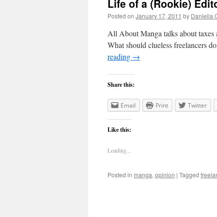
Life of a (Rookie) Edit
Posted on
January 17, 2011
by
Daniella 
All About Manga talks about taxes an
What should clueless freelancers do 
reading
→
Share this:
Email
Print
Twitter
Like this:
Loading...
Posted in
manga
,
opinion
|
Tagged
freela