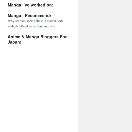
l
Manga I’ve worked on:
A
d
Manga I Recommend:
d
Why are you seeing these Amazon.com
r
widgets? Read more
here
and
here.
e
s
Anime & Manga Bloggers For
s
Japan!