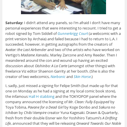
Saturday:
I didn’t attend any panels, so I’m afraid I don’t have many
personal experiences that were interesting to recount. I tried to get a
robot signed by Tom Siddell of
Gunnerkrigg Court
(a webcomic with a
print version by Archaia) and failed because I had to return to L.A. I
succeeded, however, in getting autographs from the creators of
Avatar: the Last Airbender
and two of the artists who have worked on
Vertigo’s
Madame Xanadu
, Marley Zarcone and Amy Reeder. Then I
meandered around the con and wound up having an excited
discussion about
Oishinbo: A La Carte
(amongst other things) with
freelance Viz editor Shaenon Garrity at her booth. (She is also the
creator of two webcomics,
Narbonic
and
Skin Horse
.)
I, sadly, just missed a signing for Felipe Smith (but made up for that
one on Monday as he had a signing at my local comic book store),
the infamous
Hall H stabbing
and the TOKYOPOP panel where the
company announced the licensing of
Mr. Clean: Fully Equipped
by
Toya Tobina,
Pavane for a Dead Girl
by Koge Donbo and
Sakura no
Ichiban
by
Chibi Vampire
creator Yuna Kagesaki. Drawn & Quarterly,
fresh from their double Eisner win for Yoshihiro Tatsumi’s
A Drifting
Life
, announced that they will be releasing
Onward Towards Our Noble