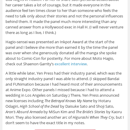
her career takes a lot of courage, but it made everyone in the
audience feel ten times closer to her than someone who feels the
need to talk only about their stories and not the personal influences
behind them. It made the panel much more interesting than any
canned answer from a Hollywood exec in Hall H. (I will never venture
there as long as I live, I think.)
Hagio-sensei was presented an Inkpot Award at the start of the
panel and I believe she more than earned it by the time the panel
was over when she generously donated all the manga she spoke
about to Comic-Con for posterity. For more about Moto Hagio,
check out Shaenon Garrity’s
excellent interview
.
A little while later, Yen Press had their industry panel, which was the
only straight industry panel I was able to attend. (I skipped Bandai
and FUNimation because I had heard most of their announcements
at Anime Expo. Other panels I missed because I had to attend a
wedding in Los Angeles on Saturday.) There, Yen Press announced
new licenses including
The Betrayal Knows My Name
by Hotaru
Odagiri,
High School of the Dead
by Daisuke Sato and Shoji Sato,
Aron’s Absurd Armada
by MiSun Kim and
The Bride’s Stories
by Kaoru
Mori. They also licensed another arc of
Higurashi When They Cry
, but I
don’t seem to have the exact title in my notes.