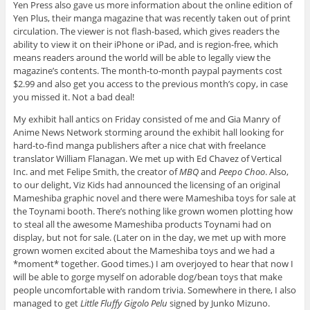
Yen Press also gave us more information about the online edition of
Yen Plus, their manga magazine that was recently taken out of print
circulation. The viewer is not flash-based, which gives readers the
ability to view it on their iPhone or iPad, and is region-free, which
means readers around the world will be able to legally view the
magazine’s contents. The month-to-month paypal payments cost
$2.99 and also get you access to the previous month’s copy, in case
you missed it. Not a bad deal!
My exhibit hall antics on Friday consisted of me and Gia Manry of
Anime News Network storming around the exhibit hall looking for
hard-to-find manga publishers after a nice chat with freelance
translator William Flanagan. We met up with Ed Chavez of Vertical
Inc. and met Felipe Smith, the creator of
MBQ
and
Peepo Choo
. Also,
to our delight, Viz Kids had announced the licensing of an original
Mameshiba graphic novel and there were Mameshiba toys for sale at
the Toynami booth. There’s nothing like grown women plotting how
to steal all the awesome Mameshiba products Toynami had on
display, but not for sale. (Later on in the day, we met up with more
grown women excited about the Mameshiba toys and we had a
*moment* together. Good times.) I am overjoyed to hear that now I
will be able to gorge myself on adorable dog/bean toys that make
people uncomfortable with random trivia. Somewhere in there, I also
managed to get
Little Fluffy Gigolo Pelu
signed by Junko Mizuno.