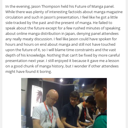
In the evening, Jason Thompson held his Future of Manga panel.
While there was plenty of interesting factoids about manga magazine
circulation and such in Jason’s presentation, I feel like he got a little
side-tracked by the past and the present of manga. He failed to
speak about the future except for a few rushed minutes of speaking
about online manga distribution in Japan, denying panel attendees
any really meaty discussion. I feel like Jason could have spoken for
hours and hours on end about manga and still not have touched
upon the future of it, so I will blame time constraints and the vast
depth of his knowledge. Nothing that can’t be fixed by more careful
presentation next year. I still enjoyed it because it gave me a lesson
on a good chunk of manga history, but I wonder if other attendees
might have found it boring.