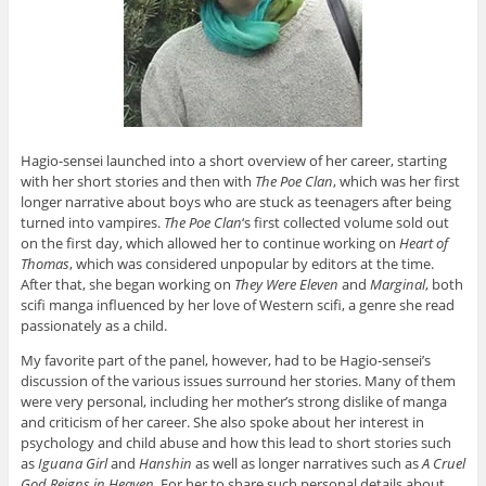
Hagio-sensei launched into a short overview of her career, starting
with her short stories and then with
The Poe Clan
, which was her first
longer narrative about boys who are stuck as teenagers after being
turned into vampires.
The Poe Clan
‘s first collected volume sold out
on the first day, which allowed her to continue working on
Heart of
Thomas
, which was considered unpopular by editors at the time.
After that, she began working on
They Were Eleven
and
Marginal
, both
scifi manga influenced by her love of Western scifi, a genre she read
passionately as a child.
My favorite part of the panel, however, had to be Hagio-sensei’s
discussion of the various issues surround her stories. Many of them
were very personal, including her mother’s strong dislike of manga
and criticism of her career. She also spoke about her interest in
psychology and child abuse and how this lead to short stories such
as
Iguana Girl
and
Hanshin
as well as longer narratives such as
A Cruel
God Reigns in Heaven.
For her to share such personal details about