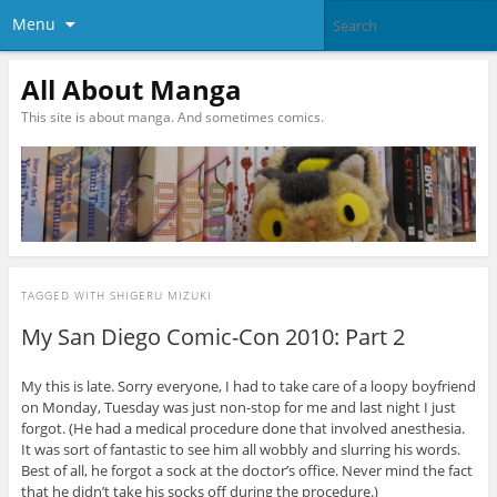
Menu
All About Manga
This site is about manga. And sometimes comics.
TAGGED WITH
SHIGERU MIZUKI
My San Diego Comic-Con 2010: Part 2
My this is late. Sorry everyone, I had to take care of a loopy boyfriend
on Monday, Tuesday was just non-stop for me and last night I just
forgot. (He had a medical procedure done that involved anesthesia.
It was sort of fantastic to see him all wobbly and slurring his words.
Best of all, he forgot a sock at the doctor’s office. Never mind the fact
that he didn’t take his socks off during the procedure.)