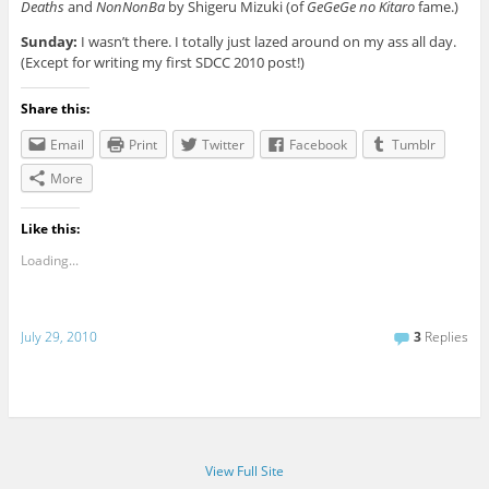
Deaths
and
NonNonBa
by Shigeru Mizuki (of
GeGeGe no Kitaro
fame.)
Sunday:
I wasn’t there. I totally just lazed around on my ass all day.
(Except for writing my first SDCC 2010 post!)
Share this:
Email
Print
Twitter
Facebook
Tumblr
More
Like this:
Loading...
July 29, 2010
3
Replies
View Full Site