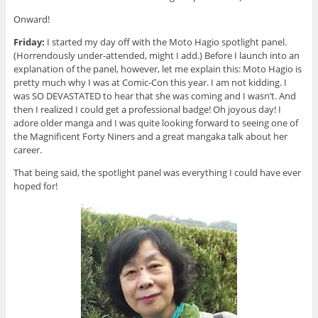
Onward!
Friday:
I started my day off with the Moto Hagio spotlight panel.
(Horrendously under-attended, might I add.) Before I launch into an
explanation of the panel, however, let me explain this: Moto Hagio is
pretty much why I was at Comic-Con this year. I am not kidding. I
was SO DEVASTATED to hear that she was coming and I wasn’t. And
then I realized I could get a professional badge! Oh joyous day! I
adore older manga and I was quite looking forward to seeing one of
the Magnificent Forty Niners and a great mangaka talk about her
career.
That being said, the spotlight panel was everything I could have ever
hoped for!