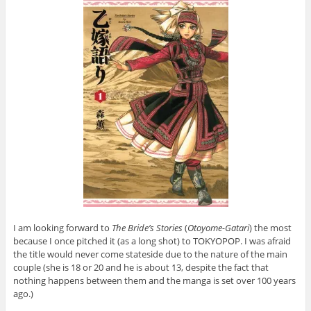
I am looking forward to
The Bride’s Stories
(
Otoyome-Gatari
) the most
because I once pitched it (as a long shot) to TOKYOPOP. I was afraid
the title would never come stateside due to the nature of the main
couple (she is 18 or 20 and he is about 13, despite the fact that
nothing happens between them and the manga is set over 100 years
ago.)