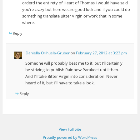
orderd the entirety of Heart of Thomas I would have said
you’re crazy but here we are good luck and if you could do
something translate Bitter Virgin or work that in some
where.
Reply
Daniella Orihuela-Gruber
on
February 27, 2012 at 3:23 pm
Someone will probably beat me to it, but I’ll certainly
be striving to publish Rainbow Parakeet until then.
And I’ll take Bitter Virgin into consideration. Never
heard of it, but I’ll have to take a look.
Reply
View Full Site
Proudly powered by WordPress