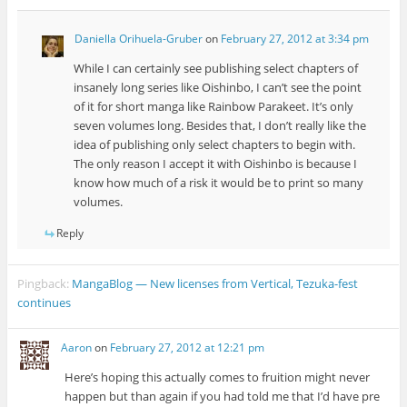
Daniella Orihuela-Gruber
on
February 27, 2012 at 3:34 pm
While I can certainly see publishing select chapters of
insanely long series like Oishinbo, I can’t see the point
of it for short manga like Rainbow Parakeet. It’s only
seven volumes long. Besides that, I don’t really like the
idea of publishing only select chapters to begin with.
The only reason I accept it with Oishinbo is because I
know how much of a risk it would be to print so many
volumes.
Reply
Pingback:
MangaBlog — New licenses from Vertical, Tezuka-fest
continues
Aaron
on
February 27, 2012 at 12:21 pm
Here’s hoping this actually comes to fruition might never
happen but than again if you had told me that I’d have pre