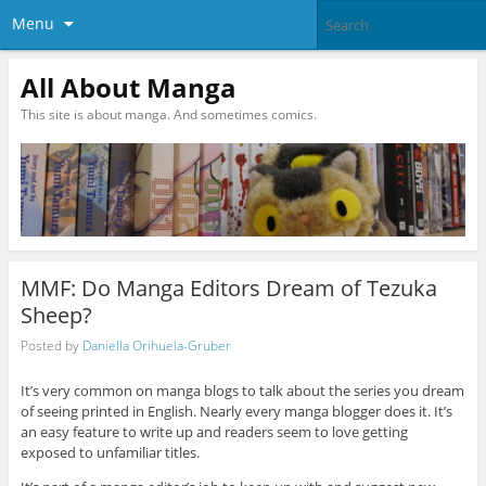
Menu
All About Manga
This site is about manga. And sometimes comics.
MMF: Do Manga Editors Dream of Tezuka
Sheep?
Posted by
Daniella Orihuela-Gruber
It’s very common on manga blogs to talk about the series you dream
of seeing printed in English. Nearly every manga blogger does it. It’s
an easy feature to write up and readers seem to love getting
exposed to unfamiliar titles.