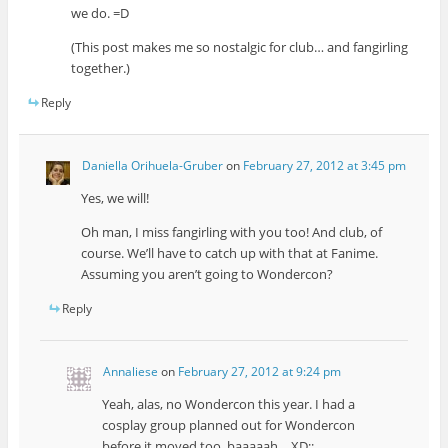
we do. =D
(This post makes me so nostalgic for club… and fangirling
together.)
Reply
Daniella Orihuela-Gruber
on
February 27, 2012 at 3:45 pm
Yes, we will!
Oh man, I miss fangirling with you too! And club, of
course. We’ll have to catch up with that at Fanime.
Assuming you aren’t going to Wondercon?
Reply
Annaliese
on
February 27, 2012 at 9:24 pm
Yeah, alas, no Wondercon this year. I had a
cosplay group planned out for Wondercon
before it moved too, baaaaah… XD;;