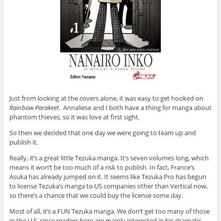
Just from looking at the covers alone, it was easy to get hooked on
Rainbow Parakeet
. Annaliese and I both have a thing for manga about
phantom thieves, so it was love at first sight.
So then we decided that one day we were going to team up and
publish it.
Really, it’s a great little Tezuka manga. It’s seven volumes long, which
means it won’t be too much of a risk to publish. In fact, France’s
Asuka has already jumped on it. It seems like Tezuka Pro has begun
to license Tezuka’s manga to US companies other than Vertical now,
so there’s a chance that we could buy the license some day.
Most of all, it’s a FUN Tezuka manga. We don’t get too many of those
in the U.S. since readers here are mainly interested in his dramatic