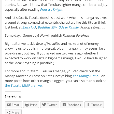
stories. But we all know that Tezuka’s lighter manga can be a real joy,
especially after reading
Princess Knight
.
And let’s face it, Tezuka does his best work when his manga revolves
around strong, somewhat eccentric characters like this titular thief.
Just look at
Black Jack
,
Buddha
,
MW
,
Ode to Kirihito
, Princess Knight
…
Some day… Some day! We will publish
Rainbow Parakeet!
Right after we tackle
Rose of Versailles
and make a lot of money,
allowing us to publish more great, older manga. (It may seem like a
pipe dream, but hey! If you asked me two years ago whether I
expected to work on certain big-name manga, I would have laughed
at the idea! Anything is possible!)
For more about Osamu Tezuka’s manga, you can check out the
Manga Moveable Feast on Kate Dacey’s blog,
the Manga Critic
. For
more posts from other manga bloggers, you can also take a look at
the Tezuka MMF archive
.
Share this:
Email
Print
Twitter
Facebook
Tumblr
More