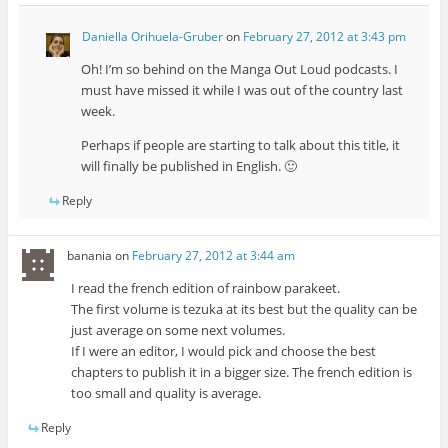
Daniella Orihuela-Gruber
on
February 27, 2012 at 3:43 pm
Oh! I’m so behind on the Manga Out Loud podcasts. I
must have missed it while I was out of the country last
week.
Perhaps if people are starting to talk about this title, it
will finally be published in English. 🙂
Reply
banania
on
February 27, 2012 at 3:44 am
I read the french edition of rainbow parakeet.
The first volume is tezuka at its best but the quality can be
just average on some next volumes.
If I were an editor, I would pick and choose the best
chapters to publish it in a bigger size. The french edition is
too small and quality is average.
Reply