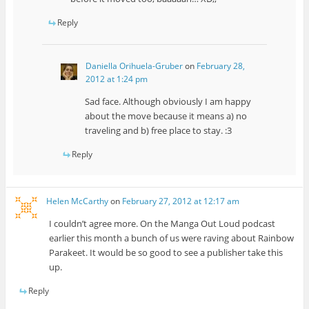
Reply
Daniella Orihuela-Gruber
on
February 28,
2012 at 1:24 pm
Sad face. Although obviously I am happy
about the move because it means a) no
traveling and b) free place to stay. :3
Reply
Helen McCarthy
on
February 27, 2012 at 12:17 am
I couldn’t agree more. On the Manga Out Loud podcast
earlier this month a bunch of us were raving about Rainbow
Parakeet. It would be so good to see a publisher take this
up.
Reply