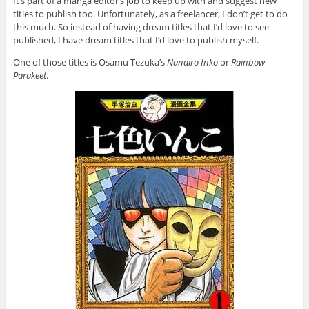
It’s part of a manga editor’s job to keep up with and suggest new
titles to publish too. Unfortunately, as a freelancer, I don’t get to do
this much. So instead of having dream titles that I’d love to see
published, I have dream titles that I’d love to publish myself.
One of those titles is Osamu Tezuka’s
Nanairo Inko
or
Rainbow
Parakeet
.