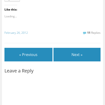
Like this:
Loading...
February 26, 2012
11
Replies
« Previous
Next »
Leave a Reply