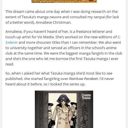
This dream came about one day when I was doing research on the
extent of Tezuka’s manga oeuvre and consulted my senpai (for lack
of a better word), Annaliese Christman.
Annaliese, if you haven’t heard of her, is a freelance letterer and
touch-up artist for Viz Media. She’s worked on the new editions of
X
,
Solanin
and more shounen titles than I can remember. We also went
to university together and served as officers in the school’s anime
club at the same time. We were the biggest manga fangirls in the club
and she’s the one who let me borrow the first Tezuka manga I ever
read.
So, when I asked her what Tezuka manga she’d most like to see
published, she started fangirling over
Rainbow Parakeet
. I’d never
heard about it before, so I looked the series up.