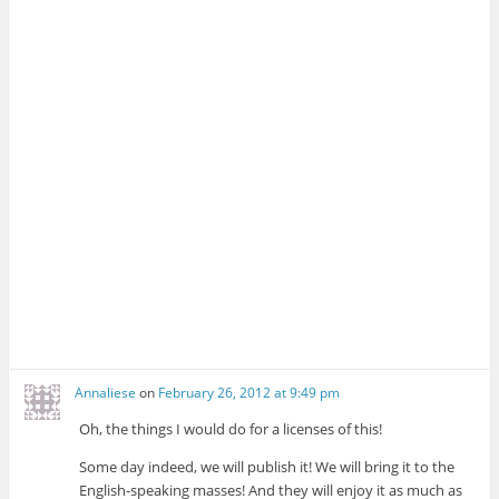
Annaliese
on
February 26, 2012 at 9:49 pm
Oh, the things I would do for a licenses of this!
Some day indeed, we will publish it! We will bring it to the
English-speaking masses! And they will enjoy it as much as