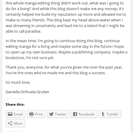
this whole manga editing thing didn’t work out, what was I going to
do for a living? And while this blog doesn’t make me any money, it’s
certainly helped me build my reputation up more and allowed me to
make so many friends. This blog kept my head above water when I
was drowning in uncertainty and lead me to a island that I might be
able to call paradise.
In the mean time, I’m going to continue doing this blog, continue
editing manga for a living and maybe some day in the future I hope
to open up my own business. Maybe a publishing company, maybe a
bookstore, I’m not sure yet.
Thank you, everyone, for what you’ve given me over the past year.
You’re the ones who’ve made me and this blog a success.
So much love,
Daniella Orihuela-Gruber
Share this:
Email
Print
Twitter
Facebook
Tumblr
More