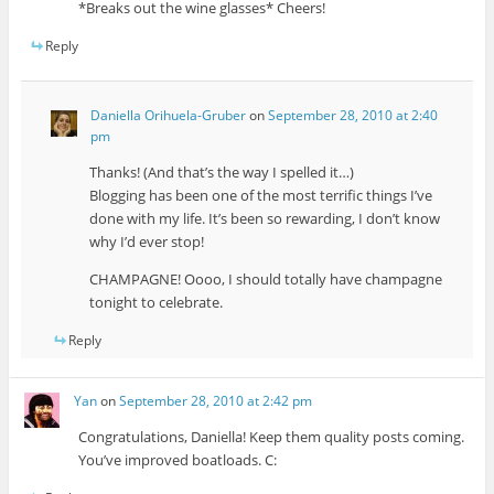
*Breaks out the wine glasses* Cheers!
Reply
Daniella Orihuela-Gruber
on
September 28, 2010 at 2:40
pm
Thanks! (And that’s the way I spelled it…)
Blogging has been one of the most terrific things I’ve
done with my life. It’s been so rewarding, I don’t know
why I’d ever stop!
CHAMPAGNE! Oooo, I should totally have champagne
tonight to celebrate.
Reply
Yan
on
September 28, 2010 at 2:42 pm
Congratulations, Daniella! Keep them quality posts coming.
You’ve improved boatloads. C: