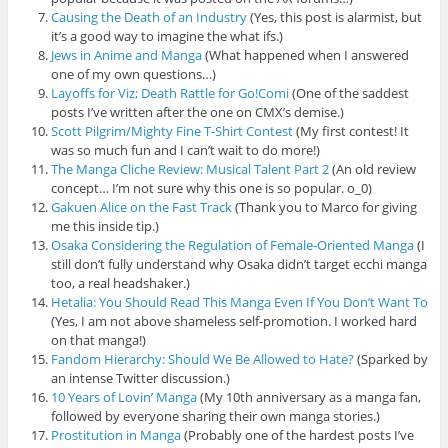
Causing the Death of an Industry
(Yes, this post is alarmist, but
it’s a good way to imagine the what ifs.)
Jews in Anime and Manga
(What happened when I answered
one of my own questions…)
Layoffs for Viz; Death Rattle for Go!Comi
(One of the saddest
posts I’ve written after the one on CMX’s demise.)
Scott Pilgrim/Mighty Fine T-Shirt Contest
(My first contest! It
was so much fun and I can’t wait to do more!)
The Manga Cliche Review: Musical Talent Part 2
(An old review
concept… I’m not sure why this one is so popular. o_0)
Gakuen Alice on the Fast Track
(Thank you to Marco for giving
me this inside tip.)
Osaka Considering the Regulation of Female-Oriented Manga
(I
still don’t fully understand why Osaka didn’t target ecchi manga
too, a real headshaker.)
Hetalia: You Should Read This Manga Even If You Don’t Want To
(Yes, I am not above shameless self-promotion. I worked hard
on that manga!)
Fandom Hierarchy: Should We Be Allowed to Hate?
(Sparked by
an intense Twitter discussion.)
10 Years of Lovin’ Manga
(My 10th anniversary as a manga fan,
followed by everyone sharing their own manga stories.)
Prostitution in Manga
(Probably one of the hardest posts I’ve