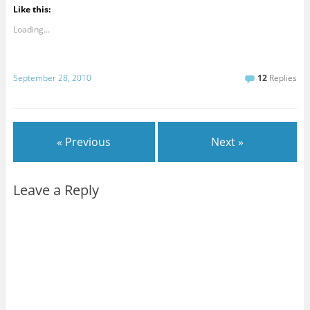
Like this:
Loading...
September 28, 2010
12
Replies
« Previous
Next »
Leave a Reply