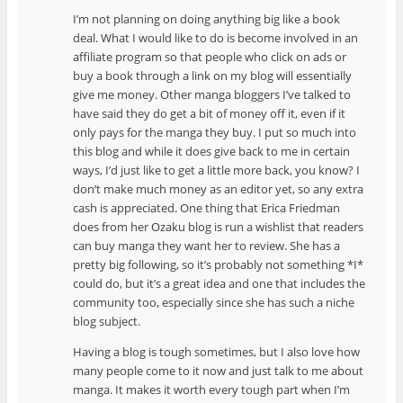
I’m not planning on doing anything big like a book
deal. What I would like to do is become involved in an
affiliate program so that people who click on ads or
buy a book through a link on my blog will essentially
give me money. Other manga bloggers I’ve talked to
have said they do get a bit of money off it, even if it
only pays for the manga they buy. I put so much into
this blog and while it does give back to me in certain
ways, I’d just like to get a little more back, you know? I
don’t make much money as an editor yet, so any extra
cash is appreciated. One thing that Erica Friedman
does from her Ozaku blog is run a wishlist that readers
can buy manga they want her to review. She has a
pretty big following, so it’s probably not something *I*
could do, but it’s a great idea and one that includes the
community too, especially since she has such a niche
blog subject.
Having a blog is tough sometimes, but I also love how
many people come to it now and just talk to me about
manga. It makes it worth every tough part when I’m