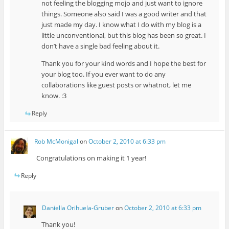
not feeling the blogging mojo and just want to ignore
things. Someone also said I was a good writer and that
just made my day. I know what I do with my blog is a
little unconventional, but this blog has been so great. I
don’t have a single bad feeling about it.
Thank you for your kind words and I hope the best for
your blog too. If you ever want to do any
collaborations like guest posts or whatnot, let me
know. :3
Reply
Rob McMonigal
on
October 2, 2010 at 6:33 pm
Congratulations on making it 1 year!
Reply
Daniella Orihuela-Gruber
on
October 2, 2010 at 6:33 pm
Thank you!