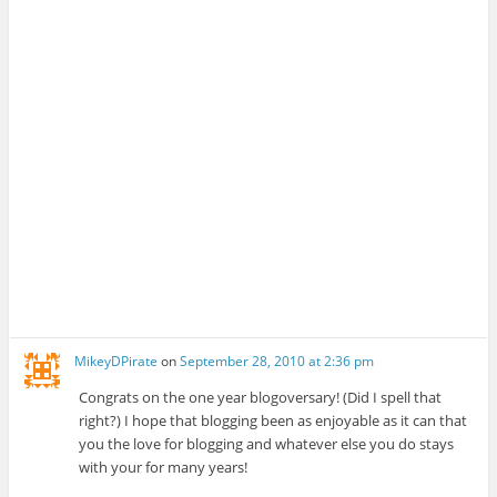
MikeyDPirate
on
September 28, 2010 at 2:36 pm
Congrats on the one year blogoversary! (Did I spell that
right?) I hope that blogging been as enjoyable as it can that
you the love for blogging and whatever else you do stays
with your for many years!