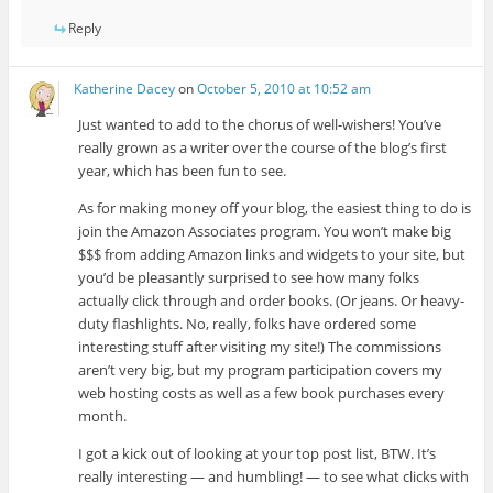
Reply
Katherine Dacey
on
October 5, 2010 at 10:52 am
Just wanted to add to the chorus of well-wishers! You’ve
really grown as a writer over the course of the blog’s first
year, which has been fun to see.
As for making money off your blog, the easiest thing to do is
join the Amazon Associates program. You won’t make big
$$$ from adding Amazon links and widgets to your site, but
you’d be pleasantly surprised to see how many folks
actually click through and order books. (Or jeans. Or heavy-
duty flashlights. No, really, folks have ordered some
interesting stuff after visiting my site!) The commissions
aren’t very big, but my program participation covers my
web hosting costs as well as a few book purchases every
month.
I got a kick out of looking at your top post list, BTW. It’s
really interesting — and humbling! — to see what clicks with