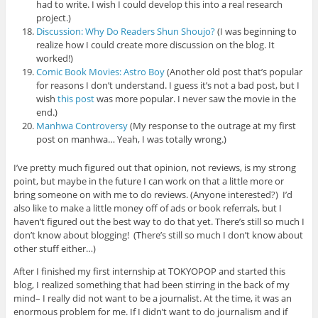
had to write. I wish I could develop this into a real research
project.)
Discussion: Why Do Readers Shun Shoujo?
(I was beginning to
realize how I could create more discussion on the blog. It
worked!)
Comic Book Movies: Astro Boy
(Another old post that’s popular
for reasons I don’t understand. I guess it’s not a bad post, but I
wish
this post
was more popular. I never saw the movie in the
end.)
Manhwa Controversy
(My response to the outrage at my first
post on manhwa… Yeah, I was totally wrong.)
I’ve pretty much figured out that opinion, not reviews, is my strong
point, but maybe in the future I can work on that a little more or
bring someone on with me to do reviews. (Anyone interested?) I’d
also like to make a little money off of ads or book referrals, but I
haven’t figured out the best way to do that yet. There’s still so much I
don’t know about blogging! (There’s still so much I don’t know about
other stuff either…)
After I finished my first internship at TOKYOPOP and started this
blog, I realized something that had been stirring in the back of my
mind– I really did not want to be a journalist. At the time, it was an
enormous problem for me. If I didn’t want to do journalism and if