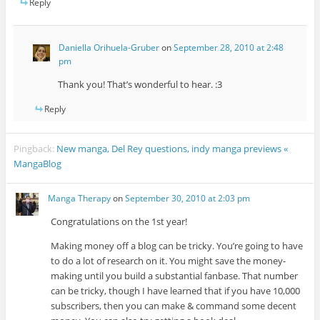
Reply
Daniella Orihuela-Gruber
on
September 28, 2010 at 2:48
pm
Thank you! That’s wonderful to hear. :3
Reply
Pingback:
New manga, Del Rey questions, indy manga previews «
MangaBlog
Manga Therapy
on
September 30, 2010 at 2:03 pm
Congratulations on the 1st year!
Making money off a blog can be tricky. You’re going to have
to do a lot of research on it. You might save the money-
making until you build a substantial fanbase. That number
can be tricky, though I have learned that if you have 10,000
subscribers, then you can make & command some decent