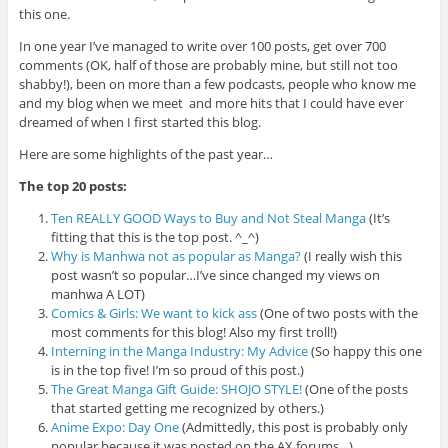
this one.
In one year I’ve managed to write over 100 posts, get over 700
comments (OK, half of those are probably mine, but still not too
shabby!), been on more than a few podcasts, people who know me
and my blog when we meet and more hits that I could have ever
dreamed of when I first started this blog.
Here are some highlights of the past year…
The top 20 posts:
Ten REALLY GOOD Ways to Buy and Not Steal Manga
(It’s
fitting that this is the top post. ^_^)
Why is Manhwa not as popular as Manga?
(I really wish this
post wasn’t so popular…I’ve since changed my views on
manhwa A LOT)
Comics & Girls: We want to kick ass
(One of two posts with the
most comments for this blog! Also my first troll!)
Interning in the Manga Industry: My Advice
(So happy this one
is in the top five! I’m so proud of this post.)
The Great Manga Gift Guide: SHOJO STYLE!
(One of the posts
that started getting me recognized by others.)
Anime Expo: Day One
(Admittedly, this post is probably only
popular because it was posted on the AX forums…)