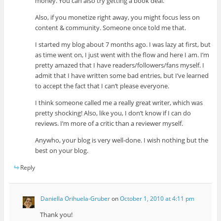
money. You can also try getting a book deal.
Also, if you monetize right away, you might focus less on
content & community. Someone once told me that.
I started my blog about 7 months ago. I was lazy at first, but
as time went on, I just went with the flow and here I am. I’m
pretty amazed that I have readers/followers/fans myself. I
admit that I have written some bad entries, but I’ve learned
to accept the fact that I can’t please everyone.
I think someone called me a really great writer, which was
pretty shocking! Also, like you, I don’t know if I can do
reviews. I’m more of a critic than a reviewer myself.
Anywho, your blog is very well-done. I wish nothing but the
best on your blog.
Reply
Daniella Orihuela-Gruber
on
October 1, 2010 at 4:11 pm
Thank you!