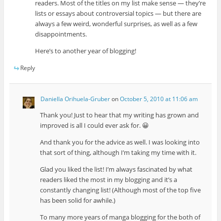
readers. Most of the titles on my list make sense — they’re
lists or essays about controversial topics — but there are
always a few weird, wonderful surprises, as well as a few
disappointments.
Here’s to another year of blogging!
Reply
Daniella Orihuela-Gruber
on
October 5, 2010 at 11:06 am
Thank you! Just to hear that my writing has grown and
improved is all I could ever ask for. 😀
And thank you for the advice as well. I was looking into
that sort of thing, although I’m taking my time with it.
Glad you liked the list! I’m always fascinated by what
readers liked the most in my blogging and it’s a
constantly changing list! (Although most of the top five
has been solid for awhile.)
To many more years of manga blogging for the both of