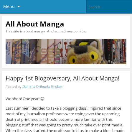
Menu
All About Manga
This site is about manga. And sometimes comics.
Happy 1st Blogoversary, All About Manga!
Posted by
Daniella Orihuela-Gruber
Woohoo! One year! 😀
Last summer I decided to take a blogging class. I figured that since
most of my journalism professors were crying over the upcoming
death of print media, I should become more familiar with this
blogging stuff that was going to pretty much take over print media.
When the class started, the professor told us to make a blog. I made