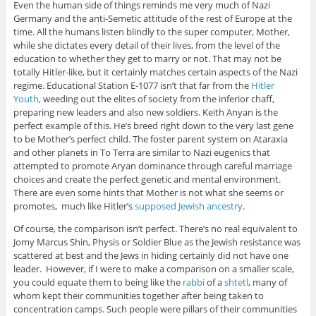
Even the human side of things reminds me very much of Nazi
Germany and the anti-Semetic attitude of the rest of Europe at the
time. All the humans listen blindly to the super computer, Mother,
while she dictates every detail of their lives, from the level of the
education to whether they get to marry or not. That may not be
totally Hitler-like, but it certainly matches certain aspects of the Nazi
regime. Educational Station E-1077 isn’t that far from the
Hitler
Youth
, weeding out the elites of society from the inferior chaff,
preparing new leaders and also new soldiers. Keith Anyan is the
perfect example of this. He’s breed right down to the very last gene
to be Mother’s perfect child. The foster parent system on Ataraxia
and other planets in To Terra are similar to Nazi eugenics that
attempted to promote Aryan dominance through careful marriage
choices and create the perfect genetic and mental environment.
There are even some hints that Mother is not what she seems or
promotes, much like Hitler’s
supposed Jewish ancestry
.
Of course, the comparison isn’t perfect. There’s no real equivalent to
Jomy Marcus Shin, Physis or Soldier Blue as the Jewish resistance was
scattered at best and the Jews in hiding certainly did not have one
leader. However, if I were to make a comparison on a smaller scale,
you could equate them to being like the
rabbi
of a
shtetl
, many of
whom kept their communities together after being taken to
concentration camps. Such people were pillars of their communities