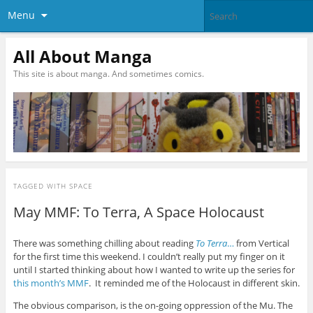
Menu
All About Manga
This site is about manga. And sometimes comics.
TAGGED WITH
SPACE
May MMF: To Terra, A Space Holocaust
There was something chilling about reading
To Terra
…
from Vertical
for the first time this weekend. I couldn’t really put my finger on it
until I started thinking about how I wanted to write up the series for
this month’s MMF
. It reminded me of the Holocaust in different skin.
The obvious comparison, is the on-going oppression of the Mu. The