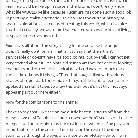
damage that space debris can do if left unchecked. If this isn’t what
real life would be like up in space in the future, I don’t really know
what life WOULD be like because Yukimura has done such a good job
in painting a realistic scenario. He also uses the current history of
space exploration as a means of creating this world, which is a nice
touch. It certainly shows to me that Yukimura loves the idea of living
in space and knows his stuff.
Planetes
is all about the story-telling for me because the art just
doesn’t really do it for me. That isn’t to say that the art isn’t
serviceable or doesn’t have it’s good points, but overall, I cannot get
very excited about it. It’s plain old seinen art that has decent-looking
characters and incredible technical detail and way too much dark
tone. I don’t know if this is JUST me, but a page filled with various
shades of super dark tones make things a little hard to read for me. I
applaud the skill it takes to draw this well, but it’s not the most eye-
appealing art out there either.
Now for the comparisons to the anime!
I have to say that I like the anime a little better. It starts off from the
perspective of Ai Tanabe, a character who we don’t see in vol. 1 of the
manga, but I am certain joins the cast in later volumes. She plays an
important role in the anime of introducing the rest of the debris
team to us through the eyes of someone completely new to life in