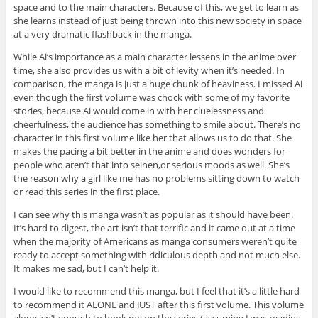
space and to the main characters. Because of this, we get to learn as
she learns instead of just being thrown into this new society in space
at a very dramatic flashback in the manga.
While Ai’s importance as a main character lessens in the anime over
time, she also provides us with a bit of levity when it’s needed. In
comparison, the manga is just a huge chunk of heaviness. I missed Ai
even though the first volume was chock with some of my favorite
stories, because Ai would come in with her cluelessness and
cheerfulness, the audience has something to smile about. There’s no
character in this first volume like her that allows us to do that. She
makes the pacing a bit better in the anime and does wonders for
people who aren’t that into seinen,or serious moods as well. She’s
the reason why a girl like me has no problems sitting down to watch
or read this series in the first place.
I can see why this manga wasn’t as popular as it should have been.
It’s hard to digest, the art isn’t that terrific and it came out at a time
when the majority of Americans as manga consumers weren’t quite
ready to accept something with ridiculous depth and not much else.
It makes me sad, but I can’t help it.
I would like to recommend this manga, but I feel that it’s a little hard
to recommend it ALONE and JUST after this first volume. This volume