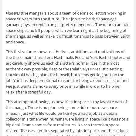
Planetes
(the manga) is about a team of debris collectors working in
space 58 years into the future. Their job is to be the space-age
garbage guys, except it can get pretty dangerous. The debris can ruin
space ships and kill people, which we learn right at the beginning of
the manga, as well as make it difficult for ships to pass between Earth
and space.
This first volume shows us the lives, ambitions and motivations of
the three main characters, Hachimaki, Fee and Yuri. Each chapter and
arc carefully shows us each character’s normal lives in the most
authentic way possible, despite the (relatively) unrealistic setting.
Hachimaki has big plans for himself, but keeps getting hurt on the
job, Yuri has deep emotional reasons for being a debris collector and
Fee just wants a smoke every once in awhile in order to help her
relax after a stressful day.
This attempt at showing us how life is in space is my favorite part of
this manga. There is no pioneering some ridiculous new space
mission, just what life would be like if you had a job as a debris
collector in a time when humans were living in space like it was not a
big deal. Drama comes from real issues like eco-terrorism,space-
related diseases, families separated by jobs in space and the serious