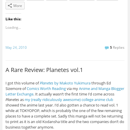
More
Like this:
Loading...
May 24, 2010
5
Replies
A Rare Review: Planetes vol.1
I got this volume of
Planetes
by Makoto Yukimura
through Ed
Sizemore of
Comics Worth Reading
via my
Anime and Manga Blogger
Letter Exchange
. It actually wasn’t the first time I’d come across
Planetes
as
my (really ridiculously awesome) college anime club
showed the anime last year. I’d also gotten a chance to read vol. 1
while at TOKYOPOP, which is probably the one of the few remaining
places to have a complete set. Sadly this manga will not be returning
to print as it is an old Kodansha title and the two companies don’t do
business together anymore.