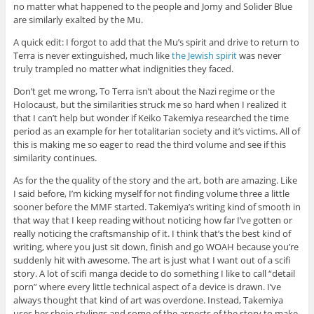
no matter what happened to the people and Jomy and Solider Blue
are similarly exalted by the Mu.
A quick edit: I forgot to add that the Mu’s spirit and drive to return to
Terra is never extinguished, much like
the Jewish spirit
was never
truly trampled no matter what indignities they faced.
Don’t get me wrong, To Terra isn’t about the Nazi regime or the
Holocaust, but the similarities struck me so hard when I realized it
that I can’t help but wonder if Keiko Takemiya researched the time
period as an example for her totalitarian society and it’s victims. All of
this is making me so eager to read the third volume and see if this
similarity continues.
As for the the quality of the story and the art, both are amazing. Like
I said before, I’m kicking myself for not finding volume three a little
sooner before the MMF started. Takemiya’s writing kind of smooth in
that way that I keep reading without noticing how far I’ve gotten or
really noticing the craftsmanship of it. I think that’s the best kind of
writing, where you just sit down, finish and go WOAH because you’re
suddenly hit with awesome. The art is just what I want out of a scifi
story. A lot of scifi manga decide to do something I like to call “detail
porn” where every little technical aspect of a device is drawn. I’ve
always thought that kind of art was overdone. Instead, Takemiya
uses her shojo stylings and some of the aspects of the story to make