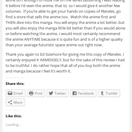
alone isn’t enough to hook me on the series (assuming I was reading
it before I’d seen the anime, that is) so I would give it another few
volumes. If you’re able to get your hands on copies of
Planetes
, go
find a store that sells the anime too. Watch the anime first and
THEN dive into this manga. You will enjoy the anime a lot better, but
you will also enjoy the manga little bit better than if you would alone
or before watching the anime. I would most certainly recommend
the anime ANYTIME because it is quite fun and is of a higher quality
than your average futuristic space anime out right now.
Thank you again to Ed Sizemore for giving me this copy of
Planetes
. I
certainly enjoyed it IMMENSELY, but for the sake of this review I had
to be truthful. I do rather hope that all of you buy both the anime
and manga because I feel it’s worth it.
Share this:
Email
Print
Twitter
Facebook
Tumblr
More
Like this:
Loading...