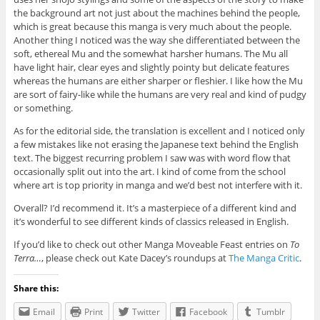
the background art not just about the machines behind the people,
which is great because this manga is very much about the people.
Another thing I noticed was the way she differentiated between the
soft, ethereal Mu and the somewhat harsher humans. The Mu all
have light hair, clear eyes and slightly pointy but delicate features
whereas the humans are either sharper or fleshier. I like how the Mu
are sort of fairy-like while the humans are very real and kind of pudgy
or something.
As for the editorial side, the translation is excellent and I noticed only
a few mistakes like not erasing the Japanese text behind the English
text. The biggest recurring problem I saw was with word flow that
occasionally split out into the art. I kind of come from the school
where art is top priority in manga and we’d best not interfere with it.
Overall? I’d recommend it. It’s a masterpiece of a different kind and
it’s wonderful to see different kinds of classics released in English.
If you’d like to check out other Manga Moveable Feast entries on
To
Terra…
, please check out Kate Dacey’s roundups at
The Manga Critic
.
Share this:
Email
Print
Twitter
Facebook
Tumblr