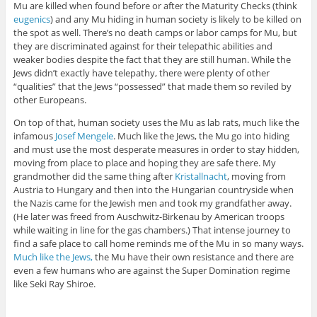
Mu are killed when found before or after the Maturity Checks (think
eugenics
) and any Mu hiding in human society is likely to be killed on
the spot as well. There’s no death camps or labor camps for Mu, but
they are discriminated against for their telepathic abilities and
weaker bodies despite the fact that they are still human. While the
Jews didn’t exactly have telepathy, there were plenty of other
“qualities” that the Jews “possessed” that made them so reviled by
other Europeans.
On top of that, human society uses the Mu as lab rats, much like the
infamous
Josef Mengele
. Much like the Jews, the Mu go into hiding
and must use the most desperate measures in order to stay hidden,
moving from place to place and hoping they are safe there. My
grandmother did the same thing after
Kristallnacht
, moving from
Austria to Hungary and then into the Hungarian countryside when
the Nazis came for the Jewish men and took my grandfather away.
(He later was freed from Auschwitz-Birkenau by American troops
while waiting in line for the gas chambers.) That intense journey to
find a safe place to call home reminds me of the Mu in so many ways.
Much like the Jews,
the Mu have their own resistance and there are
even a few humans who are against the Super Domination regime
like Seki Ray Shiroe.