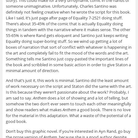
story). This could make for a very un-dynamic comic in the hands of
someone unimaginative. Unfortunately, Charles Santino was
definitely not feeling creative when he wrote the script for this book.
Like I said, it’s just page after page of Equality 7-2521 doing stuff.
There’s about 35-45% of the comic that is actually Equality doing
things in tandem with the narrative where it makes sense. The other
55-65% is where Rand gets eloquent and Santino just keeps writing
Equality doing super-boring stuff. So we wind up getting a lot of
boxes of narration that sort of conflict with whatever is happening in
the art and completely fail to fit the mood of the words and the art.
Something tells me Santino just copy-pasted the important lines of
the book and scribbled in some basic action in order to give Staton a
minimal amount of direction.
And that’s just it, this work is minimal. Santino did the least amount
of work necessary on the script and Staton did the same with the art.
Is this because they weren’t passionate about the work? Probably, I
am sad to say.
Anthem
does a lot of showing and a lot of telling, but
somehow the two don’t ever seem to touch each other meaningfully
and show readers what makes
Anthem
a good book. There is no love
for the material in this adaptation. What a waste of the potential of a
good book.
Don’t buy this graphic novel. If you’re interested in Ayn Rand, go buy
the prose version of
Anthem
, because she is a good author despite