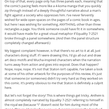
On top of that, every page only has three panels each, meaning that
the comic’s pacing feels more like a 4-koma manga that you quickly
zip through instead of a deeply thoughtful narrative about a man’s
fight against a society who oppresses him. I’ve never fervently
wished for wide open spaces on the pages of a comic book in ages,
but here I was wishing for something, ANYTHING, other than three
rectangles a page. You think someone could have fit it in somewhere,
it would have made for a great visual metaphor if Equality 7-2521
broke through a panel somewhere. (And then the panel structure
completely changed afterward.)
My biggest complaint however, is that there’s no art to it at all, just
characters doing stuff. If I were drawing this, I’d go all out and draw
art deco motifs and Mucha-inspired characters when the narration
turns away from action and goes into exposé. Does that happen?
Nope, nope, nope. It’s not that Staton isn’t capable, I’ve taken a look
at some of his other artwork for the purposes of this review, it’s just
that someone (or someones) didn’t try very hard as they worked on
this comic. It’s pretty obvious to me that Staton is definitely a culprit
here.
But let’s not forget the story! This is where things get tricky.
Anthem
is
almost completely narrated by Equality 7-2521 referring to himself in
the royal we (because “I” doesn’t exist for him during most of the