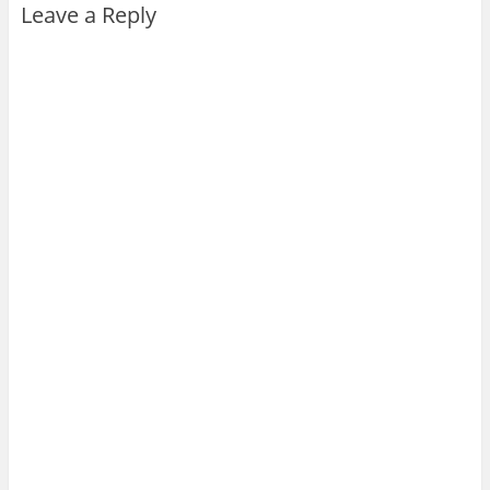
Leave a Reply