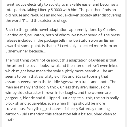
re-introduce electricity to society to make life easier and becomes a
total pariah, taking Liberty 5-3000 with him. The pair then finds an
old house and re-builds an individual-driven society after discovering
the word “I” and the existence of ego.
Back to the graphic novel adaptation, apparently done by Charles
Santino and Joe Staton, both of whom I’ve never heard of. The press
release included in the package tells me Joe Staton won an Eisner
award at some point. Is that so? I certainly expected more from an
Eisner winner because…
The first thing you’ll notice about this adaptation of
Anthem
is that
the art on the cover looks awful and the interior art isn’t even inked,
which might have made the style slightly more bearable. The art
seems to be in that awful style of 70s and 80s cartooning that
assumes everyone in the Middle Ages wore a tunic and boots. The
men are manly and bodily thick, unless they are villainous or a
wimpy side character thrown in for laughs, and the women are
gorgeous, blonde and full-lipped. But despite all this, the art is really
blockish and square-like, even when things should be more
curvaceous. Everything just
oozes
of cheesy Saturday morning
cartoon. (Did I mention this adaptation felt a bit scrubbed clean to
me?)