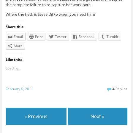
the complete failure to re-capture her work here.
Where the heck is Steve Ditko when you need him?
Share this:
Email
Print
Twitter
Facebook
Tumblr
More
Like this:
Loading...
February 5, 2011
4
Replies
« Previous
Next »