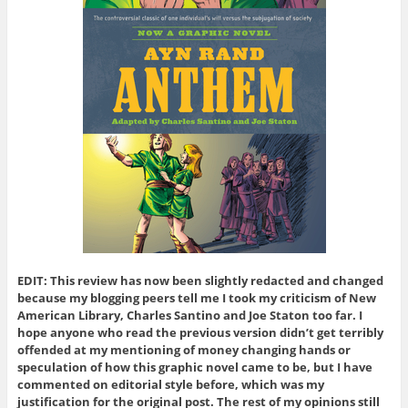
EDIT: This review has now been slightly redacted and changed
because my blogging peers tell me I took my criticism of New
American Library, Charles Santino and Joe Staton too far. I
hope anyone who read the previous version didn’t get terribly
offended at my mentioning of money changing hands or
speculation of how this graphic novel came to be, but I have
commented on editorial style before, which was my
justification for the original post. The rest of my opinions still