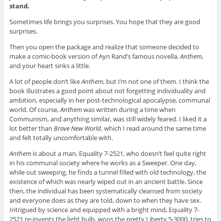
stand.
Sometimes life brings you surprises. You hope that they are good
surprises.
Then you open the package and realize that someone decided to
make a comic-book version of Ayn Rand’s famous novella,
Anthem
,
and your heart sinks a little.
A lot of people don’t like
Anthem
, but I’m not one of them. I think the
book illustrates a good point about not forgetting individuality and
ambition, especially in her post-technological apocalypse, communal
world. Of course,
Anthem
was written during a time when
Communism, and anything similar, was still widely feared. I liked it a
lot better than
Brave New World
, which I read around the same time
and felt totally uncomfortable with.
Anthem
is about a man, Equality 7-2521, who doesn’t feel quite right
in his communal society where he works as a Sweeper. One day,
while out sweeping, he finds a tunnel filled with old technology, the
existence of which was nearly wiped out in an ancient battle. Since
then, the individual has been systematically cleansed from society
and everyone does as they are told, down to when they have sex.
Intrigued by science and equipped with a bright mind, Equality 7-
2521 re-invents the light bulb, woos the pretty Liberty 5-3000, tries to