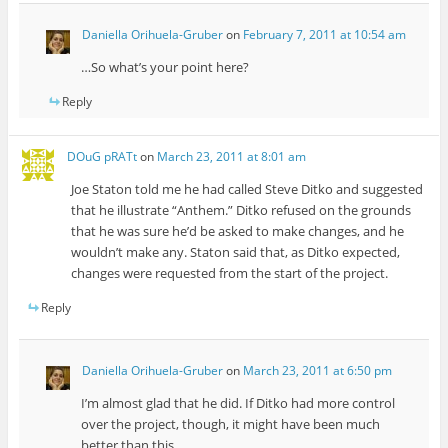
Daniella Orihuela-Gruber
on
February 7, 2011 at 10:54 am
…So what’s your point here?
Reply
DOuG pRATt
on
March 23, 2011 at 8:01 am
Joe Staton told me he had called Steve Ditko and suggested
that he illustrate “Anthem.” Ditko refused on the grounds
that he was sure he’d be asked to make changes, and he
wouldn’t make any. Staton said that, as Ditko expected,
changes were requested from the start of the project.
Reply
Daniella Orihuela-Gruber
on
March 23, 2011 at 6:50 pm
I’m almost glad that he did. If Ditko had more control
over the project, though, it might have been much
better than this.