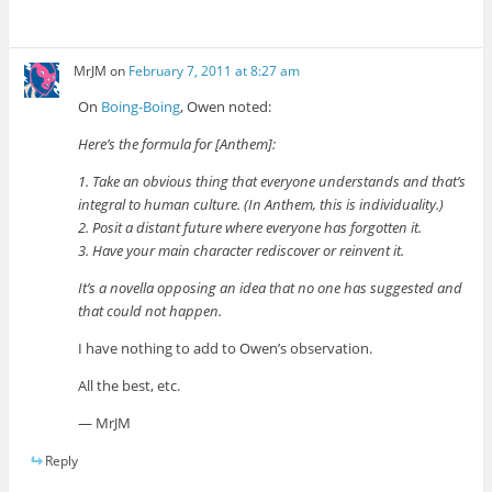
MrJM
on
February 7, 2011 at 8:27 am
On
Boing-Boing
, Owen noted:
Here’s the formula for [Anthem]:
1. Take an obvious thing that everyone understands and that’s
integral to human culture. (In Anthem, this is individuality.)
2. Posit a distant future where everyone has forgotten it.
3. Have your main character rediscover or reinvent it.
It’s a novella opposing an idea that no one has suggested and
that could not happen.
I have nothing to add to Owen’s observation.
All the best, etc.
— MrJM
Reply