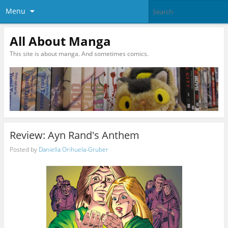
Menu
All About Manga
This site is about manga. And sometimes comics.
Review: Ayn Rand's Anthem
Posted by
Daniella Orihuela-Gruber