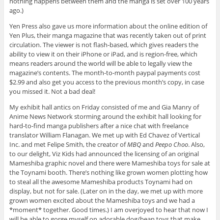
nothing happens between them and the manga is set over 100 years
ago.)
Yen Press also gave us more information about the online edition of
Yen Plus, their manga magazine that was recently taken out of print
circulation. The viewer is not flash-based, which gives readers the
ability to view it on their iPhone or iPad, and is region-free, which
means readers around the world will be able to legally view the
magazine’s contents. The month-to-month paypal payments cost
$2.99 and also get you access to the previous month’s copy, in case
you missed it. Not a bad deal!
My exhibit hall antics on Friday consisted of me and Gia Manry of
Anime News Network storming around the exhibit hall looking for
hard-to-find manga publishers after a nice chat with freelance
translator William Flanagan. We met up with Ed Chavez of Vertical
Inc. and met Felipe Smith, the creator of
MBQ
and
Peepo Choo
. Also,
to our delight, Viz Kids had announced the licensing of an original
Mameshiba graphic novel and there were Mameshiba toys for sale at
the Toynami booth. There’s nothing like grown women plotting how
to steal all the awesome Mameshiba products Toynami had on
display, but not for sale. (Later on in the day, we met up with more
grown women excited about the Mameshiba toys and we had a
*moment* together. Good times.) I am overjoyed to hear that now I
will be able to gorge myself on adorable dog/bean toys that make