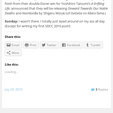
fresh from their double Eisner win for Yoshihiro Tatsumi’s
A Drifting
Life
, announced that they will be releasing
Onward Towards Our Noble
Deaths
and
NonNonBa
by Shigeru Mizuki (of
GeGeGe no Kitaro
fame.)
Sunday:
I wasn’t there. I totally just lazed around on my ass all day.
(Except for writing my first SDCC 2010 post!)
Share this:
Email
Print
Twitter
Facebook
Tumblr
More
Like this:
Loading...
July 29, 2010
3
Replies