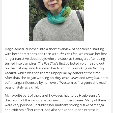
Hagio-sensei launched into a short overview of her career, starting
with her short stories and then with
The Poe Clan
, which was her first
longer narrative about boys who are stuck as teenagers after being
turned into vampires.
The Poe Clan
‘s first collected volume sold out
on the first day, which allowed her to continue working on
Heart of
Thomas
, which was considered unpopular by editors at the time.
After that, she began working on
They Were Eleven
and
Marginal
, both
scifi manga influenced by her love of Western scifi, a genre she read
passionately as a child.
My favorite part of the panel, however, had to be Hagio-sensei’s
discussion of the various issues surround her stories. Many of them
were very personal, including her mother’s strong dislike of manga
and criticism of her career. She also spoke about her interest in