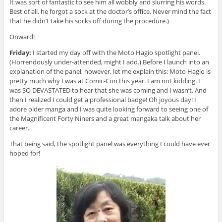
It was sort of fantastic to see him all wobbly and slurring his words.
Best of all, he forgot a sock at the doctor’s office. Never mind the fact
that he didn’t take his socks off during the procedure.)
Onward!
Friday:
I started my day off with the Moto Hagio spotlight panel.
(Horrendously under-attended, might I add.) Before I launch into an
explanation of the panel, however, let me explain this: Moto Hagio is
pretty much why I was at Comic-Con this year. I am not kidding. I
was SO DEVASTATED to hear that she was coming and I wasn’t. And
then I realized I could get a professional badge! Oh joyous day! I
adore older manga and I was quite looking forward to seeing one of
the Magnificent Forty Niners and a great mangaka talk about her
career.
That being said, the spotlight panel was everything I could have ever
hoped for!