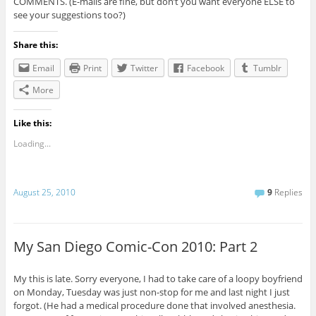
COMMENTS. (E-mails are fine, but don’t you want everyone ELSE to
see your suggestions too?)
Share this:
Email
Print
Twitter
Facebook
Tumblr
More
Like this:
Loading...
August 25, 2010
9
Replies
My San Diego Comic-Con 2010: Part 2
My this is late. Sorry everyone, I had to take care of a loopy boyfriend
on Monday, Tuesday was just non-stop for me and last night I just
forgot. (He had a medical procedure done that involved anesthesia.