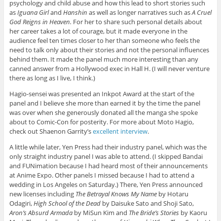
psychology and child abuse and how this lead to short stories such
as
Iguana Girl
and
Hanshin
as well as longer narratives such as
A Cruel
God Reigns in Heaven.
For her to share such personal details about
her career takes a lot of courage, but it made everyone in the
audience feel ten times closer to her than someone who feels the
need to talk only about their stories and not the personal influences
behind them. It made the panel much more interesting than any
canned answer from a Hollywood exec in Hall H. (I will never venture
there as long as I live, I think.)
Hagio-sensei was presented an Inkpot Award at the start of the
panel and I believe she more than earned it by the time the panel
was over when she generously donated all the manga she spoke
about to Comic-Con for posterity. For more about Moto Hagio,
check out Shaenon Garrity’s
excellent interview
.
A little while later, Yen Press had their industry panel, which was the
only straight industry panel I was able to attend. (I skipped Bandai
and FUNimation because I had heard most of their announcements
at Anime Expo. Other panels I missed because I had to attend a
wedding in Los Angeles on Saturday.) There, Yen Press announced
new licenses including
The Betrayal Knows My Name
by Hotaru
Odagiri,
High School of the Dead
by Daisuke Sato and Shoji Sato,
Aron’s Absurd Armada
by MiSun Kim and
The Bride’s Stories
by Kaoru