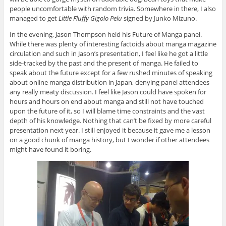
people uncomfortable with random trivia. Somewhere in there, I also
managed to get
Little Fluffy Gigolo Pelu
signed by Junko Mizuno.
In the evening, Jason Thompson held his Future of Manga panel.
While there was plenty of interesting factoids about manga magazine
circulation and such in Jason’s presentation, I feel like he got a little
side-tracked by the past and the present of manga. He failed to
speak about the future except for a few rushed minutes of speaking
about online manga distribution in Japan, denying panel attendees
any really meaty discussion. I feel like Jason could have spoken for
hours and hours on end about manga and still not have touched
upon the future of it, so I will blame time constraints and the vast
depth of his knowledge. Nothing that can’t be fixed by more careful
presentation next year. I still enjoyed it because it gave me a lesson
on a good chunk of manga history, but I wonder if other attendees
might have found it boring.