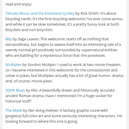
read and enjoy:
Yehuda Moon and the Kickstand Cyclery
by Rick Smith: It’s about
bicycling nerds. It’s the first bicycling webcomic I’ve ever come across
and while it can be slow sometimes, it’s a pretty funny look at both
bicyclists and non-bicyclists.
Blip
by Sage Leaves: This webcomic starts off as nothing that
extraordinary, but begins to weave itself into an interesting tale of a
seemly normal girl positively surrounded by supernatural entities
who are battling for a mysterious force that she possesses.
Multiplex
by Gordon McAlpin: I used to work at two movie theaters,
so I became interested in this webcomic for the concessionist and
usher in-jokes, but Multiplex actually has a lot of great humor, drama
and, of course, movie jokes.
SQPR Blues
by Klio: A beautifully drawn and historically accurate
ancient Roman drama. Have I mentioned I’m a huge sucker for
historical stuff?
The Meek
by Der-shing Helmer: A fantasy graphic novel with
gorgeous full-color art and some seriously interesting characters. I’m
looking forward to where this one is going.