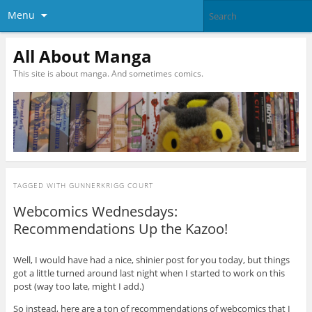
Menu
All About Manga
This site is about manga. And sometimes comics.
TAGGED WITH
GUNNERKRIGG COURT
Webcomics Wednesdays:
Recommendations Up the Kazoo!
Well, I would have had a nice, shinier post for you today, but things
got a little turned around last night when I started to work on this
post (way too late, might I add.)
So instead, here are a ton of recommendations of webcomics that I