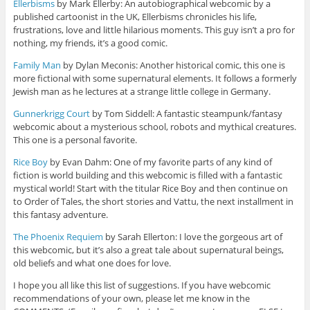
Ellerbisms
by Mark Ellerby: An autobiographical webcomic by a
published cartoonist in the UK, Ellerbisms chronicles his life,
frustrations, love and little hilarious moments. This guy isn’t a pro for
nothing, my friends, it’s a good comic.
Family Man
by Dylan Meconis: Another historical comic, this one is
more fictional with some supernatural elements. It follows a formerly
Jewish man as he lectures at a strange little college in Germany.
Gunnerkrigg Court
by Tom Siddell: A fantastic steampunk/fantasy
webcomic about a mysterious school, robots and mythical creatures.
This one is a personal favorite.
Rice Boy
by Evan Dahm: One of my favorite parts of any kind of
fiction is world building and this webcomic is filled with a fantastic
mystical world! Start with the titular Rice Boy and then continue on
to Order of Tales, the short stories and Vattu, the next installment in
this fantasy adventure.
The Phoenix Requiem
by Sarah Ellerton: I love the gorgeous art of
this webcomic, but it’s also a great tale about supernatural beings,
old beliefs and what one does for love.
I hope you all like this list of suggestions. If you have webcomic
recommendations of your own, please let me know in the