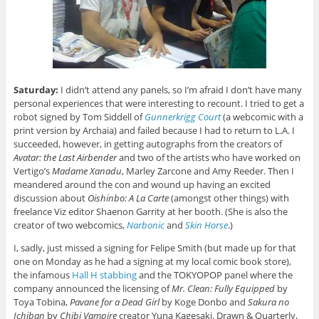
Saturday:
I didn’t attend any panels, so I’m afraid I don’t have many
personal experiences that were interesting to recount. I tried to get a
robot signed by Tom Siddell of
Gunnerkrigg Court
(a webcomic with a
print version by Archaia) and failed because I had to return to L.A. I
succeeded, however, in getting autographs from the creators of
Avatar: the Last Airbender
and two of the artists who have worked on
Vertigo’s
Madame Xanadu
, Marley Zarcone and Amy Reeder. Then I
meandered around the con and wound up having an excited
discussion about
Oishinbo: A La Carte
(amongst other things) with
freelance Viz editor Shaenon Garrity at her booth. (She is also the
creator of two webcomics,
Narbonic
and
Skin Horse
.)
I, sadly, just missed a signing for Felipe Smith (but made up for that
one on Monday as he had a signing at my local comic book store),
the infamous
Hall H stabbing
and the TOKYOPOP panel where the
company announced the licensing of
Mr. Clean: Fully Equipped
by
Toya Tobina,
Pavane for a Dead Girl
by Koge Donbo and
Sakura no
Ichiban
by
Chibi Vampire
creator Yuna Kagesaki. Drawn & Quarterly,