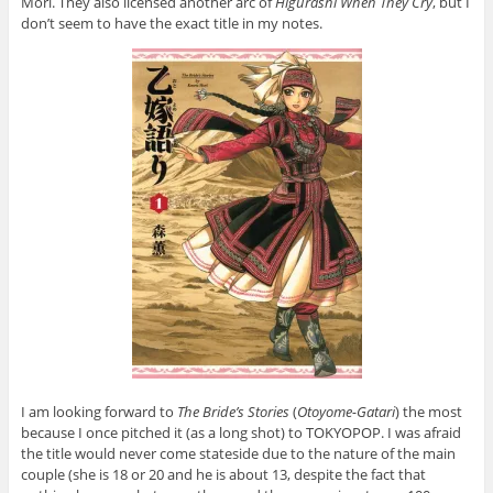
Mori. They also licensed another arc of
Higurashi When They Cry
, but I
don’t seem to have the exact title in my notes.
I am looking forward to
The Bride’s Stories
(
Otoyome-Gatari
) the most
because I once pitched it (as a long shot) to TOKYOPOP. I was afraid
the title would never come stateside due to the nature of the main
couple (she is 18 or 20 and he is about 13, despite the fact that