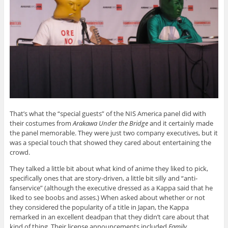
That’s what the “special guests” of the NIS America panel did with
their costumes from
Arakawa Under the Bridge
and it certainly made
the panel memorable. They were just two company executives, but it
was a special touch that showed they cared about entertaining the
crowd.
They talked a little bit about what kind of anime they liked to pick,
specifically ones that are story-driven, a little bit silly and “anti-
fanservice” (although the executive dressed as a Kappa said that he
liked to see boobs and asses.) When asked about whether or not
they considered the popularity of a title in Japan, the Kappa
remarked in an excellent deadpan that they didn’t care about that
kind of thing. Their license announcements included
Family