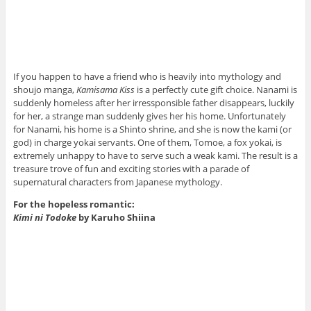
If you happen to have a friend who is heavily into mythology and
shoujo manga,
Kamisama Kiss
is a perfectly cute gift choice. Nanami is
suddenly homeless after her irressponsible father disappears, luckily
for her, a strange man suddenly gives her his home. Unfortunately
for Nanami, his home is a Shinto shrine, and she is now the kami (or
god) in charge yokai servants. One of them, Tomoe, a fox yokai, is
extremely unhappy to have to serve such a weak kami. The result is a
treasure trove of fun and exciting stories with a parade of
supernatural characters from Japanese mythology.
For the hopeless romantic:
Kimi ni Todoke
by Karuho Shiina