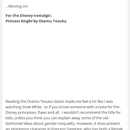
…Moving on!
For the Disney nostalgic:
Princess Knight
by Osamu Tezuka
Reading the Osamu Tezuka classic made me feel a lot like I was
watching
Snow White,
so if you know someone with a taste for the
Disney princesses, flaws and all. I wouldn’t recommend the title for
kids, unless you think you can explain away some of the old-
fashioned ideas about gender inequality. However, it does present
an interesting character in Princess Sapphire, who has both a female