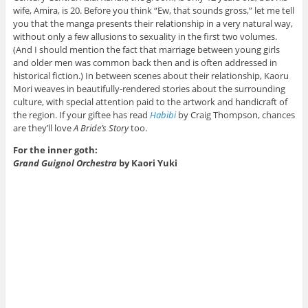
wife, Amira, is 20. Before you think “Ew, that sounds gross,” let me tell
you that the manga presents their relationship in a very natural way,
without only a few allusions to sexuality in the first two volumes.
(And I should mention the fact that marriage between young girls
and older men was common back then and is often addressed in
historical fiction.) In between scenes about their relationship, Kaoru
Mori weaves in beautifully-rendered stories about the surrounding
culture, with special attention paid to the artwork and handicraft of
the region. If your giftee has read
Habibi
by Craig Thompson, chances
are they’ll love
A Bride’s Story
too.
For the inner goth:
Grand Guignol Orchestra
by Kaori Yuki