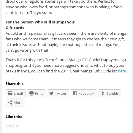
drool over unagidon? Yoshinaga will take you there. Perfect for
anyone who loves food, or perhaps someone who is taking a food-
centric trip to Tokyo soon.
For the person who still stumps you:
Gift cards
As cold and impersonal as gift cards seem, there are plenty of manga
fans who welcome them. It means they get to choose their own gift,
at their leisure, without paying for that huge stack of manga. You
can’t go wrong with that.
That’s it for this year’s Great Shoujo Manga Gift Guide! Happy manga
shopping, and if you need more suggestions as to what to buy your
otaku friends, you can find the 2011 Great Manga Gift Guide list
here
.
Share this:
Email
Print
Twitter
Facebook
Tumblr
More
Like this:
Loading...