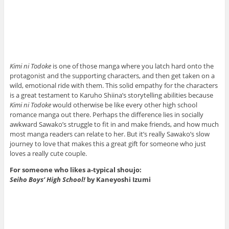
Kimi ni Todoke
is one of those manga where you latch hard onto the
protagonist and the supporting characters, and then get taken on a
wild, emotional ride with them. This solid empathy for the characters
is a great testament to Karuho Shiina’s storytelling abilities because
Kimi ni Todoke
would otherwise be like every other high school
romance manga out there. Perhaps the difference lies in socially
awkward Sawako’s struggle to fit in and make friends, and how much
most manga readers can relate to her. But it’s really Sawako’s slow
journey to love that makes this a great gift for someone who just
loves a really cute couple.
For someone who likes a-typical shoujo:
Seiho Boys’ High School!
by Kaneyoshi Izumi