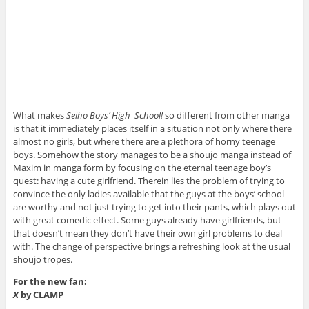
What makes
Seiho Boys’ High School!
so different from other manga
is that it immediately places itself in a situation not only where there
almost no girls, but where there are a plethora of horny teenage
boys. Somehow the story manages to be a shoujo manga instead of
Maxim in manga form by focusing on the eternal teenage boy’s
quest: having a cute girlfriend. Therein lies the problem of trying to
convince the only ladies available that the guys at the boys’ school
are worthy and not just trying to get into their pants, which plays out
with great comedic effect. Some guys already have girlfriends, but
that doesn’t mean they don’t have their own girl problems to deal
with. The change of perspective brings a refreshing look at the usual
shoujo tropes.
For the new fan:
X
by CLAMP