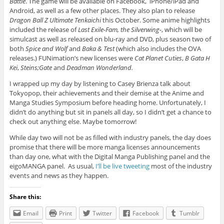
Battle
. The game will be available on Facebook, iPhone/iPad and
Android, as well as a few other places. They also plan to release
Dragon Ball Z Ultimate Tenkaichi
this October. Some anime highlights
included the release of
Last Exile-Fam, the Silverwing-
, which will be
simulcast as well as released on blu-ray and DVD, plus season two of
both
Spice and Wolf
and
Baka & Test
(which also includes the OVA
releases.) FUNimation’s new licenses were
Cat Planet Cuties
,
B Gata H
Kei
,
Steins;Gate
and
Deadman Wonderland.
I wrapped up my day by listening to Casey Brienza talk about
Tokyopop, their achievements and their demise at the Anime and
Manga Studies Symposium before heading home. Unfortunately, I
didn’t do anything but sit in panels all day, so I didn’t get a chance to
check out anything else. Maybe tomorrow!
While day two will not be as filled with industry panels, the day does
promise that there will be more manga licenses announcements
than day one, what with the Digital Manga Publishing panel and the
eigoMANGA panel. As usual,
I’ll be live tweeting
most of the industry
events and news as they happen.
Share this:
Email
Print
Twitter
Facebook
Tumblr