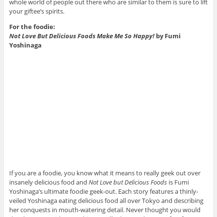
whole world of people out there who are similar to them is sure to lift
your giftee’s spirits.
For the foodie:
Not Love But Delicious Foods Make Me So Happy!
by Fumi
Yoshinaga
If you are a foodie, you know what it means to really geek out over
insanely delicious food and
Not Love but Delicious Foods
is Fumi
Yoshinaga’s ultimate foodie geek-out. Each story features a thinly-
veiled Yoshinaga eating delicious food all over Tokyo and describing
her conquests in mouth-watering detail. Never thought you would