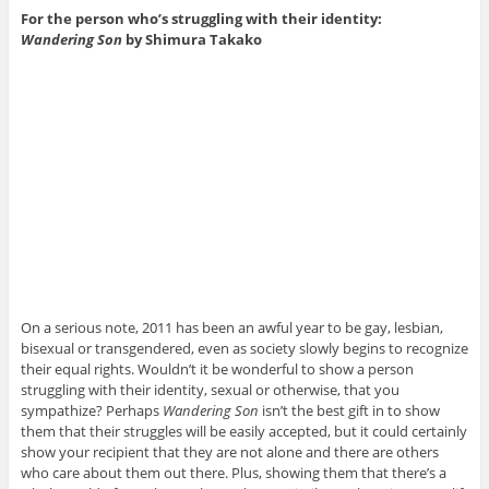
For the person who’s struggling with their identity:
Wandering Son
by Shimura Takako
On a serious note, 2011 has been an awful year to be gay, lesbian,
bisexual or transgendered, even as society slowly begins to recognize
their equal rights. Wouldn’t it be wonderful to show a person
struggling with their identity, sexual or otherwise, that you
sympathize? Perhaps
Wandering Son
isn’t the best gift in to show
them that their struggles will be easily accepted, but it could certainly
show your recipient that they are not alone and there are others
who care about them out there. Plus, showing them that there’s a