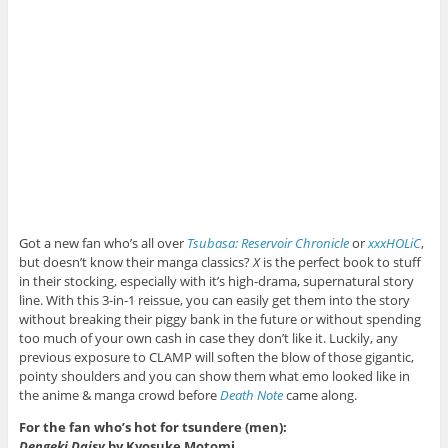
Got a new fan who’s all over
Tsubasa: Reservoir Chronicle
or
xxxHOLiC
,
but doesn’t know their manga classics?
X
is the perfect book to stuff
in their stocking, especially with it’s high-drama, supernatural story
line. With this 3-in-1 reissue, you can easily get them into the story
without breaking their piggy bank in the future or without spending
too much of your own cash in case they don’t like it. Luckily, any
previous exposure to CLAMP will soften the blow of those gigantic,
pointy shoulders and you can show them what emo looked like in
the anime & manga crowd before
Death Note
came along.
For the fan who’s hot for tsundere (men):
Dengeki Daisy
by Kyosuke Motomi