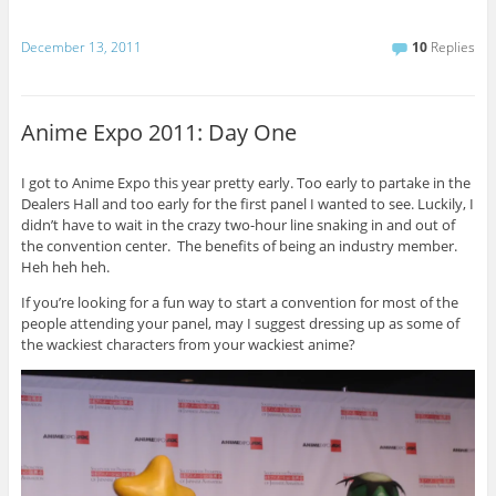
December 13, 2011
10
Replies
Anime Expo 2011: Day One
I got to Anime Expo this year pretty early. Too early to partake in the
Dealers Hall and too early for the first panel I wanted to see. Luckily, I
didn’t have to wait in the crazy two-hour line snaking in and out of
the convention center. The benefits of being an industry member.
Heh heh heh.
If you’re looking for a fun way to start a convention for most of the
people attending your panel, may I suggest dressing up as some of
the wackiest characters from your wackiest anime?