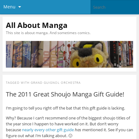
Menu
All About Manga
This site is about manga. And sometimes comics.
TAGGED WITH
GRAND GUIGNOL ORCHESTRA
The 2011 Great Shoujo Manga Gift Guide!
I’m going to tell you right off the bat that this gift guide is lacking.
Why? Because I can’t recommend one of the biggest shoujo titles of
the year since I happen to have worked on it. But don’t worry
because
nearly
every
other
gift
guide
has
mentioned it. See if you can
figure out what I’m talking about. 🙂