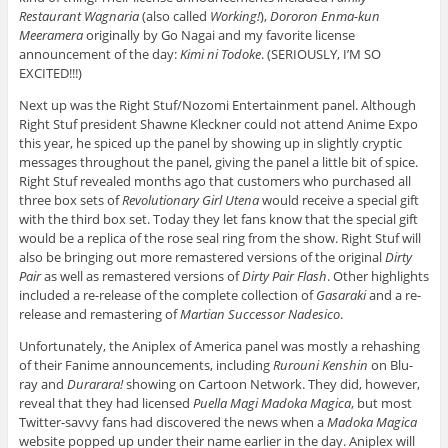
Restaurant Wagnaria
(also called
Working!
),
Dororon Enma-kun
Meeramera
originally by Go Nagai and my favorite license
announcement of the day:
Kimi ni Todoke
. (SERIOUSLY, I’M SO
EXCITED!!!)
Next up was the Right Stuf/Nozomi Entertainment panel. Although
Right Stuf president Shawne Kleckner could not attend Anime Expo
this year, he spiced up the panel by showing up in slightly cryptic
messages throughout the panel, giving the panel a little bit of spice.
Right Stuf revealed months ago that customers who purchased all
three box sets of
Revolutionary Girl Utena
would receive a special gift
with the third box set. Today they let fans know that the special gift
would be a replica of the rose seal ring from the show. Right Stuf will
also be bringing out more remastered versions of the original
Dirty
Pair
as well as remastered versions of
Dirty Pair Flash
. Other highlights
included a re-release of the complete collection of
Gasaraki
and a re-
release and remastering of
Martian Successor Nadesico
.
Unfortunately, the Aniplex of America panel was mostly a rehashing
of their Fanime announcements, including
Rurouni Kenshin
on Blu-
ray and
Durarara!
showing on Cartoon Network. They did, however,
reveal that they had licensed
Puella Magi Madoka Magica
, but most
Twitter-savvy fans had discovered the news when a
Madoka Magica
website popped up under their name earlier in the day. Aniplex will