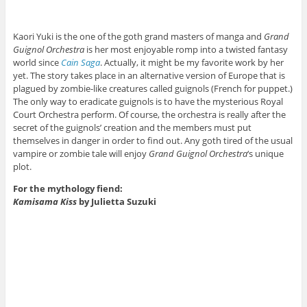
Kaori Yuki is the one of the goth grand masters of manga and
Grand
Guignol Orchestra
is her most enjoyable romp into a twisted fantasy
world since
Cain Saga
. Actually, it might be my favorite work by her
yet. The story takes place in an alternative version of Europe that is
plagued by zombie-like creatures called guignols (French for puppet.)
The only way to eradicate guignols is to have the mysterious Royal
Court Orchestra perform. Of course, the orchestra is really after the
secret of the guignols’ creation and the members must put
themselves in danger in order to find out. Any goth tired of the usual
vampire or zombie tale will enjoy
Grand Guignol Orchestra
‘s unique
plot.
For the mythology fiend:
Kamisama Kiss
by Julietta Suzuki