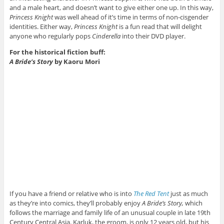
and a male heart, and doesn’t want to give either one up. In this way,
Princess Knight
was well ahead of it’s time in terms of non-cisgender
identities. Either way,
Princess Knight
is a fun read that will delight
anyone who regularly pops
Cinderella
into their DVD player.
For the historical fiction buff:
A Bride’s Story
by Kaoru Mori
If you have a friend or relative who is into
The Red Tent
just as much
as they’re into comics, they’ll probably enjoy
A Bride’s Story,
which
follows the marriage and family life of an unusual couple in late 19th
Century Central Asia. Karluk, the groom, is only 12 years old, but his