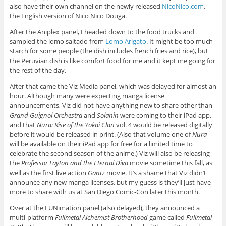
also have their own channel on the newly released
NicoNico.com
,
the English version of Nico Nico Douga.
After the Aniplex panel, I headed down to the food trucks and
sampled the lomo saltado from
Lomo Arigato
. It might be too much
starch for some people (the dish includes french fries and rice), but
the Peruvian dish is like comfort food for me and it kept me going for
the rest of the day.
After that came the Viz Media panel, which was delayed for almost an
hour. Although many were expecting manga license
announcements, Viz did not have anything new to share other than
Grand Guignol Orchestra
and
Solanin
were coming to their iPad app,
and that
Nura: Rise of the Yokai Clan
vol. 4 would be released digitally
before it would be released in print. (Also that volume one of
Nura
will be available on their iPad app for free for a limited time to
celebrate the second season of the anime.) Viz will also be releasing
the
Professor Layton and the Eternal Diva
movie sometime this fall, as
well as the first live action
Gantz
movie. It’s a shame that Viz didn’t
announce any new manga licenses, but my guess is they’ll just have
more to share with us at San Diego Comic-Con later this month.
Over at the FUNimation panel (also delayed), they announced a
multi-platform
Fullmetal Alchemist Brotherhood
game called
Fullmetal