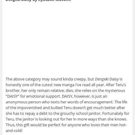
The above category may sound kinda creepy, but
Dengeki Daisy
is
honestly one of the cutest new manga I’ve read all year. After Teru’s
brother, her only remain relative, dies, she relies on the mysterious
“DAISY” for emotional support. DAISY, however, is just an
anonymous person who texts her words of encouragement. The life
of the impoverished and bullied Teru doesn’t get much better after
she has to repay a debt to the grouchy school janitor. Fortunately for
Teru, the janitor is looking out for her in more ways than she knows.
Thus, this gift would be perfect for anyone who loves their men hot-
and-cold!