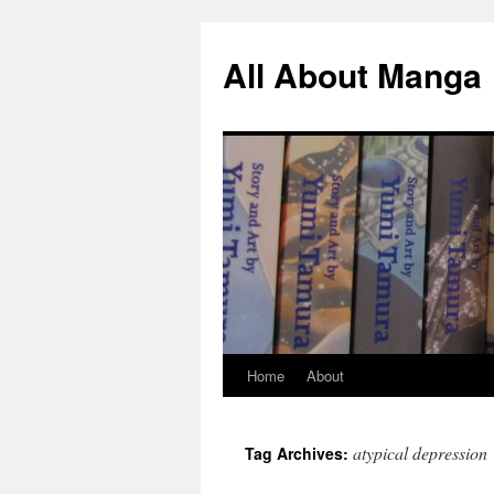
All About Manga
Home
About
Skip
to
atypical depression
Tag Archives:
content