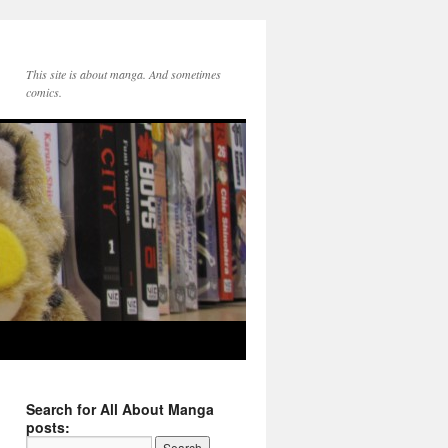
This site is about manga. And sometimes
comics.
Search for All About Manga
posts: