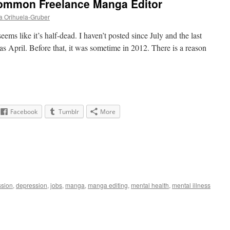
ommon Freelance Manga Editor
a Orihuela-Gruber
eems like it’s half-dead. I haven’t posted since July and the last
as April. Before that, it was sometime in 2012. There is a reason
Facebook
Tumblr
More
ssion
,
depression
,
jobs
,
manga
,
manga editing
,
mental health
,
mental illness