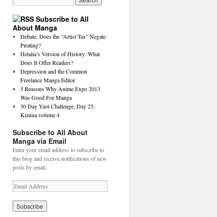
Subscribe to All
About Manga
Debate: Does the “Artist Tax” Negate
Pirating?
Hetalia’s Version of History: What
Does It Offer Readers?
Depression and the Common
Freelance Manga Editor
5 Reasons Why Anime Expo 2013
Was Good For Manga
30 Day Yaoi Challenge, Day 25:
Kizuna volume 4
Subscribe to All About
Manga via Email
Enter your email address to subscribe to
this blog and receive notifications of new
posts by email.
E
m
a
i