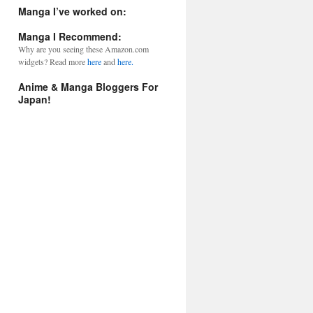
l
Manga I’ve worked on:
A
d
Manga I Recommend:
d
Why are you seeing these Amazon.com
r
widgets? Read more
here
and
here.
e
s
Anime & Manga Bloggers For
s
Japan!