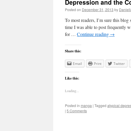
Depression and the C
Posted on
December 31, 2013
by
Daniell
To most readers, I’m sure this blog s
time I was able to post frequently w
for …
Continue reading
→
Share this:
Email
Print
Twitter
Like this:
Loading...
Posted in
manga
|
Tagged
atypical depre
|
5 Comments