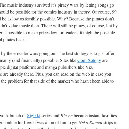
The music industry survived it’s piracy wars by letting songs go
hould be possible for the comics industry in theory. Of course, 99
uld be as low as feasibly possible. Why? Because the pirates don’t
dn’t value music then. There will still be piracy, of course, but by
 is possible to make prices low for readers, it might be possible
l pirates back.
t by the e-reader wars going on. The best strategy is to just offer
anly (and financially) possible. Sites like
ComiXology
are
tiple digital platforms and manga publishers like Viz,
 already there. Plus, you can read on the web in case you
 the problem for that side of the market who hasn’t been able to
dea. A bunch of
SigIkki
series and
Rin-ne
became instant favorites
s online for free. It was a ton of fun to get
Neko Ramen
strips in