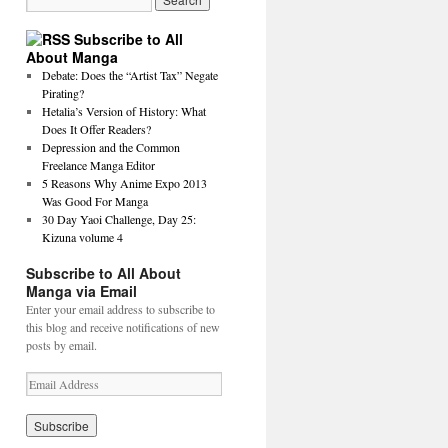
Subscribe to All
About Manga
Debate: Does the “Artist Tax” Negate
Pirating?
Hetalia’s Version of History: What
Does It Offer Readers?
Depression and the Common
Freelance Manga Editor
5 Reasons Why Anime Expo 2013
Was Good For Manga
30 Day Yaoi Challenge, Day 25:
Kizuna volume 4
Subscribe to All About
Manga via Email
Enter your email address to subscribe to
this blog and receive notifications of new
posts by email.
E
m
a
i