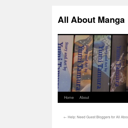
All About Manga
Home
About
Skip
to
←
Help: Need Guest Bloggers for All Ab
content