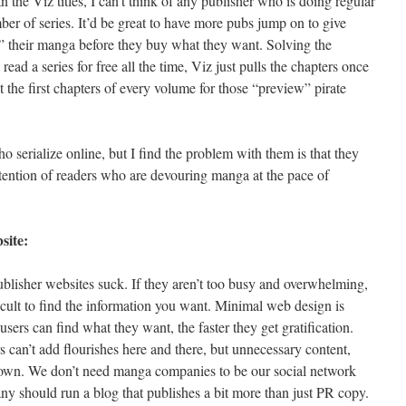
 the Viz titles, I can’t think of any publisher who is doing regular
mber of series. It’d be great to have more pubs jump on to give
 their manga before they buy what they want. Solving the
read a series for free all the time, Viz just pulls the chapters once
 the first chapters of every volume for those “preview” pirate
 serialize online, but I find the problem with them is that they
ttention of readers who are devouring manga at the pace of
site:
ublisher websites suck. If they aren’t too busy and overwhelming,
fficult to find the information you want. Minimal web design is
users can find what they want, the faster they get gratification.
 can’t add flourishes here and there, but unnecessary content,
down. We don’t need manga companies to be our social network
y should run a blog that publishes a bit more than just PR copy.