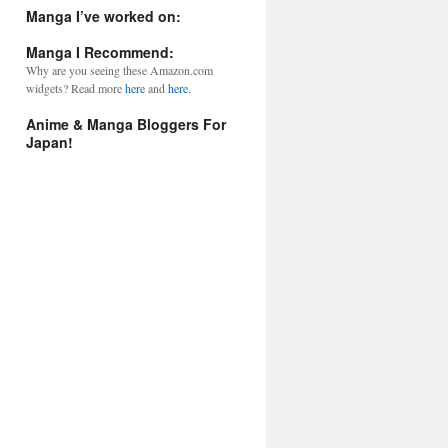
l
Manga I’ve worked on:
A
d
Manga I Recommend:
d
Why are you seeing these Amazon.com
r
widgets? Read more
here
and
here.
e
s
Anime & Manga Bloggers For
s
Japan!