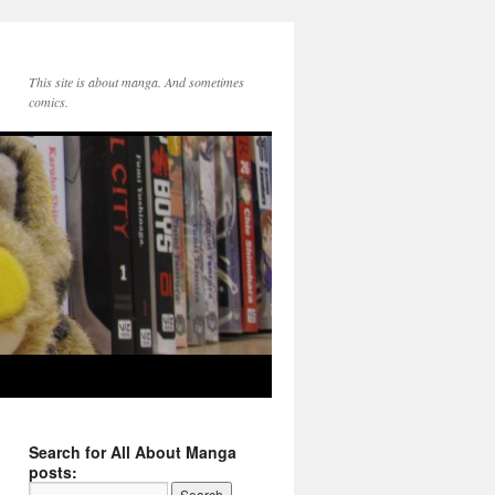
This site is about manga. And sometimes
comics.
Search for All About Manga
posts: