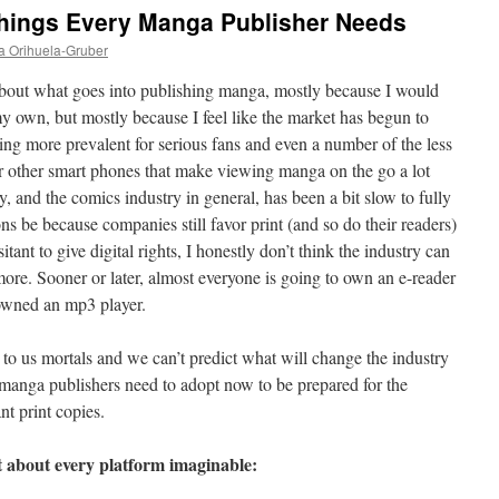
Things Every Manga Publisher Needs
a Orihuela-Gruber
 about what goes into publishing manga, mostly because I would
y own, but mostly because I feel like the market has begun to
ing more prevalent for serious fans and even a number of the less
r other smart phones that make viewing manga on the go a lot
y, and the comics industry in general, has been a bit slow to fully
ns be because companies still favor print (and so do their readers)
sitant to give digital rights, I honestly don’t think the industry can
ore. Sooner or later, almost everyone is going to own an e-reader
 owned an mp3 player.
 to us mortals and we can’t predict what will change the industry
k manga publishers need to adopt now to be prepared for the
t print copies.
t about every platform imaginable: