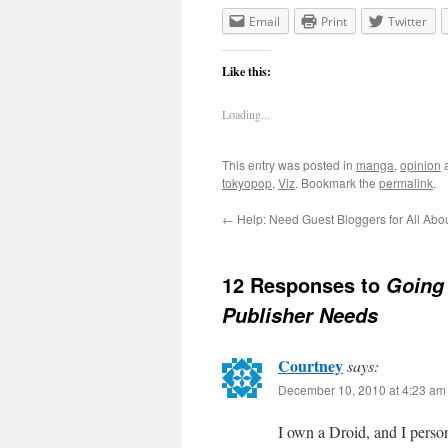
Email
Print
Twitter
Like this:
Loading...
This entry was posted in
manga
,
opinion
a
tokyopop
,
Viz
. Bookmark the
permalink
.
←
Help: Need Guest Bloggers for All Ab
12 Responses to
Going 
Publisher Needs
Courtney
says:
December 10, 2010 at 4:23 am
I own a Droid, and I person