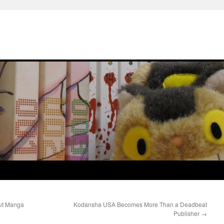
out Manga
Kodansha USA Becomes More Than a Deadbeat
Publisher
→