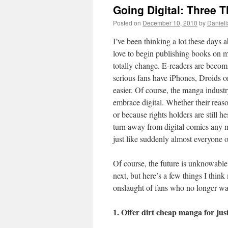
Going Digital: Three 
Posted on
December 10, 2010
by
Daniell
I’ve been thinking a lot these days
love to begin publishing books on m
totally change. E-readers are becom
serious fans have iPhones, Droids o
easier. Of course, the manga industr
embrace digital. Whether their reaso
or because rights holders are still he
turn away from digital comics any m
just like suddenly almost everyone
Of course, the future is unknowable
next, but here’s a few things I thin
onslaught of fans who no longer wan
1. Offer dirt cheap manga for jus