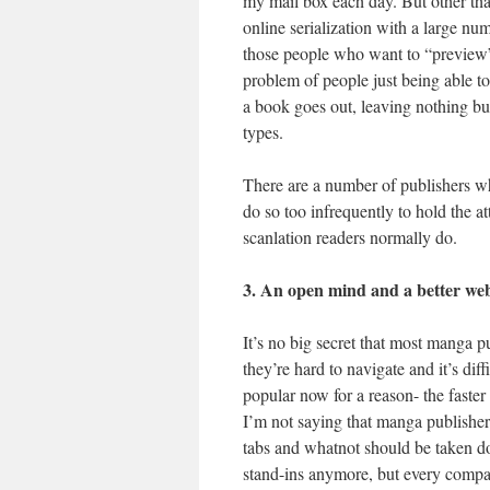
my mail box each day. But other than
online serialization with a large nu
those people who want to “preview”
problem of people just being able to 
a book goes out, leaving nothing but
types.
There are a number of publishers who
do so too infrequently to hold the a
scanlation readers normally do.
3. An open mind and a better web
It’s no big secret that most manga p
they’re hard to navigate and it’s di
popular now for a reason- the faster 
I’m not saying that manga publishers
tabs and whatnot should be taken 
stand-ins anymore, but every compan