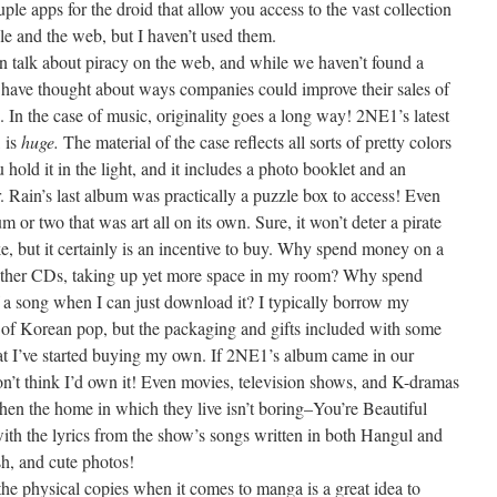
ouple apps for the droid that allow you access to the vast collection
le and the web, but I haven’t used them.
en talk about piracy on the web, and while we haven’t found a
we have thought about ways companies could improve their sales of
 In the case of music, originality goes a long way! 2NE1’s latest
, is
huge.
The material of the case reflects all sorts of pretty colors
hold it in the light, and it includes a photo booklet and an
or. Rain’s last album was practically a puzzle box to access! Even
 or two that was art all on its own. Sure, it won’t deter a pirate
ke, but it certainly is an incentive to buy. Why spend money on a
 other CDs, taking up yet more space in my room? Why spend
 a song when I can just download it? I typically borrow my
 of Korean pop, but the packaging and gifts included with some
hat I’ve started buying my own. If 2NE1’s album came in our
on’t think I’d own it! Even movies, television shows, and K-dramas
hen the home in which they live isn’t boring–You’re Beautiful
with the lyrics from the show’s songs written in both Hangul and
sh, and cute photos!
e physical copies when it comes to manga is a great idea to