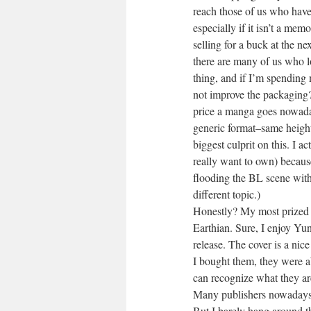
reach those of us who have 
especially if it isn’t a me
selling for a buck at the 
there are many of us who lo
thing, and if I’m spending
not improve the packaging?
price a manga goes nowadays
generic format–same height
biggest culprit on this. I 
really want to own) becaus
flooding the BL scene with 
different topic.)
Honestly? My most prized se
Earthian. Sure, I enjoy Yu
release. The cover is a nic
I bought them, they were a
can recognize what they are 
Many publishers nowadays r
But I barely hang around th