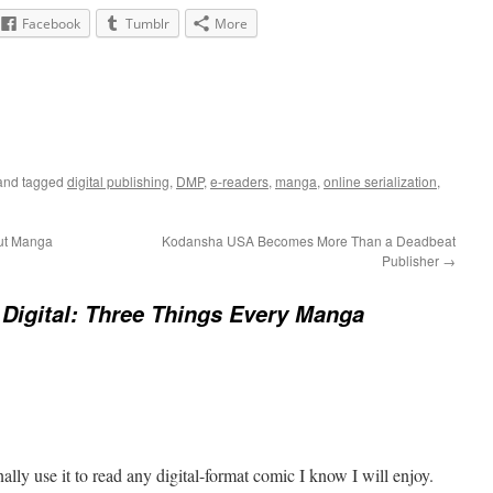
Facebook
Tumblr
More
nd tagged
digital publishing
,
DMP
,
e-readers
,
manga
,
online serialization
,
out Manga
Kodansha USA Becomes More Than a Deadbeat
Publisher
→
Digital: Three Things Every Manga
ally use it to read any digital-format comic I know I will enjoy.