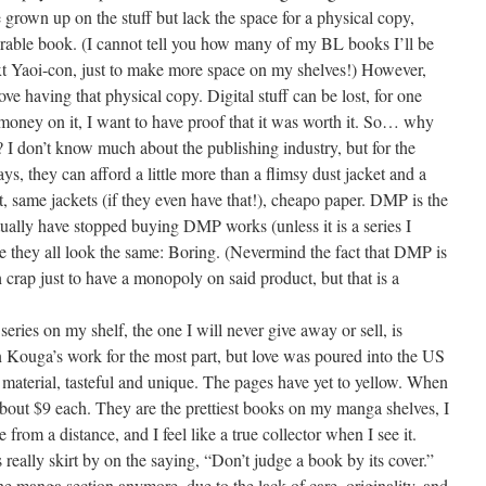
grown up on the stuff but lack the space for a physical copy,
morable book. (I cannot tell you how many of my BL books I’ll be
next Yaoi-con, just to make more space on my shelves!) However,
ve having that physical copy. Digital stuff can be lost, for one
 money on it, I want to have proof that it was worth it. So… why
 I don’t know much about the publishing industry, but for the
, they can afford a little more than a flimsy dust jacket and a
, same jackets (if they even have that!), cheapo paper. DMP is the
actually have stopped buying DMP works (unless it is a series I
e they all look the same: Boring. (Nevermind the fact that DMP is
crap just to have a monopoly on said product, but that is a
ries on my shelf, the one I will never give away or sell, is
n Kouga’s work for the most part, but love was poured into the US
e material, tasteful and unique. The pages have yet to yellow. When
bout $9 each. They are the prettiest books on my manga shelves, I
from a distance, and I feel like a true collector when I see it.
eally skirt by on the saying, “Don’t judge a book by its cover.”
e manga section anymore, due to the lack of care, originality, and