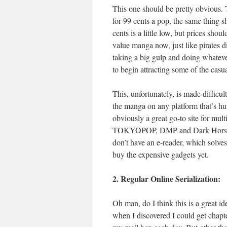
This one should be pretty obvious. 
for 99 cents a pop, the same thing s
cents is a little low, but prices sho
value manga now, just like pirates di
taking a big gulp and doing whatever
to begin attracting some of the casua
This, unfortunately, is made difficul
the manga on any platform that’s hum
obviously a great go-to site for mul
TOKYOPOP, DMP and Dark Horse are
don’t have an e-reader, which solves
buy the expensive gadgets yet.
2. Regular Online Serialization:
Oh man, do I think this is a great i
when I discovered I could get chapter