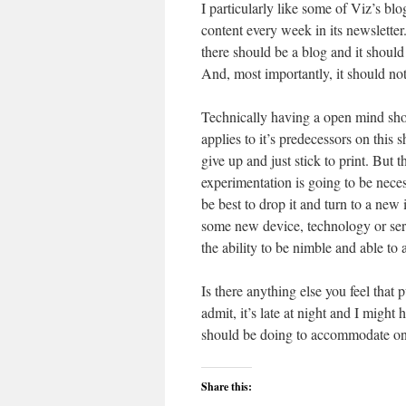
I particularly like some of Viz’s 
content every week in its newsletter. 
there should be a blog and it should
And, most importantly, it should not
Technically having a open mind should
applies to it’s predecessors on this 
give up and just stick to print. But 
experimentation is going to be neces
be best to drop it and turn to a new
some new device, technology or serv
the ability to be nimble and able to
Is there anything else you feel that
admit, it’s late at night and I mig
should be doing to accommodate onl
Share this: