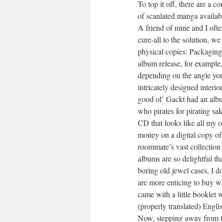
To top it off, there are a c
of scanlated manga availab
A friend of mine and I oft
cure-all to the solution, 
physical copies: Packaging.
album release, for example
depending on the angle you 
intricately designed interi
good ol’ Gackt had an album
who pirates for pirating sa
CD that looks like all my
money on a digital copy of
roommate’s vast collection
albums are so delightful t
boring old jewel cases, I d
are more enticing to buy w
came with a little booklet 
(properly translated) Engli
Now, stepping away from th