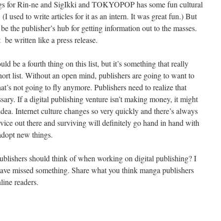
blogs for Rin-ne and SigIkki and TOKYOPOP has some fun cultural
(I used to write articles for it as an intern. It was great fun.) But
 be the publisher’s hub for getting information out to the masses.
 be written like a press release.
 be a fourth thing on this list, but it’s something that really
short list. Without an open mind, publishers are going to want to
that’s not going to fly anymore. Publishers need to realize that
sary. If a digital publishing venture isn’t making money, it might
 idea. Internet culture changes so very quickly and there’s always
ice out there and surviving will definitely go hand in hand with
 adopt new things.
 publishers should think of when working on digital publishing? I
ht have missed something. Share what you think manga publishers
ine readers.