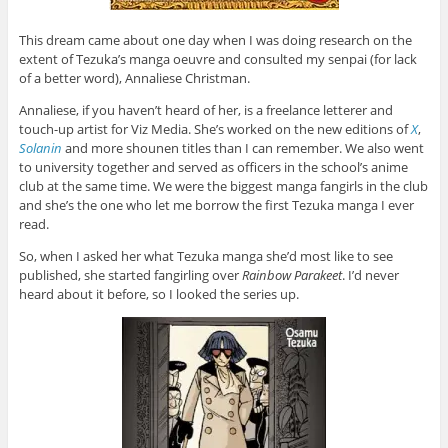
This dream came about one day when I was doing research on the
extent of Tezuka’s manga oeuvre and consulted my senpai (for lack
of a better word), Annaliese Christman.
Annaliese, if you haven’t heard of her, is a freelance letterer and
touch-up artist for Viz Media. She’s worked on the new editions of
X
,
Solanin
and more shounen titles than I can remember. We also went
to university together and served as officers in the school’s anime
club at the same time. We were the biggest manga fangirls in the club
and she’s the one who let me borrow the first Tezuka manga I ever
read.
So, when I asked her what Tezuka manga she’d most like to see
published, she started fangirling over
Rainbow Parakeet
. I’d never
heard about it before, so I looked the series up.