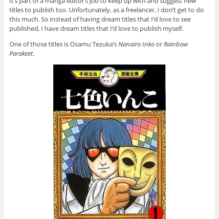
It’s part of a manga editor’s job to keep up with and suggest new
titles to publish too. Unfortunately, as a freelancer, I don’t get to do
this much. So instead of having dream titles that I’d love to see
published, I have dream titles that I’d love to publish myself.
One of those titles is Osamu Tezuka’s
Nanairo Inko
or
Rainbow
Parakeet
.