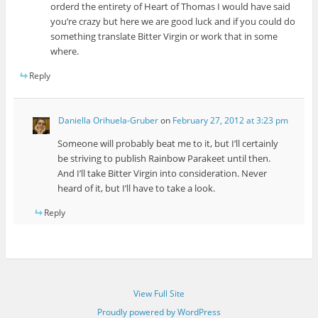
orderd the entirety of Heart of Thomas I would have said
you’re crazy but here we are good luck and if you could do
something translate Bitter Virgin or work that in some
where.
Reply
Daniella Orihuela-Gruber
on
February 27, 2012 at 3:23 pm
Someone will probably beat me to it, but I’ll certainly
be striving to publish Rainbow Parakeet until then.
And I’ll take Bitter Virgin into consideration. Never
heard of it, but I’ll have to take a look.
Reply
View Full Site
Proudly powered by WordPress