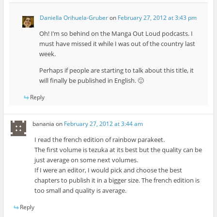
Daniella Orihuela-Gruber
on
February 27, 2012 at 3:43 pm
Oh! I’m so behind on the Manga Out Loud podcasts. I
must have missed it while I was out of the country last
week.
Perhaps if people are starting to talk about this title, it
will finally be published in English. 🙂
Reply
banania
on
February 27, 2012 at 3:44 am
I read the french edition of rainbow parakeet.
The first volume is tezuka at its best but the quality can be
just average on some next volumes.
If I were an editor, I would pick and choose the best
chapters to publish it in a bigger size. The french edition is
too small and quality is average.
Reply