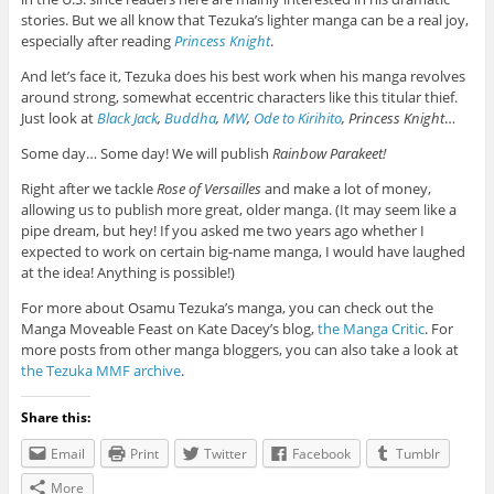
stories. But we all know that Tezuka’s lighter manga can be a real joy,
especially after reading
Princess Knight
.
And let’s face it, Tezuka does his best work when his manga revolves
around strong, somewhat eccentric characters like this titular thief.
Just look at
Black Jack
,
Buddha
,
MW
,
Ode to Kirihito
, Princess Knight
…
Some day… Some day! We will publish
Rainbow Parakeet!
Right after we tackle
Rose of Versailles
and make a lot of money,
allowing us to publish more great, older manga. (It may seem like a
pipe dream, but hey! If you asked me two years ago whether I
expected to work on certain big-name manga, I would have laughed
at the idea! Anything is possible!)
For more about Osamu Tezuka’s manga, you can check out the
Manga Moveable Feast on Kate Dacey’s blog,
the Manga Critic
. For
more posts from other manga bloggers, you can also take a look at
the Tezuka MMF archive
.
Share this:
Email
Print
Twitter
Facebook
Tumblr
More