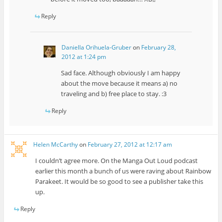
Reply
Daniella Orihuela-Gruber
on
February 28,
2012 at 1:24 pm
Sad face. Although obviously I am happy
about the move because it means a) no
traveling and b) free place to stay. :3
Reply
Helen McCarthy
on
February 27, 2012 at 12:17 am
I couldn’t agree more. On the Manga Out Loud podcast
earlier this month a bunch of us were raving about Rainbow
Parakeet. It would be so good to see a publisher take this
up.
Reply