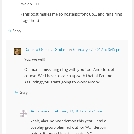
we do. =D
(This post makes me so nostalgic for club… and fangirling
together.)
Reply
Daniella Orihuela-Gruber
on
February 27, 2012 at 3:45 pm
Yes, we will!
Oh man, I miss fangirling with you too! And club, of
course. We’ll have to catch up with that at Fanime.
Assuming you aren’t going to Wondercon?
Reply
Annaliese
on
February 27, 2012 at 9:24 pm
Yeah, alas, no Wondercon this year. I had a
cosplay group planned out for Wondercon
before it moved too, baaaaah… XD;;