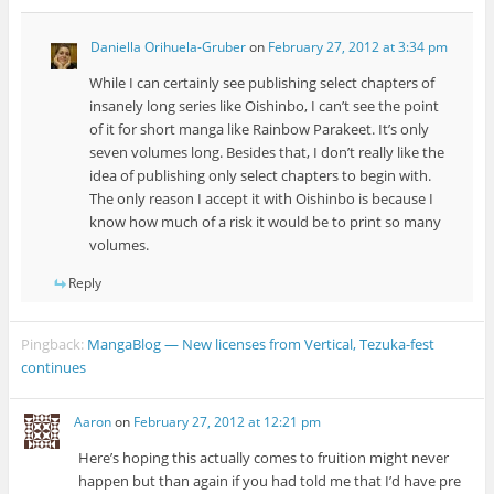
Daniella Orihuela-Gruber
on
February 27, 2012 at 3:34 pm
While I can certainly see publishing select chapters of
insanely long series like Oishinbo, I can’t see the point
of it for short manga like Rainbow Parakeet. It’s only
seven volumes long. Besides that, I don’t really like the
idea of publishing only select chapters to begin with.
The only reason I accept it with Oishinbo is because I
know how much of a risk it would be to print so many
volumes.
Reply
Pingback:
MangaBlog — New licenses from Vertical, Tezuka-fest
continues
Aaron
on
February 27, 2012 at 12:21 pm
Here’s hoping this actually comes to fruition might never
happen but than again if you had told me that I’d have pre