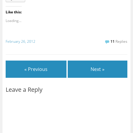
Like this:
Loading...
February 26, 2012
11
Replies
« Previous
Next »
Leave a Reply