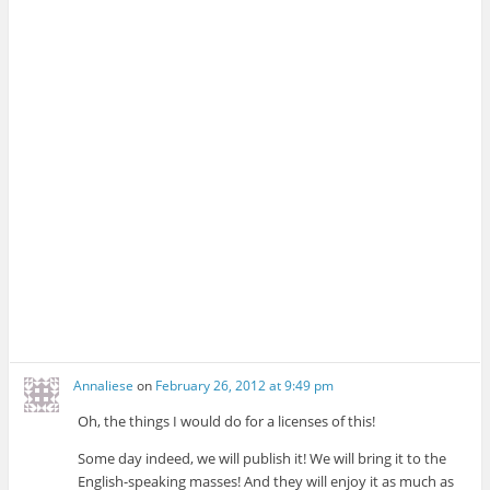
Annaliese
on
February 26, 2012 at 9:49 pm
Oh, the things I would do for a licenses of this!
Some day indeed, we will publish it! We will bring it to the
English-speaking masses! And they will enjoy it as much as