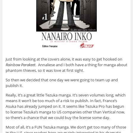
Just from looking at the covers alone, it was easy to get hooked on
Rainbow Parakeet
. Annaliese and I both have a thing for manga about
phantom thieves, so it was love at first sight.
So then we decided that one day we were going to team up and
publish it.
Really, it’s a great little Tezuka manga. It’s seven volumes long, which
means it won’t be too much of a risk to publish. In fact, France’s
Asuka has already jumped on it. It seems like Tezuka Pro has begun
to license Tezuka’s manga to US companies other than Vertical now,
so there’s a chance that we could buy the license some day.
Most of all, it’s a FUN Tezuka manga. We don’t get too many of those
in the U.S. since readers here are mainly interested in his dramatic