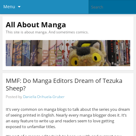
Menu
All About Manga
This site is about manga. And sometimes comics.
MMF: Do Manga Editors Dream of Tezuka
Sheep?
Posted by
Daniella Orihuela-Gruber
It’s very common on manga blogs to talk about the series you dream
of seeing printed in English. Nearly every manga blogger does it. It’s
an easy feature to write up and readers seem to love getting
exposed to unfamiliar titles.